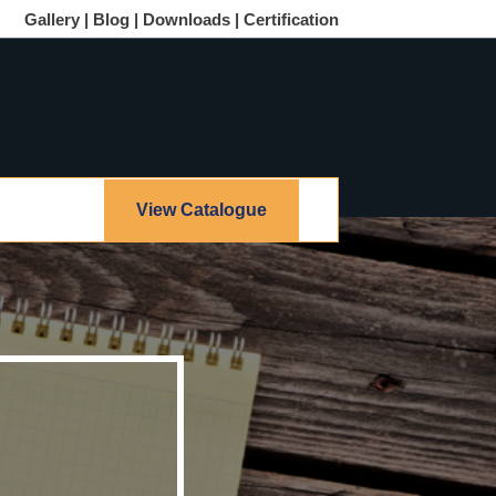
Gallery |
Blog |
Downloads |
Certification
View Catalogue