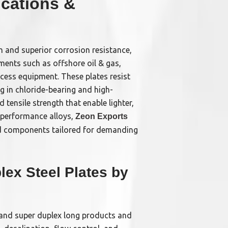
ications &
h and superior corrosion resistance,
ments such as offshore oil & gas,
cess equipment. These plates resist
ng in chloride-bearing and high-
 tensile strength that enable lighter,
h-performance alloys,
Zeon Exports
ed components tailored for demanding
ex Steel Plates by
x and super duplex long products and