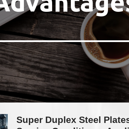
Advantage
Super Duplex Steel Plate