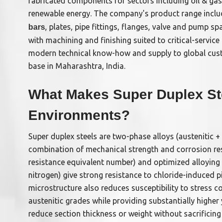
fabricated components for sectors including oil & gas
renewable energy. The company's product range incl
, plates, pipe fittings, flanges, valve and pump s
bars
with machining and finishing suited to critical-servic
modern technical know-how and supply to global cu
base in Maharashtra, India.
What Makes Super Duplex Ste
Environments?
Super duplex steels are two-phase alloys (austenitic + 
combination of mechanical strength and corrosion res
resistance equivalent number) and optimized alloyi
nitrogen) give strong resistance to chloride-induced p
microstructure also reduces susceptibility to stress
austenitic grades while providing substantially highe
reduce section thickness or weight without sacrifici