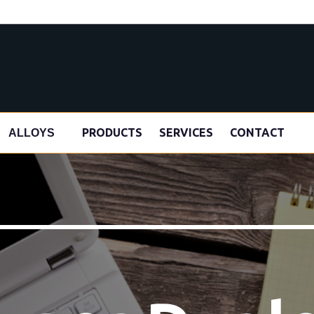
s
PRODUCTS
SERVICES
CONTACT
ALLOYS