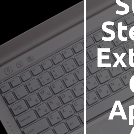
S
St
Ex
A