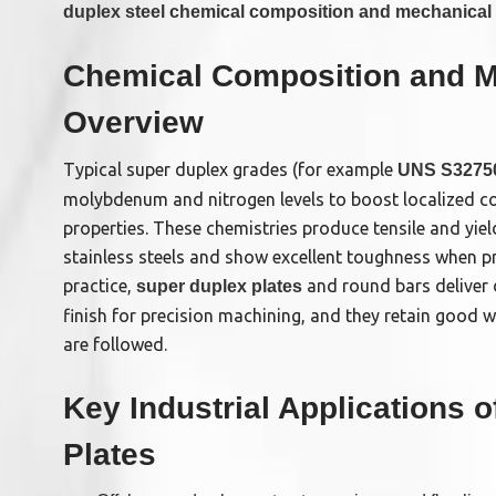
duplex steel chemical composition and mechanical 
Chemical Composition and M
Overview
Typical super duplex grades (for example
UNS S32750
molybdenum and nitrogen levels to boost localized c
properties. These chemistries produce tensile and yiel
stainless steels and show excellent toughness when pr
practice,
and round bars deliver 
super duplex plates
finish for precision machining, and they retain good 
are followed.
Key Industrial Applications 
Plates