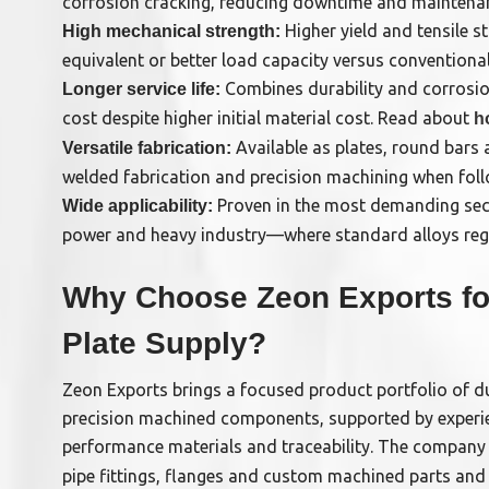
corrosion cracking, reducing downtime and maintena
Higher yield and tensile st
High mechanical strength:
equivalent or better load capacity versus conventional 
Combines durability and corrosion
Longer service life:
cost despite higher initial material cost. Read about
h
Available as plates, round bars
Versatile fabrication:
welded fabrication and precision machining when fo
Proven in the most demanding sec
Wide applicability:
power and heavy industry—where standard alloys regul
Why Choose Zeon Exports fo
Plate Supply?
Zeon Exports brings a focused product portfolio of d
precision machined components, supported by experi
performance materials and traceability. The company
pipe fittings, flanges and custom machined parts an