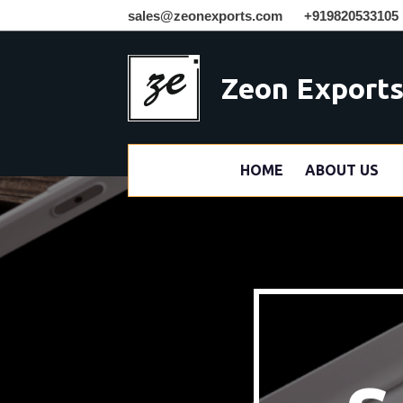
sales@zeonexports.com
+919820533105
Zeon Export
HOME
ABOUT US