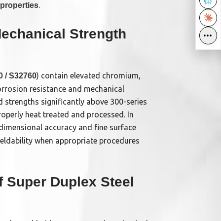
.
properties
echanical Strength
•••
•••
) contain elevated chromium,
 / S32760
orrosion resistance and mechanical
d strengths significantly above 300-series
operly heat treated and processed. In
dimensional accuracy and fine surface
weldability when appropriate procedures
of Super Duplex Steel