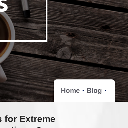
s
Home
Blog
s for Extreme