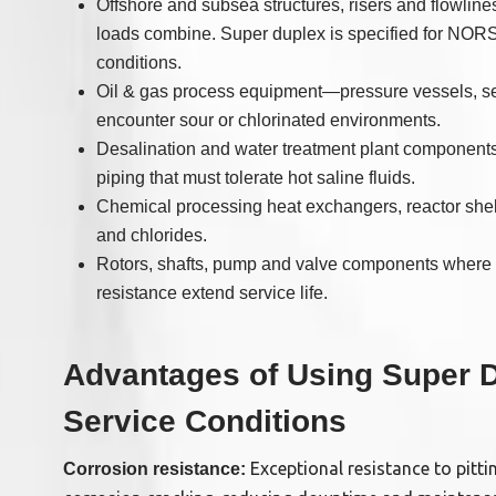
Offshore and subsea structures, risers and flowli
loads combine. Super duplex is specified for NO
conditions.
Oil & gas process equipment—pressure vessels, sep
encounter sour or chlorinated environments.
Desalination and water treatment plant component
piping that must tolerate hot saline fluids.
Chemical processing heat exchangers, reactor shel
and chlorides.
Rotors, shafts, pump and valve components where h
resistance extend service life.
Advantages of Using Super Du
Service Conditions
Exceptional resistance to pitti
Corrosion resistance: