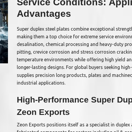
Service Conditions: Appl
Advantages
Super duplex steel plates combine exceptional strengt
making them a top choice for extreme service environ
desalination, chemical processing and heavy-duty pro
pitting, crevice corrosion and stress corrosion cracki
temperature environments while offering high yield and
longer-lasting designs. For global buyers seeking hig
supplies precision long products, plates and machin
industrial applications.
High-Performance Super Dupl
Zeon Exports
Zeon Exports positions itself as a specialist in duple