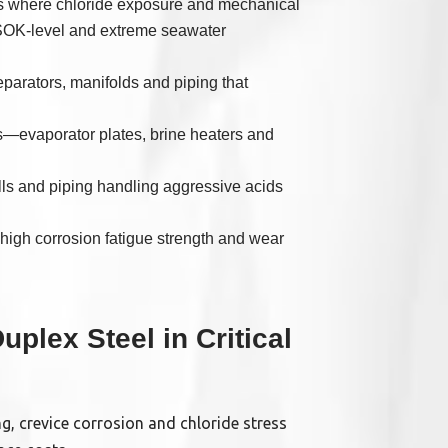
nes where chloride exposure and mechanical
RSOK-level and extreme seawater
arators, manifolds and piping that
s—evaporator plates, brine heaters and
ls and piping handling aggressive acids
igh corrosion fatigue strength and wear
plex Steel in Critical
ng, crevice corrosion and chloride stress