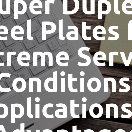
uper Dupl
eel Plates 
treme Serv
Conditions
pplications