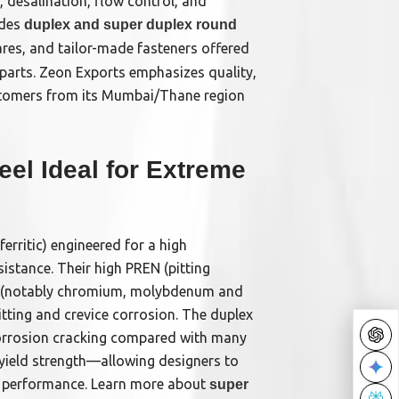
, desalination, flow control, and
udes
duplex and super duplex round
pares, and tailor-made fasteners offered
e parts. Zeon Exports emphasizes quality,
stomers from its Mumbai/Thane region
el Ideal for Extreme
ferritic) engineered for a high
istance. Their high PREN (pitting
ng (notably chromium, molybdenum and
itting and crevice corrosion. The duplex
 corrosion cracking compared with many
r yield strength—allowing designers to
ng performance. Learn more about
super