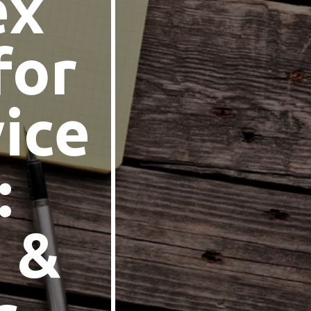
ex
for
ice
:
 &