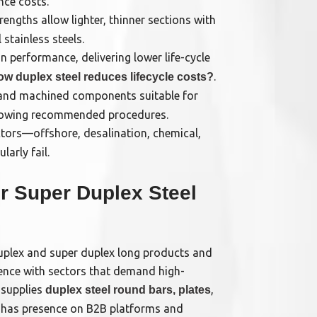
nce costs.
rengths allow lighter, thinner sections with
stainless steels.
 performance, delivering lower life-cycle
.
ow duplex steel reduces lifecycle costs?
 and machined components suitable for
llowing recommended procedures.
tors—offshore, desalination, chemical,
arly fail.
r Super Duplex Steel
uplex and super duplex long products and
ence with sectors that demand high-
 supplies
,
duplex steel round bars, plates
d has presence on B2B platforms and