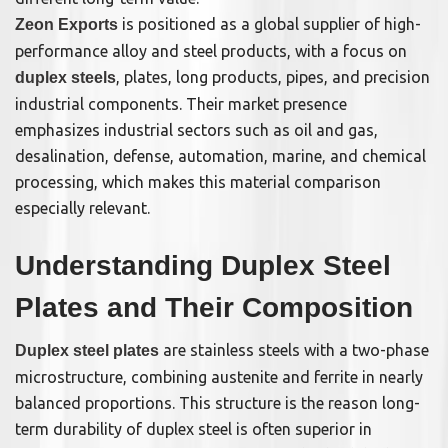
is positioned as a global supplier of high-
Zeon Exports
performance alloy and steel products, with a focus on
, plates, long products, pipes, and precision
duplex steels
industrial components. Their market presence
emphasizes industrial sectors such as oil and gas,
desalination, defense, automation, marine, and chemical
processing, which makes this material comparison
especially relevant.
Understanding Duplex Steel
Plates and Their Composition
are stainless steels with a two-phase
Duplex steel plates
microstructure, combining austenite and ferrite in nearly
balanced proportions. This structure is the reason long-
term durability of duplex steel is often superior in