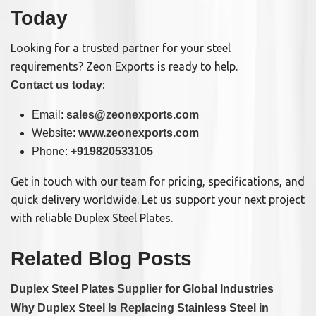
Today
Looking for a trusted partner for your steel
requirements? Zeon Exports is ready to help.
:
Contact us today
Email:
sales@zeonexports.com
Website:
www.zeonexports.com
Phone:
+919820533105
Get in touch with our team for pricing, specifications, and
quick delivery worldwide. Let us support your next project
with reliable Duplex Steel Plates.
Related Blog Posts
Duplex Steel Plates Supplier for Global Industries
Why Duplex Steel Is Replacing Stainless Steel in