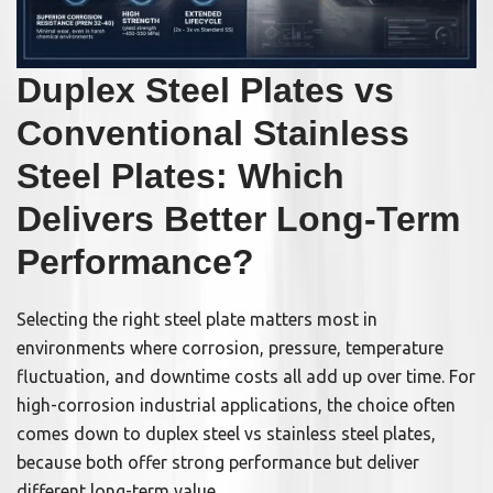
Duplex Steel Plates vs
Conventional Stainless
Steel Plates: Which
Delivers Better Long-Term
Performance?
Selecting the right steel plate matters most in
environments where corrosion, pressure, temperature
fluctuation, and downtime costs all add up over time. For
high-corrosion industrial applications, the choice often
comes down to duplex steel vs stainless steel plates,
because both offer strong performance but deliver
different long-term value.