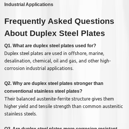
Industrial Applications
Frequently Asked Questions
About Duplex Steel Plates
Q1. What are duplex steel plates used for?
Duplex steel plates are used in offshore, marine,
desalination, chemical, oil and gas, and other high-
corrosion industrial applications.
Q2. Why are duplex steel plates stronger than
conventional stainless steel plates?
Their balanced austenite-ferrite structure gives them
higher yield and tensile strength than common austenitic
stainless steels.
Q3. Are duplex steel plates more corrosion resistant