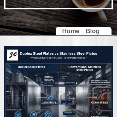
Home
Blog