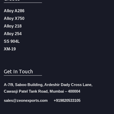
Alloy A286
Alloy X750
Alloy 218
Alloy 254
SS 904L
XM-19
Get In Touch
A-7/9, Saboo Building, Ardeshir Dady Cross Lane,
Cawasji Patel Tank Road, Mumbai – 400004
sales@zeonexports.com
+919820533105