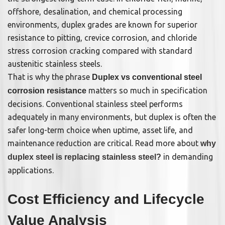
offshore, desalination, and chemical processing
environments, duplex grades are known for superior
resistance to pitting, crevice corrosion, and chloride
stress corrosion cracking compared with standard
austenitic stainless steels.
That is why the phrase
Duplex vs conventional steel
matters so much in specification
corrosion resistance
decisions. Conventional stainless steel performs
adequately in many environments, but duplex is often the
safer long-term choice when uptime, asset life, and
maintenance reduction are critical. Read more about
why
in demanding
duplex steel is replacing stainless steel?
applications.
Cost Efficiency and Lifecycle
Value Analysis