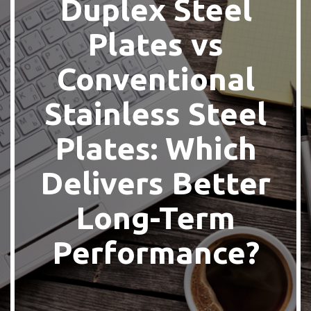
Duplex Steel
Plates vs
Conventional
Stainless Steel
Plates: Which
Delivers Better
Long-Term
Performance?