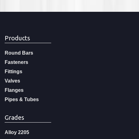
Products
Round Bars
Fasteners
Fittings
Valves
Flanges
Pipes & Tubes
Grades
Alloy 2205