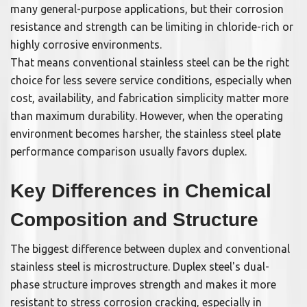
many general-purpose applications, but their corrosion
resistance and strength can be limiting in chloride-rich or
highly corrosive environments.
That means conventional stainless steel can be the right
choice for less severe service conditions, especially when
cost, availability, and fabrication simplicity matter more
than maximum durability. However, when the operating
environment becomes harsher, the stainless steel plate
performance comparison usually favors duplex.
Key Differences in Chemical
Composition and Structure
The biggest difference between duplex and conventional
stainless steel is microstructure. Duplex steel's dual-
phase structure improves strength and makes it more
resistant to stress corrosion cracking, especially in