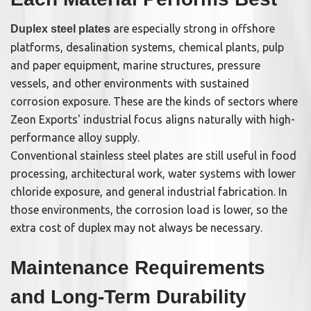
are especially strong in offshore
Duplex steel plates
platforms, desalination systems, chemical plants, pulp
and paper equipment, marine structures, pressure
vessels, and other environments with sustained
corrosion exposure. These are the kinds of sectors where
Zeon Exports' industrial focus aligns naturally with high-
performance alloy supply.
Conventional stainless steel plates are still useful in food
processing, architectural work, water systems with lower
chloride exposure, and general industrial fabrication. In
those environments, the corrosion load is lower, so the
extra cost of duplex may not always be necessary.
Maintenance Requirements
and Long-Term Durability