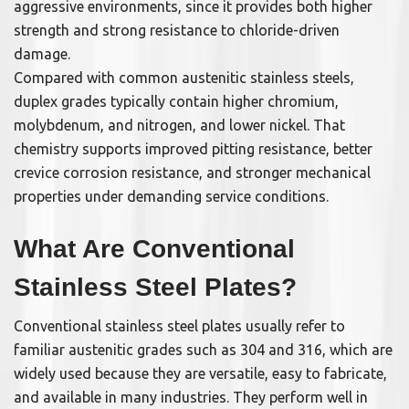
aggressive environments, since it provides both higher
strength and strong resistance to chloride-driven
damage.
Compared with common austenitic stainless steels,
duplex grades typically contain higher chromium,
molybdenum, and nitrogen, and lower nickel. That
chemistry supports improved pitting resistance, better
crevice corrosion resistance, and stronger mechanical
properties under demanding service conditions.
What Are Conventional
Stainless Steel Plates?
Conventional stainless steel plates usually refer to
familiar austenitic grades such as 304 and 316, which are
widely used because they are versatile, easy to fabricate,
and available in many industries. They perform well in