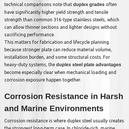
technical comparisons note that
often
duplex grades
have significantly higher yield strength and tensile
strength than common 316-type stainless steels, which
can allow thinner sections and lighter designs without
sacrificing performance.
This matters for fabrication and lifecycle planning
because stronger plate can reduce material volume,
installation burden, and some structural costs. For
heavy-duty systems, the
duplex steel plate advantages
become especially clear when mechanical loading and
corrosion exposure happen together.
Corrosion Resistance in Harsh
and Marine Environments
Corrosion resistance is where duplex steel usually creates
the strongest long-term case. In chloride-rich, marine,