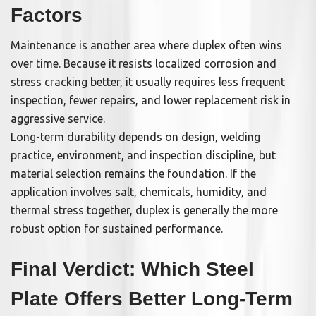
Factors
Maintenance is another area where duplex often wins
over time. Because it resists localized corrosion and
stress cracking better, it usually requires less frequent
inspection, fewer repairs, and lower replacement risk in
aggressive service.
Long-term durability depends on design, welding
practice, environment, and inspection discipline, but
material selection remains the foundation. If the
application involves salt, chemicals, humidity, and
thermal stress together, duplex is generally the more
robust option for sustained performance.
Final Verdict: Which Steel
Plate Offers Better Long-Term