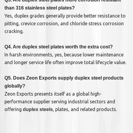
than 316 stainless steel plates?
Yes, duplex grades generally provide better resistance to
pitting, crevice corrosion, and chloride stress corrosion
cracking.
Q4. Are duplex steel plates worth the extra cost?
In harsh environments, yes, because lower maintenance
and longer service life often improve total lifecycle value.
Q5. Does Zeon Exports supply duplex steel products
globally?
Zeon Exports presents itself as a global high-
performance supplier serving industrial sectors and
offering
, plates, and related products.
duplex steels