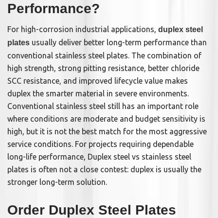
Performance?
For high-corrosion industrial applications,
duplex steel
usually deliver better long-term performance than
plates
conventional stainless steel plates. The combination of
high strength, strong pitting resistance, better chloride
SCC resistance, and improved lifecycle value makes
duplex the smarter material in severe environments.
Conventional stainless steel still has an important role
where conditions are moderate and budget sensitivity is
high, but it is not the best match for the most aggressive
service conditions. For projects requiring dependable
long-life performance, Duplex steel vs stainless steel
plates is often not a close contest: duplex is usually the
stronger long-term solution.
Order Duplex Steel Plates