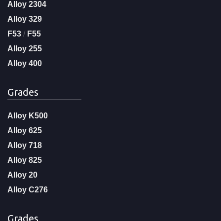
Alloy 2304
Alloy 329
F53
/
F55
Alloy 255
Alloy 400
Grades
Alloy K500
Alloy 625
Alloy 718
Alloy 825
Alloy 20
Alloy C276
Grades