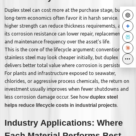
Duplex steel can cost more at the purchase stage, but
long-term economics often favor it in harsh service. Its
higher strength can reduce thickness requirements, and
its corrosion resistance can lower repair, replacement,
and maintenance frequency over the asset's life.
This is the core of the lifecycle argument: conventional
stainless steel may look cheaper initially, but duplex often
•••
•••
delivers better total value where corrosion is persistent.
For plants and infrastructure exposed to seawater,
chlorides, or aggressive process chemicals, the return on
investment usually improves when fewer shutdowns and
less corrosion damage occur. See how
duplex steel
.
helps reduce lifecycle costs in industrial projects
Industry Applications: Where
Each Material Performs Best