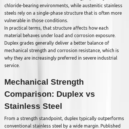
chloride-bearing environments, while austenitic stainless
steels rely on a single-phase structure that is often more
vulnerable in those conditions.
In practical terms, that structure affects how each
material behaves under load and corrosion exposure.
Duplex grades generally deliver a better balance of
mechanical strength and corrosion resistance, which is
why they are increasingly preferred in severe industrial
service.
Mechanical Strength
Comparison: Duplex vs
Stainless Steel
From a strength standpoint, duplex typically outperforms
conventional stainless steel by a wide margin. Published