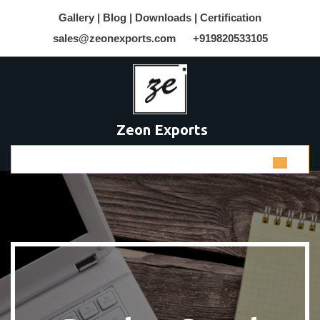
Gallery |
Blog |
Downloads |
Certification
sales@zeonexports.com
+919820533105
Zeon Exports