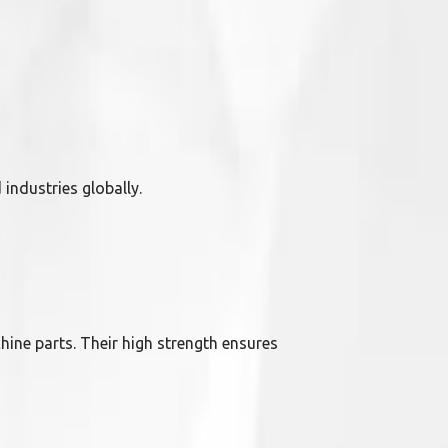
industries globally.
hine parts. Their high strength ensures