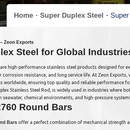
Home
Super Duplex Steel
Super
– Zeon Exports
x Steel for Global Industrie
are high-performance stainless steel products designed for e
or corrosion resistance, and long service life. At Zeon Export
s worldwide, ensuring top quality and reliable performance fo
ex Stainless Steel Rod, is widely used in industries where bo
ll in seawater, chemical environments, and high-pressure system
2760 Round Bars
offer a perfect combination of mechanical strength 
und Bars