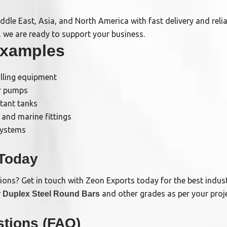
ddle East, Asia, and North America with fast delivery and reli
, we are ready to support your business.
Examples
illing equipment
er pumps
stant tanks
 and marine fittings
systems
 Today
tions? Get in touch with Zeon Exports today for the best indust
and other grades as per your proj
 Duplex Steel Round Bars
tions (FAQ)