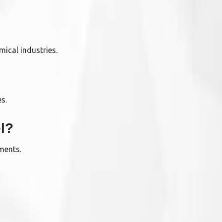
mical industries.
es.
l?
nments.