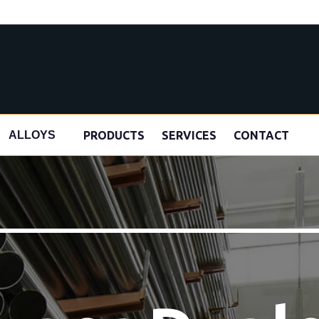
s
PRODUCTS
SERVICES
CONTACT
ALLOYS