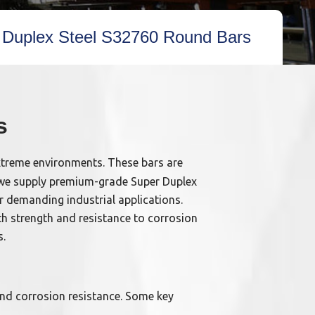
 Duplex Steel S32760 Round Bars
s
xtreme environments. These bars are
s, we supply premium-grade Super Duplex
r demanding industrial applications.
th strength and resistance to corrosion
s.
and corrosion resistance. Some key