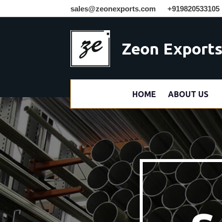
sales@zeonexports.com
+919820533105
Zeon Export
HOME
ABOUT US