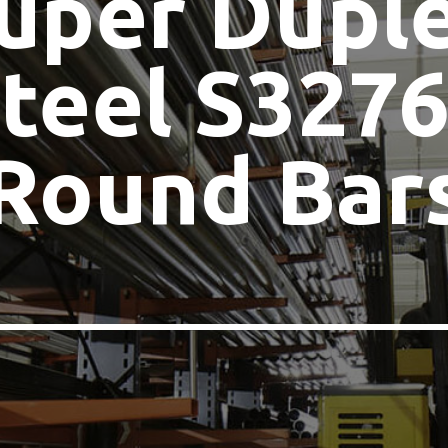
uper Dupl
teel S327
Round Bar