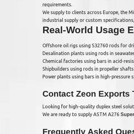
requirements.
We supply to clients across Europe, the Mi
industrial supply or custom specifications
Real-World Usage 
Offshore oil rigs using S32760 rods for dr
Desalination plants using rods in seawat
Chemical factories using bars in acid-resi
Shipbuilders using rods in propeller shafts
Power plants using bars in high-pressure 
Contact Zeon Exports
Looking for high-quality duplex steel solu
We are ready to supply ASTM A276
Super
Frequently Asked Ques