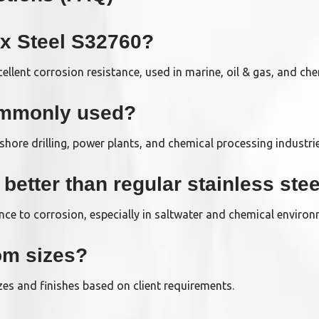
ex Steel S32760?
xcellent corrosion resistance, used in marine, oil & gas, and che
ommonly used?
ffshore drilling, power plants, and chemical processing industri
etter than regular stainless stee
ance to corrosion, especially in saltwater and chemical enviro
om sizes?
es and finishes based on client requirements.