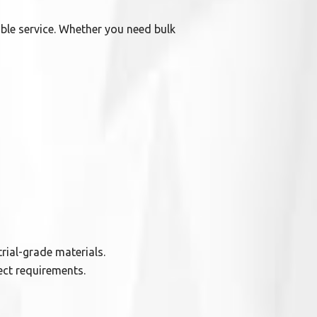
able service. Whether you need bulk
rial-grade materials.
ect requirements.