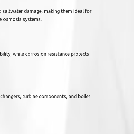
t saltwater damage, making them ideal for
rse osmosis systems.
ility, while corrosion resistance protects
xchangers, turbine components, and boiler