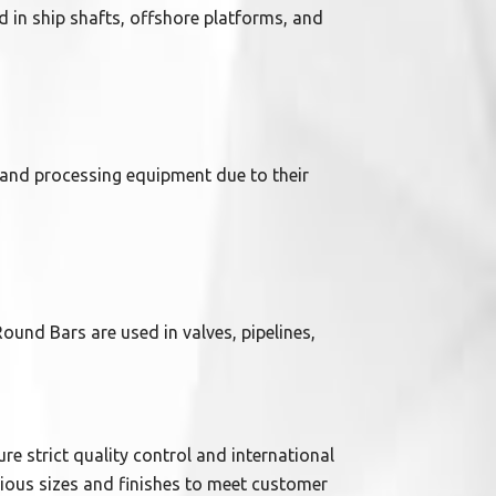
d in ship shafts, offshore platforms, and
, and processing equipment due to their
Round Bars are used in valves, pipelines,
re strict quality control and international
rious sizes and finishes to meet customer