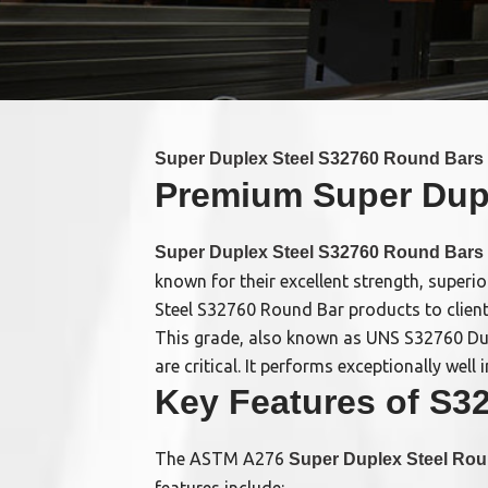
Super Duplex Steel S32760 Round Bars
Premium Super Duple
Super Duplex Steel S32760 Round Bars
known for their excellent strength, superi
Steel S32760 Round Bar products to client
This grade, also known as UNS S32760 Dupl
are critical. It performs exceptionally we
Key Features of S3
The ASTM A276
Super Duplex Steel Ro