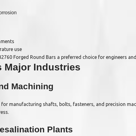
orrosion
onments
rature use
2760 Forged Round Bars a preferred choice for engineers and 
 Major Industries
and Machining
d for manufacturing shafts, bolts, fasteners, and precision mac
ess.
esalination Plants