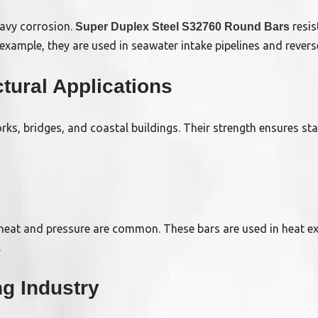
eavy corrosion.
resis
Super Duplex Steel S32760 Round Bars
 example, they are used in seawater intake pipelines and reve
tural Applications
ks, bridges, and coastal buildings. Their strength ensures stab
 heat and pressure are common. These bars are used in heat e
.
ng Industry