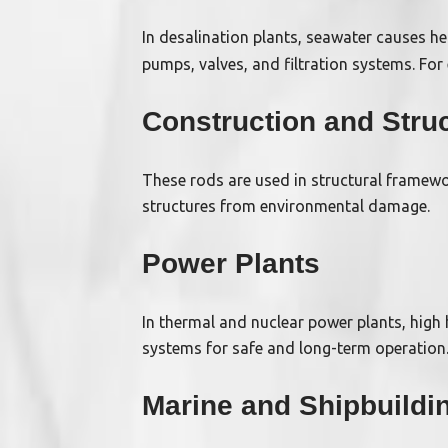
In desalination plants, seawater causes h
pumps, valves, and filtration systems. For
Construction and Struc
These rods are used in structural framewor
structures from environmental damage.
Power Plants
In thermal and nuclear power plants, high
systems for safe and long-term operation
Marine and Shipbuildi