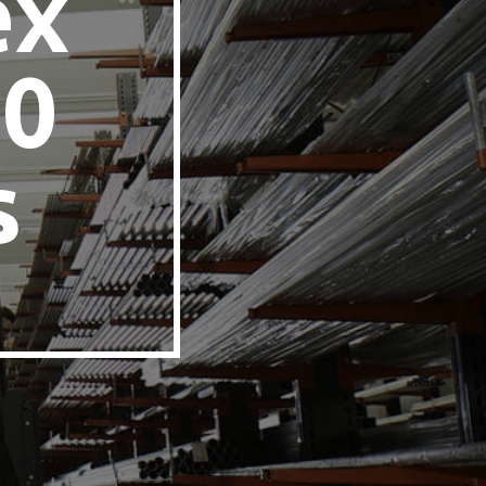
ex
60
s