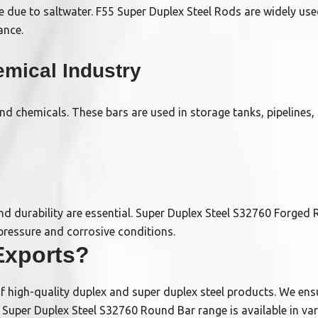
 due to saltwater. F55 Super Duplex Steel Rods are widely use
ance.
mical Industry
nd chemicals. These bars are used in storage tanks, pipelines
 and durability are essential. Super Duplex Steel S32760 Forged 
pressure and corrosive conditions.
xports?
of high-quality duplex and super duplex steel products. We ensu
r Super Duplex Steel S32760 Round Bar range is available in va