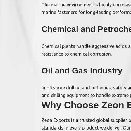
The marine environment is highly corrosive
marine fasteners for long-lasting perform
Chemical and Petroche
Chemical plants handle aggressive acids a
resistance to chemical corrosion.
Oil and Gas Industry
In offshore drilling and refineries, safety
and drilling equipment to handle extreme 
Why Choose Zeon E
Zeon Exports is a trusted global supplier 
standards in every product we deliver. Ou