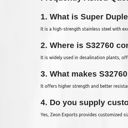
1. What is Super Dupl
It is a high-strength stainless steel with e
2. Where is S32760 c
It is widely used in desalination plants, o
3. What makes S32760 b
It offers higher strength and better resist
4. Do you supply cust
Yes, Zeon Exports provides customized siz