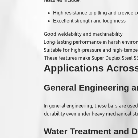
features include:
High resistance to pitting and crevice c
Excellent strength and toughness
Good weldability and machinability
Long-lasting performance in harsh envir
Suitable for high-pressure and high-tempe
These features make Super Duplex Steel S3
Applications Across
General Engineering 
In general engineering, these bars are use
durability even under heavy mechanical str
Water Treatment and D