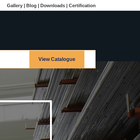
Gallery |
Blog |
Downloads |
Certification
View Catalogue