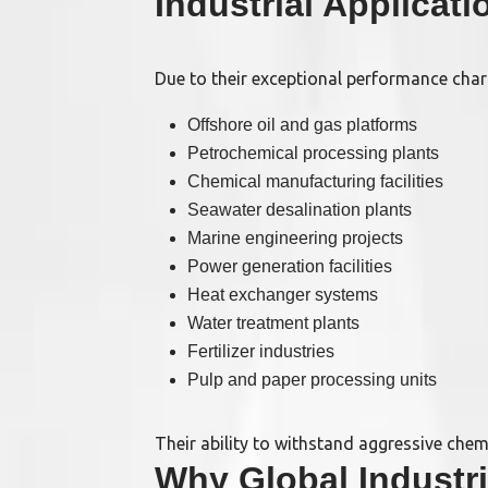
Industrial Applicat
Due to their exceptional performance char
Offshore oil and gas platforms
Petrochemical processing plants
Chemical manufacturing facilities
Seawater desalination plants
Marine engineering projects
Power generation facilities
Heat exchanger systems
Water treatment plants
Fertilizer industries
Pulp and paper processing units
Their ability to withstand aggressive che
Why Global Indust