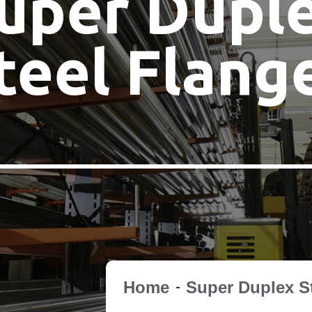
uper Dupl
teel Flang
Home
Super Duplex S