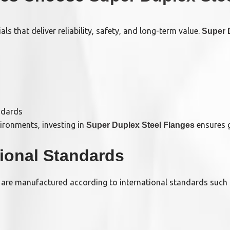
s that deliver reliability, safety, and long-term value.
Super 
ndards
vironments, investing in
ensures g
Super Duplex Steel Flanges
tional Standards
are manufactured according to international standards such 