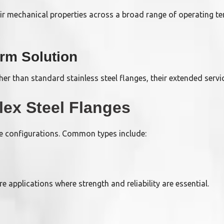
ir mechanical properties across a broad range of operating t
erm Solution
her than standard stainless steel flanges, their extended servi
ex Steel Flanges
nge configurations. Common types include:
 applications where strength and reliability are essential.