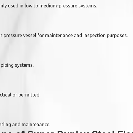
nly used in low to medium-pressure systems.
or pressure vessel for maintenance and inspection purposes.
 piping systems.
ctical or permitted.
ntling and maintenance.