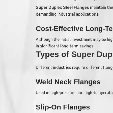
maintain the
Super Duplex Steel Flanges
demanding industrial applications.
Cost-Effective Long-T
Although the initial investment may be hig
in significant long-term savings.
Types of
Super Dupl
Different industries require different fla
Weld Neck Flanges
Used in high-pressure and high-temperature
Slip-On Flanges