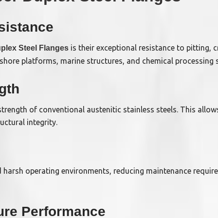
sistance
is their exceptional resistance to pitting,
plex Steel Flanges
fshore platforms, marine structures, and chemical processing 
gth
strength of conventional austenitic stainless steels. This allow
ctural integrity.
d harsh operating environments, reducing maintenance require
ure Performance