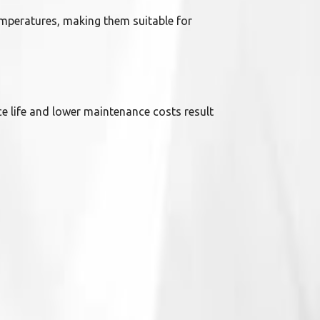
emperatures, making them suitable for
ce life and lower maintenance costs result