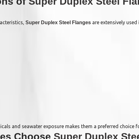
ions of
Super Duplex Steel Fl
acteristics,
are extensively used i
Super Duplex Steel Flanges
micals and seawater exposure makes them a preferred choice for
ries Choose
Super Duplex Ste