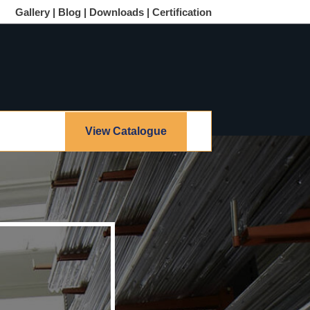
Gallery |
Blog |
Downloads |
Certification
View Catalogue