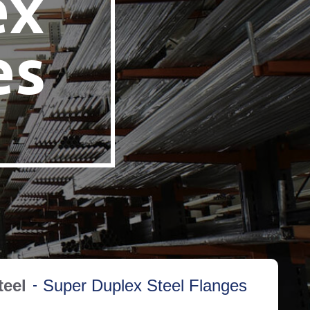
ex
es
teel
Super Duplex Steel Flanges