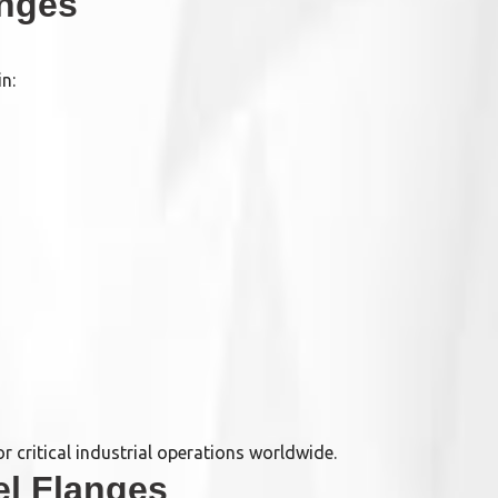
anges
n:
 critical industrial operations worldwide.
el Flanges