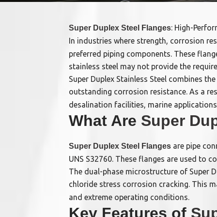
: High-Perfo
Super Duplex Steel Flanges
In industries where strength, corrosion resi
preferred piping components. These flange
stainless steel may not provide the require
Super Duplex Stainless Steel combines the 
outstanding corrosion resistance. As a res
desalination facilities, marine applicatio
What Are
Super Dup
are pipe con
Super Duplex Steel Flanges
UNS S32760. These flanges are used to con
The dual-phase microstructure of Super Dup
chloride stress corrosion cracking. This 
and extreme operating conditions.
Key Features of
Sup