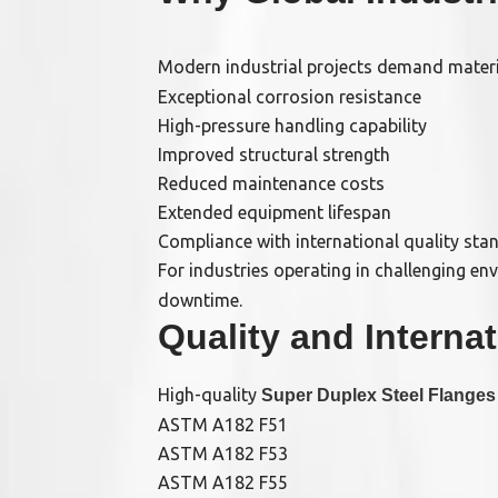
Modern industrial projects demand material
Exceptional corrosion resistance
High-pressure handling capability
Improved structural strength
Reduced maintenance costs
Extended equipment lifespan
Compliance with international quality sta
For industries operating in challenging en
downtime.
Quality and Interna
High-quality
Super Duplex Steel Flanges
ASTM A182 F51
ASTM A182 F53
ASTM A182 F55