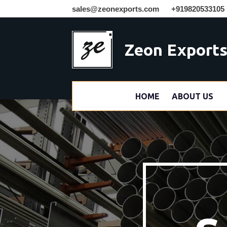
sales@zeonexports.com
+919820533105
Zeon Export
HOME
ABOUT US