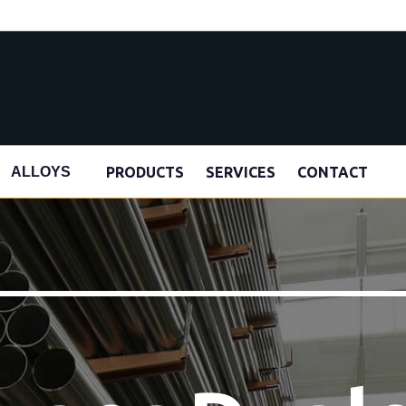
s
PRODUCTS
SERVICES
CONTACT
ALLOYS