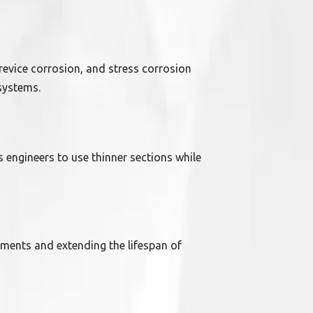
 crevice corrosion, and stress corrosion
systems.
s engineers to use thinner sections while
ments and extending the lifespan of