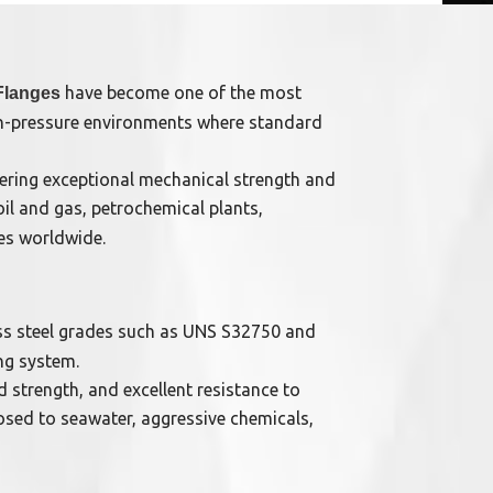
have become one of the most
Flanges
igh-pressure environments where standard
ffering exceptional mechanical strength and
oil and gas, petrochemical plants,
ies worldwide.
s steel grades such as UNS S32750 and
ng system.
 strength, and excellent resistance to
osed to seawater, aggressive chemicals,