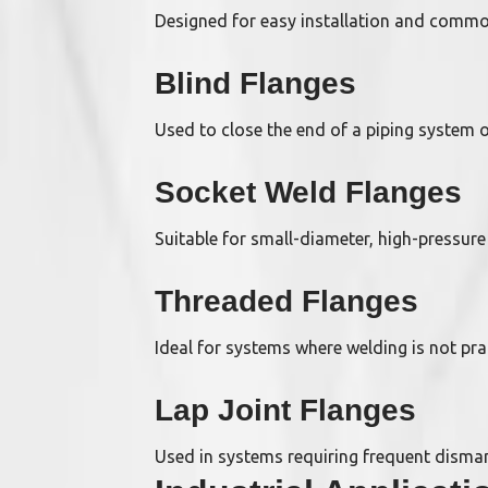
Designed for easy installation and commo
Blind Flanges
Used to close the end of a piping system 
Socket Weld Flanges
Suitable for small-diameter, high-pressure
Threaded Flanges
Ideal for systems where welding is not pra
Lap Joint Flanges
Used in systems requiring frequent disma