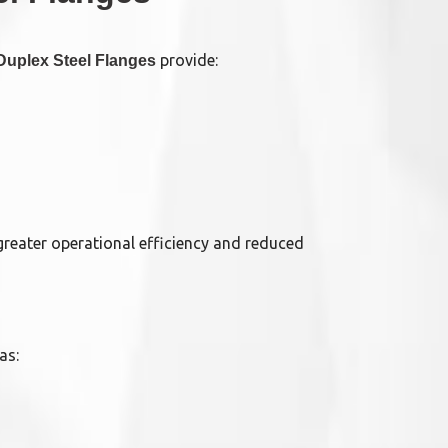
provide:
Duplex Steel Flanges
reater operational efficiency and reduced
as: