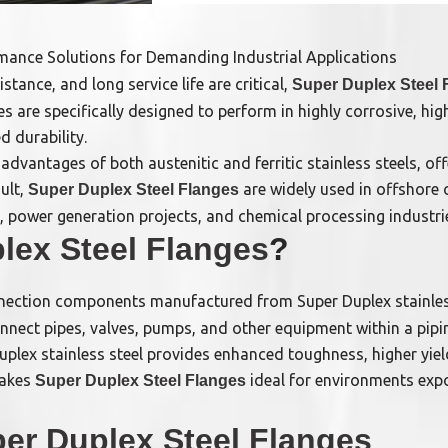
rmance Solutions for Demanding Industrial Applications
stance, and long service life are critical,
Super Duplex Steel 
s are specifically designed to perform in highly corrosive, h
d durability.
advantages of both austenitic and ferritic stainless steels, o
ult,
are widely used in offshore 
Super Duplex Steel Flanges
ns, power generation projects, and chemical processing industr
lex Steel Flanges
?
nection components manufactured from Super Duplex stainles
nect pipes, valves, pumps, and other equipment within a pipi
lex stainless steel provides enhanced toughness, higher yield
makes
ideal for environments exp
Super Duplex Steel Flanges
er Duplex Steel Flanges