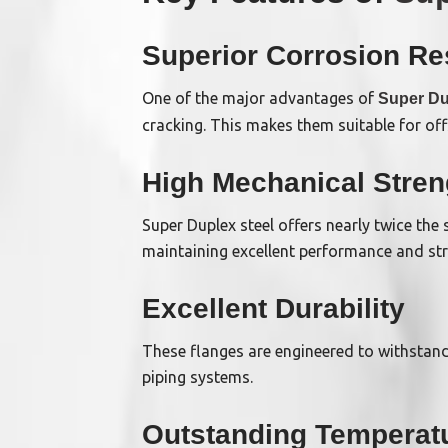
Superior Corrosion Re
One of the major advantages of
Super Du
cracking. This makes them suitable for of
High Mechanical Stren
Super Duplex steel offers nearly twice the 
maintaining excellent performance and stru
Excellent Durability
These flanges are engineered to withstan
piping systems.
Outstanding Temperat