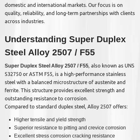
domestic and international markets. Our focus is on
quality, reliability, and long-term partnerships with clients
across industries.
Understanding Super Duplex
Steel Alloy 2507 / F55
, also known as UNS
Super Duplex Steel Alloy 2507 / F55
S32750 or ASTM F55, is a high-performance stainless
steel with a balanced microstructure of austenite and
ferrite. This structure provides excellent strength and
outstanding resistance to corrosion.
Compared to standard duplex steel, Alloy 2507 offers:
Higher tensile and yield strength
Superior resistance to pitting and crevice corrosion
Excellent stress corrosion cracking resistance