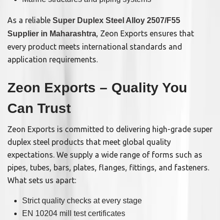
As a reliable
Super Duplex Steel Alloy 2507/F55
, Zeon Exports ensures that
Supplier in Maharashtra
every product meets international standards and
application requirements.
Zeon Exports – Quality You
Can Trust
Zeon Exports is committed to delivering high-grade super
duplex steel products that meet global quality
expectations. We supply a wide range of forms such as
pipes, tubes, bars, plates, flanges, fittings, and fasteners.
What sets us apart:
Strict quality checks at every stage
EN 10204 mill test certificates