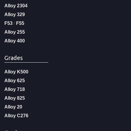
Alloy 2304
Alloy 329
F53
/
F55
Alloy 255
Alloy 400
Grades
Alloy K500
Alloy 625
Alloy 718
Alloy 825
Alloy 20
Alloy C276