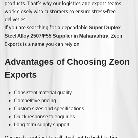
products. That’s why our logistics and export teams
work closely with customers to ensure stress-free
deliveries.
If you are searching for a dependable
Super Duplex
, Zeon
Steel Alloy 2507/F55 Supplier in Maharashtra
Exports is a name you can rely on.
Advantages of Choosing Zeon
Exports
Consistent material quality
Competitive pricing
Custom sizes and specifications
Quick response to enquiries
Long-term supply support
Our goal is not just to sell steel, but to build lasting