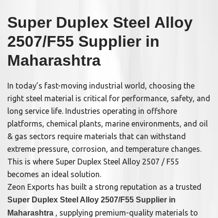
Super Duplex Steel Alloy
2507/F55 Supplier in
Maharashtra
In today’s fast-moving industrial world, choosing the
right steel material is critical for performance, safety, and
long service life. Industries operating in offshore
platforms, chemical plants, marine environments, and oil
& gas sectors require materials that can withstand
extreme pressure, corrosion, and temperature changes.
This is where Super Duplex Steel Alloy 2507 / F55
becomes an ideal solution.
Zeon Exports has built a strong reputation as a trusted
Super Duplex Steel Alloy 2507/F55 Supplier in
, supplying premium-quality materials to
Maharashtra