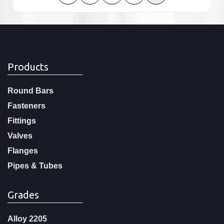
Products
Round Bars
Fasteners
Fittings
Valves
Flanges
Pipes & Tubes
Grades
Alloy 2205