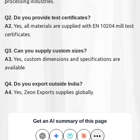
processing industries.
Q2. Do you provide test certificates?
Yes, all materials are supplied with EN 10204 mill test
A2.
certificates.
Q3. Can you supply custom sizes?
Yes, custom dimensions and specifications are
A3.
available.
Q4. Do you export outside India?
Yes, Zeon Exports supplies globally.
A4.
Get an AI summary of this page
•••