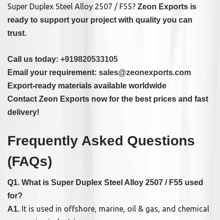
Super Duplex Steel Alloy 2507 / F55?
Zeon Exports is
ready to support your project with quality you can
trust.
Call us today:
+919820533105
Email your requirement:
sales@zeonexports.com
Export-ready materials available worldwide
Contact Zeon Exports now for the best prices and fast
delivery!
Frequently Asked Questions
(FAQs)
Q1. What is Super Duplex Steel Alloy 2507 / F55 used
for?
It is used in offshore, marine, oil & gas, and chemical
A1.