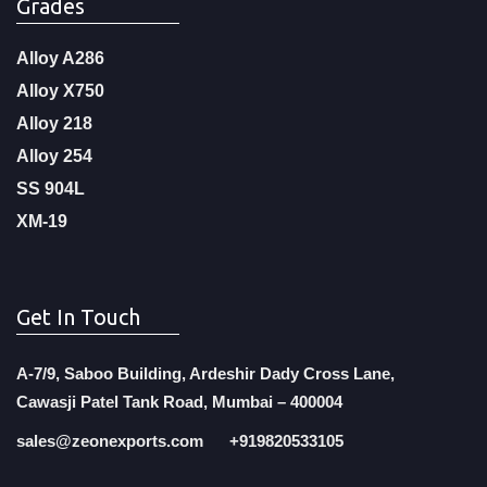
Grades
Alloy A286
Alloy X750
Alloy 218
Alloy 254
SS 904L
XM-19
Get In Touch
A-7/9, Saboo Building, Ardeshir Dady Cross Lane,
Cawasji Patel Tank Road, Mumbai – 400004
sales@zeonexports.com
+919820533105