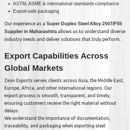
ASTM, ASME & international standards compliance
Export-safe packaging
Our experience as a
Super Duplex Steel Alloy 2507/F55
allows us to understand diverse
Supplier in Maharashtra
industry needs and deliver solutions that truly perform.
Export Capabilities Across
Global Markets
Zeon Exports serves clients across Asia, the Middle East,
Europe, Africa, and other international regions. Our
export process is smooth, transparent, and timely,
ensuring customers receive the right material without
delays.
We understand the importance of documentation,
traceability, and packaging when exporting steel