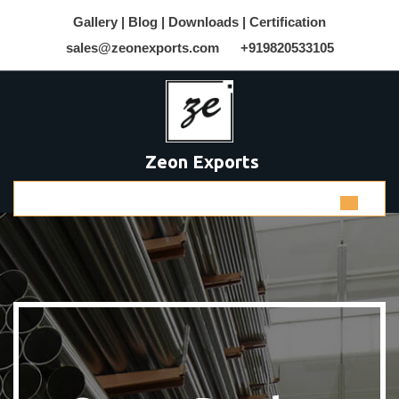
Gallery |
Blog |
Downloads |
Certification
sales@zeonexports.com
+919820533105
Zeon Exports