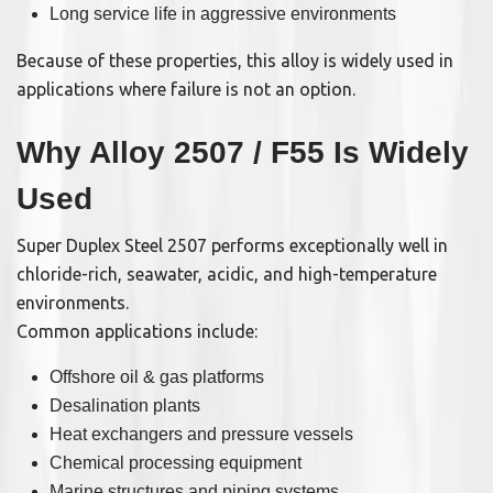
Long service life in aggressive environments
Because of these properties, this alloy is widely used in
applications where failure is not an option.
Why Alloy 2507 / F55 Is Widely
Used
Super Duplex Steel 2507 performs exceptionally well in
chloride-rich, seawater, acidic, and high-temperature
environments.
Common applications include:
Offshore oil & gas platforms
Desalination plants
Heat exchangers and pressure vessels
Chemical processing equipment
Marine structures and piping systems