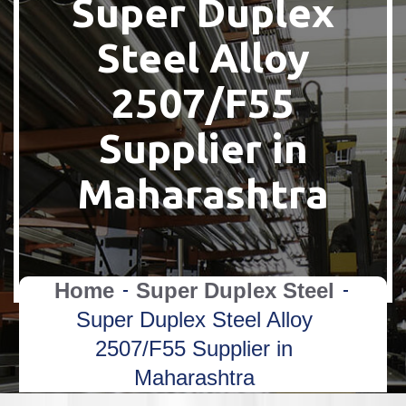
Super Duplex
Steel Alloy
2507/F55
Supplier in
Maharashtra
Home
Super Duplex Steel
Super Duplex Steel Alloy
2507/F55 Supplier in
Maharashtra