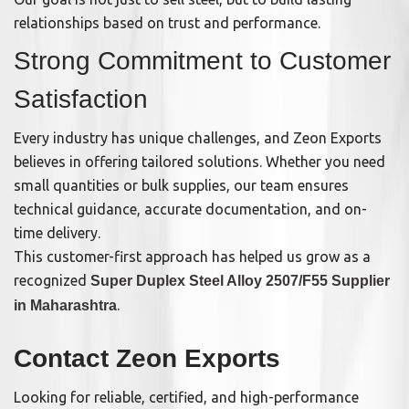
relationships based on trust and performance.
Strong Commitment to Customer
Satisfaction
Every industry has unique challenges, and Zeon Exports
believes in offering tailored solutions. Whether you need
small quantities or bulk supplies, our team ensures
technical guidance, accurate documentation, and on-
time delivery.
This customer-first approach has helped us grow as a
recognized
Super Duplex Steel Alloy 2507/F55 Supplier
.
in Maharashtra
Contact Zeon Exports
Looking for reliable, certified, and high-performance