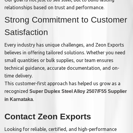
relationships based on trust and performance.
Strong Commitment to Customer
Satisfaction
Every industry has unique challenges, and Zeon Exports
believes in offering tailored solutions. Whether you need
small quantities or bulk supplies, our team ensures
technical guidance, accurate documentation, and on-
time delivery.
This customer-first approach has helped us grow as a
recognized
Super Duplex Steel Alloy 2507/F55 Supplier
.
in Karnataka
Contact Zeon Exports
Looking for reliable, certified, and high-performance