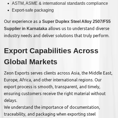
ASTM, ASME & international standards compliance
Export-safe packaging
Our experience as a
Super Duplex Steel Alloy 2507/F55
allows us to understand diverse
Supplier in Karnataka
industry needs and deliver solutions that truly perform.
Export Capabilities Across
Global Markets
Zeon Exports serves clients across Asia, the Middle East,
Europe, Africa, and other international regions. Our
export process is smooth, transparent, and timely,
ensuring customers receive the right material without
delays.
We understand the importance of documentation,
traceability, and packaging when exporting steel