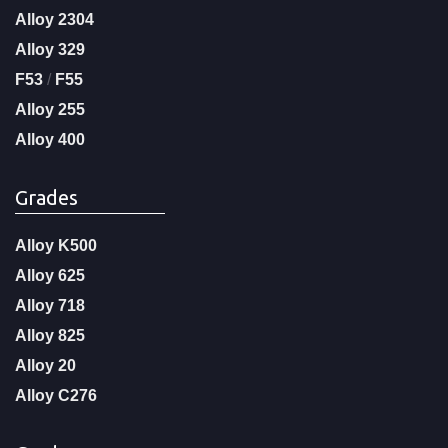
Alloy 2304
Alloy 329
F53
/
F55
Alloy 255
Alloy 400
Grades
Alloy K500
Alloy 625
Alloy 718
Alloy 825
Alloy 20
Alloy C276