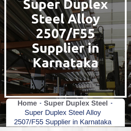
Super Duplex
Steel Alloy
2507/F55
Supplier in
Karnataka
Home
Super Duplex Steel
Super Duplex Steel Alloy
2507/F55 Supplier in Karnataka