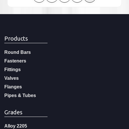
Products
Round Bars
Fasteners
Fittings
Valves
Flanges
Pipes & Tubes
Grades
Alloy 2205