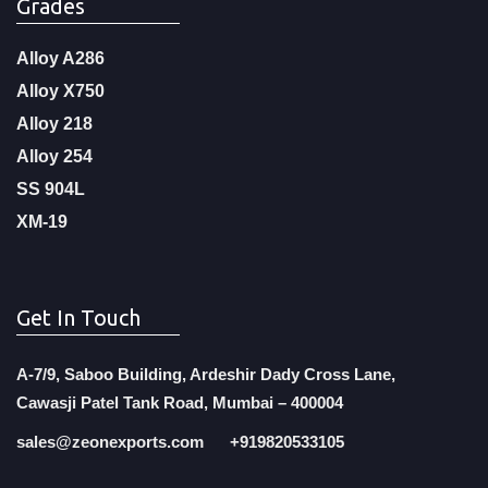
Grades
Alloy A286
Alloy X750
Alloy 218
Alloy 254
SS 904L
XM-19
Get In Touch
A-7/9, Saboo Building, Ardeshir Dady Cross Lane,
Cawasji Patel Tank Road, Mumbai – 400004
sales@zeonexports.com
+919820533105