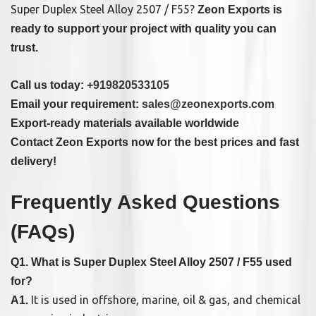
Super Duplex Steel Alloy 2507 / F55?
Zeon Exports is
ready to support your project with quality you can
trust.
Call us today:
+919820533105
Email your requirement:
sales@zeonexports.com
Export-ready materials available worldwide
Contact Zeon Exports now for the best prices and fast
delivery!
Frequently Asked Questions
(FAQs)
Q1. What is Super Duplex Steel Alloy 2507 / F55 used
for?
It is used in offshore, marine, oil & gas, and chemical
A1.