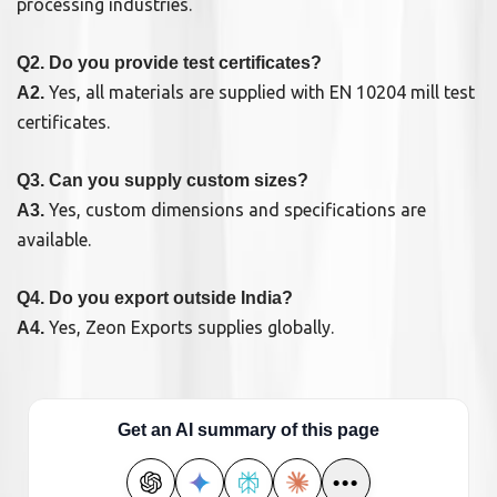
processing industries.
Q2. Do you provide test certificates?
Yes, all materials are supplied with EN 10204 mill test
A2.
certificates.
Q3. Can you supply custom sizes?
Yes, custom dimensions and specifications are
A3.
available.
Q4. Do you export outside India?
Yes, Zeon Exports supplies globally.
A4.
Get an AI summary of this page
•••