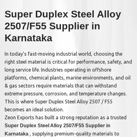
Super Duplex Steel Alloy
2507/F55 Supplier in
Karnataka
In today’s fast-moving industrial world, choosing the
right steel material is critical for performance, safety, and
long service life. Industries operating in offshore
platforms, chemical plants, marine environments, and oil
& gas sectors require materials that can withstand
extreme pressure, corrosion, and temperature changes.
This is where Super Duplex Steel Alloy 2507 / F55
becomes an ideal solution.
Zeon Exports has built a strong reputation as a trusted
Super Duplex Steel Alloy 2507/F55 Supplier in
, supplying premium-quality materials to
Karnataka