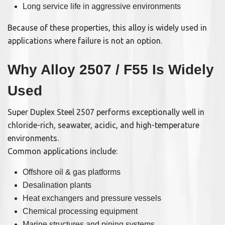
Long service life in aggressive environments
Because of these properties, this alloy is widely used in
applications where failure is not an option.
Why Alloy 2507 / F55 Is Widely
Used
Super Duplex Steel 2507 performs exceptionally well in
chloride-rich, seawater, acidic, and high-temperature
environments.
Common applications include:
Offshore oil & gas platforms
Desalination plants
Heat exchangers and pressure vessels
Chemical processing equipment
Marine structures and piping systems