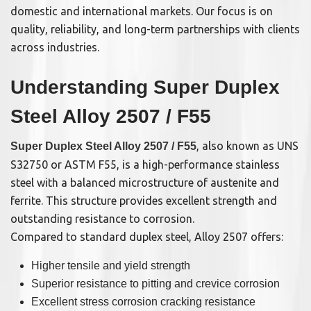
domestic and international markets. Our focus is on
quality, reliability, and long-term partnerships with clients
across industries.
Understanding Super Duplex
Steel Alloy 2507 / F55
, also known as UNS
Super Duplex Steel Alloy 2507 / F55
S32750 or ASTM F55, is a high-performance stainless
steel with a balanced microstructure of austenite and
ferrite. This structure provides excellent strength and
outstanding resistance to corrosion.
Compared to standard duplex steel, Alloy 2507 offers:
Higher tensile and yield strength
Superior resistance to pitting and crevice corrosion
Excellent stress corrosion cracking resistance