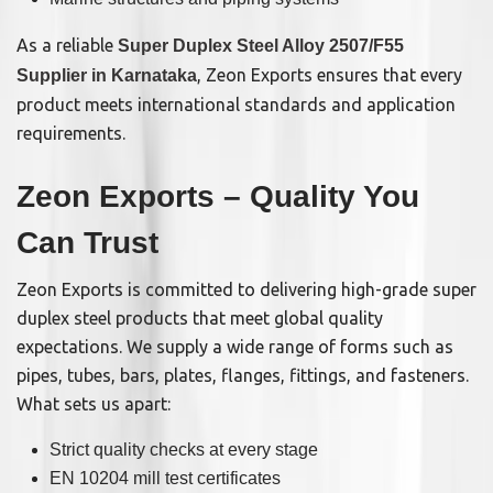
As a reliable
Super Duplex Steel Alloy 2507/F55
, Zeon Exports ensures that every
Supplier in Karnataka
product meets international standards and application
requirements.
Zeon Exports – Quality You
Can Trust
Zeon Exports is committed to delivering high-grade super
duplex steel products that meet global quality
expectations. We supply a wide range of forms such as
pipes, tubes, bars, plates, flanges, fittings, and fasteners.
What sets us apart:
Strict quality checks at every stage
EN 10204 mill test certificates