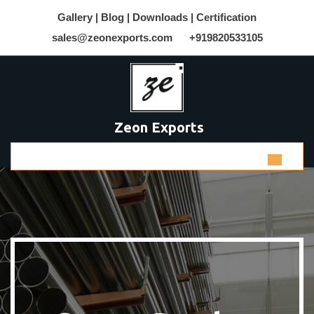
Gallery |
Blog |
Downloads |
Certification
sales@zeonexports.com
+919820533105
Zeon Exports