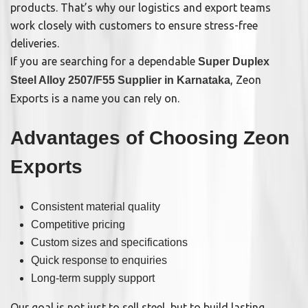
products. That’s why our logistics and export teams
work closely with customers to ensure stress-free
deliveries.
If you are searching for a dependable
Super Duplex
, Zeon
Steel Alloy 2507/F55 Supplier in Karnataka
Exports is a name you can rely on.
Advantages of Choosing Zeon
Exports
Consistent material quality
Competitive pricing
Custom sizes and specifications
Quick response to enquiries
Long-term supply support
Our goal is not just to sell steel, but to build lasting