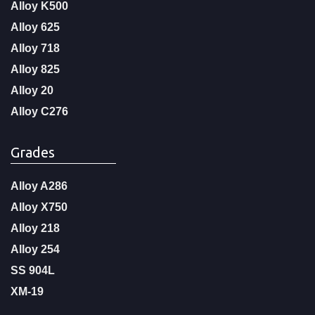
Alloy K500
Alloy 625
Alloy 718
Alloy 825
Alloy 20
Alloy C276
Grades
Alloy A286
Alloy X750
Alloy 218
Alloy 254
SS 904L
XM-19