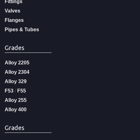
Fittings
Valves
Flanges
Pipes & Tubes
Grades
Alloy 2205
Alloy 2304
Alloy 329
F53
/
F55
Alloy 255
Alloy 400
Grades