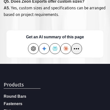
Q5. Does Zeon Exports offer custom sizes?
Yes, custom sizes and specifications can be arranged
A5.
based on project requirements.
Get an AI summary of this page
•••
Products
Round Bars
Fasteners