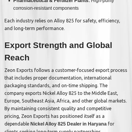
Pharmaceutical & Fertilizer Plants:
High-purity
corrosion-resistant components
Each industry relies on Alloy 825 for safety, efficiency,
and long-term performance.
Export Strength and Global
Reach
Zeon Exports follows a customer-focused export process
that includes proper documentation, international
packaging standards, and on-time shipping. The
company exports Nickel Alloy 825 to the Middle East,
Europe, Southeast Asia, Africa, and other global markets.
By maintaining consistent quality and competitive
pricing, Zeon Exports has positioned itself as a
dependable
for
Nickel Alloy 825 Dealer in Haryana
clients seeking long-term supply partnerships.