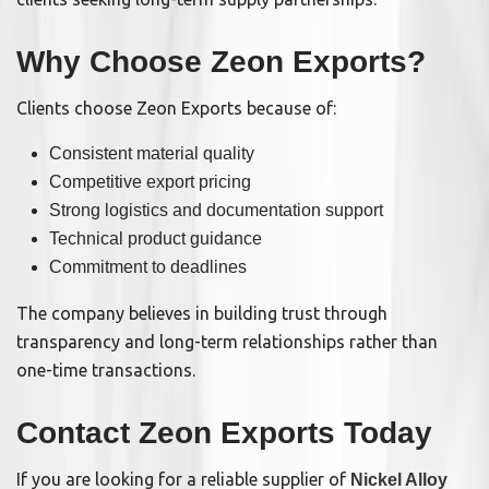
Why Choose Zeon Exports?
Clients choose Zeon Exports because of:
Consistent material quality
Competitive export pricing
Strong logistics and documentation support
Technical product guidance
Commitment to deadlines
The company believes in building trust through
transparency and long-term relationships rather than
one-time transactions.
Contact Zeon Exports Today
If you are looking for a reliable supplier of
Nickel Alloy