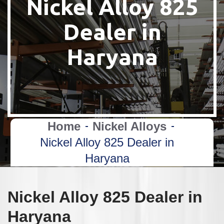
Nickel Alloy 825
Dealer in
Haryana
Home
Nickel Alloys
Nickel Alloy 825 Dealer in
Haryana
Nickel Alloy 825 Dealer in
Haryana