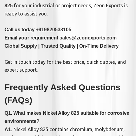
for your industrial or project needs, Zeon Exports is
825
ready to assist you.
Call us today
+919820533105
Email your requirement
sales@zeonexports.com
Global Supply | Trusted Quality | On-Time Delivery
Get in touch today for the best price, quick quotes, and
expert support.
Frequently Asked Questions
(FAQs)
Q1. What makes Nickel Alloy 825 suitable for corrosive
environments?
Nickel Alloy 825 contains chromium, molybdenum,
A1.