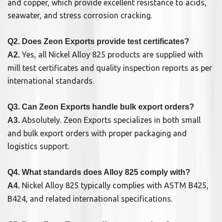
and copper, which provide excellent resistance to acids,
seawater, and stress corrosion cracking.
Q2. Does Zeon Exports provide test certificates?
Yes, all Nickel Alloy 825 products are supplied with
A2.
mill test certificates and quality inspection reports as per
international standards.
Q3. Can Zeon Exports handle bulk export orders?
Absolutely. Zeon Exports specializes in both small
A3.
and bulk export orders with proper packaging and
logistics support.
Q4. What standards does Alloy 825 comply with?
Nickel Alloy 825 typically complies with ASTM B425,
A4.
B424, and related international specifications.