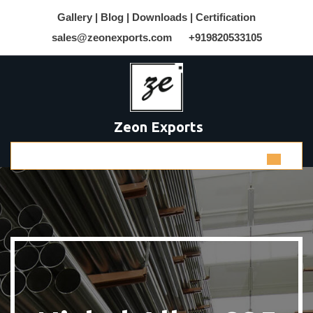
Gallery |
Blog |
Downloads |
Certification
sales@zeonexports.com
+919820533105
Zeon Exports