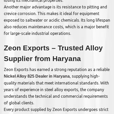
losing its mechanical properties.
Another major advantage is its resistance to pitting and
crevice corrosion. This makes it ideal for equipment
exposed to saltwater or acidic chemicals. Its long lifespan
also reduces maintenance costs, which is a major benefit
for large-scale industrial operations.
Zeon Exports – Trusted Alloy
Supplier from Haryana
Zeon Exports has earned a strong reputation as a reliable
, supplying high-
Nickel Alloy 825 Dealer in Haryana
quality materials that meet international standards. With
years of experience in steel alloy exports, the company
understands the technical and commercial requirements
of global clients.
Every product supplied by Zeon Exports undergoes strict