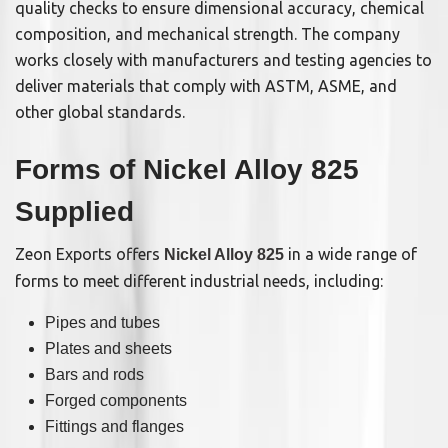
quality checks to ensure dimensional accuracy, chemical
composition, and mechanical strength. The company
works closely with manufacturers and testing agencies to
deliver materials that comply with ASTM, ASME, and
other global standards.
Forms of Nickel Alloy 825
Supplied
Zeon Exports offers
in a wide range of
Nickel Alloy 825
forms to meet different industrial needs, including:
Pipes and tubes
Plates and sheets
Bars and rods
Forged components
Fittings and flanges