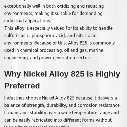
exceptionally well in both oxidizing and reducing
environments, making it suitable for demanding
industrial applications.
This alloy is especially valued for its ability to handle
sulfuric acid, phosphoric acid, and nitric acid
environments. Because of this, Alloy 825 is commonly
used in chemical processing, oil and gas, marine
engineering, and power generation sectors.
Why Nickel Alloy 825 Is Highly
Preferred
Industries choose Nickel Alloy 825 because it delivers a
balance of strength, durability, and corrosion resistance.
It maintains stability over a wide temperature range and
can be easily fabricated into different forms without