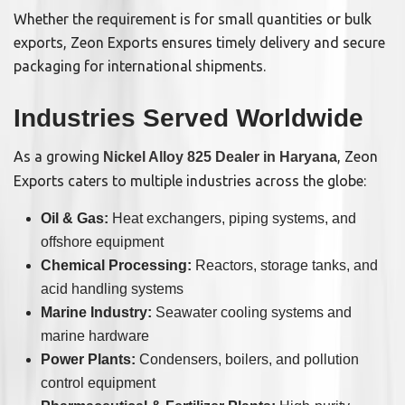
Whether the requirement is for small quantities or bulk
exports, Zeon Exports ensures timely delivery and secure
packaging for international shipments.
Industries Served Worldwide
As a growing
, Zeon
Nickel Alloy 825 Dealer in Haryana
Exports caters to multiple industries across the globe:
Oil & Gas:
Heat exchangers, piping systems, and
offshore equipment
Chemical Processing:
Reactors, storage tanks, and
acid handling systems
Marine Industry:
Seawater cooling systems and
marine hardware
Power Plants:
Condensers, boilers, and pollution
control equipment