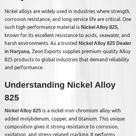
Nickel alloys are widely used in industries where strength,
corrosion resistance, and long service life are critical. One
such high-performance material is
,
Nickel Alloy 825
known for its excellent resistance to acids, seawater, and
harsh environments. As a trusted
Nickel Alloy 825 Dealer
, Zeon Exports supplies premium-quality Alloy
in Haryana
825 products to global industries that demand reliability
and performance.
Understanding Nickel Alloy
825
is a nickel-iron-chromium alloy with
Nickel Alloy 825
added molybdenum, copper, and titanium. This unique
composition gives it strong resistance to corrosion,
oxidation, and stress-related cracking. It performs