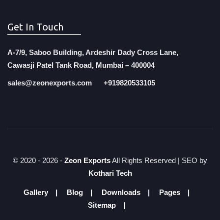
Get In Touch
A-7/9, Saboo Building, Ardeshir Dady Cross Lane,
Cawasji Patel Tank Road, Mumbai – 400004
sales@zeonexports.com
+919820533105
© 2020 -
2026 -
Zeon Exports
All Rights Reserved | SEO by
Kothari Tech
Gallery
Blog
Downloads
Pages
Sitemap