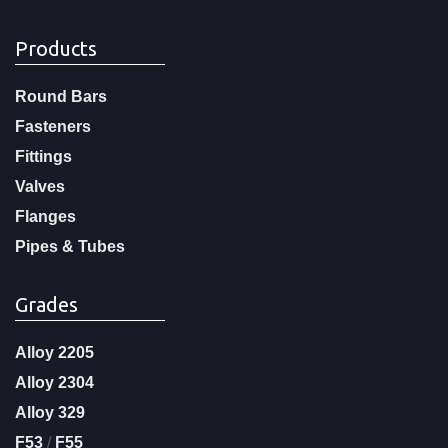
Products
Round Bars
Fasteners
Fittings
Valves
Flanges
Pipes & Tubes
Grades
Alloy 2205
Alloy 2304
Alloy 329
F53
/
F55