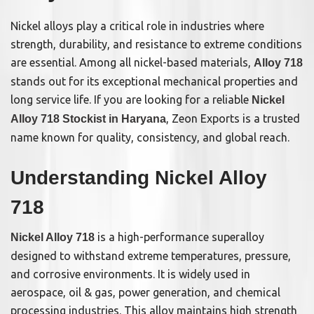
Nickel alloys play a critical role in industries where
strength, durability, and resistance to extreme conditions
are essential. Among all nickel-based materials,
Alloy 718
stands out for its exceptional mechanical properties and
long service life. If you are looking for a reliable
Nickel
, Zeon Exports is a trusted
Alloy 718 Stockist in Haryana
name known for quality, consistency, and global reach.
Understanding Nickel Alloy
718
is a high-performance superalloy
Nickel Alloy 718
designed to withstand extreme temperatures, pressure,
and corrosive environments. It is widely used in
aerospace, oil & gas, power generation, and chemical
processing industries. This alloy maintains high strength