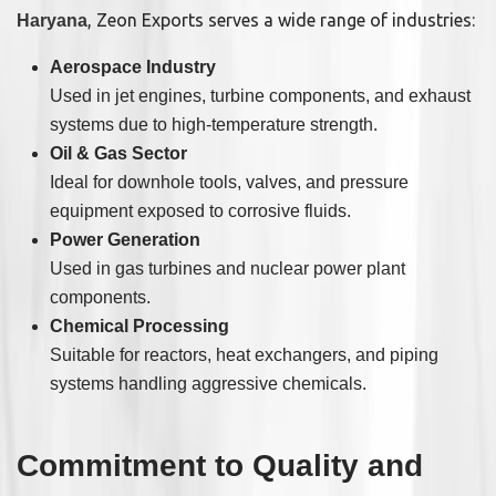
, Zeon Exports serves a wide range of industries:
Haryana
Aerospace Industry
Used in jet engines, turbine components, and exhaust
systems due to high-temperature strength.
Oil & Gas Sector
Ideal for downhole tools, valves, and pressure
equipment exposed to corrosive fluids.
Power Generation
Used in gas turbines and nuclear power plant
components.
Chemical Processing
Suitable for reactors, heat exchangers, and piping
systems handling aggressive chemicals.
Commitment to Quality and