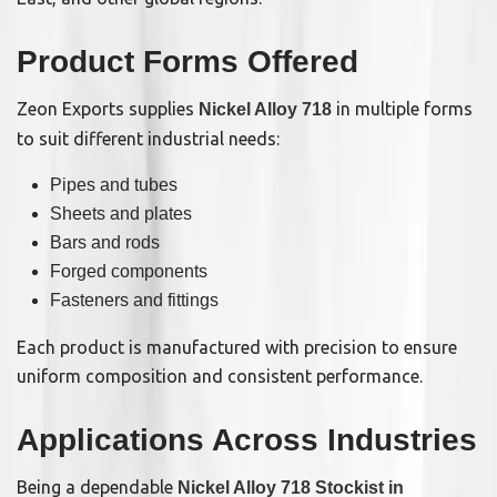
Product Forms Offered
Zeon Exports supplies
in multiple forms
Nickel Alloy 718
to suit different industrial needs:
Pipes and tubes
Sheets and plates
Bars and rods
Forged components
Fasteners and fittings
Each product is manufactured with precision to ensure
uniform composition and consistent performance.
Applications Across Industries
Being a dependable
Nickel Alloy 718 Stockist in