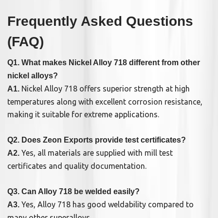
Frequently Asked Questions
(FAQ)
Q1. What makes Nickel Alloy 718 different from other
nickel alloys?
Nickel Alloy 718 offers superior strength at high
A1.
temperatures along with excellent corrosion resistance,
making it suitable for extreme applications.
Q2. Does Zeon Exports provide test certificates?
Yes, all materials are supplied with mill test
A2.
certificates and quality documentation.
Q3. Can Alloy 718 be welded easily?
Yes, Alloy 718 has good weldability compared to
A3.
many other superalloys.