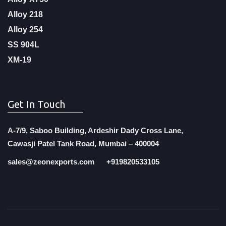
Alloy 218
Alloy 254
SS 904L
XM-19
Get In Touch
A-7/9, Saboo Building, Ardeshir Dady Cross Lane,
Cawasji Patel Tank Road, Mumbai – 400004
sales@zeonexports.com
+919820533105