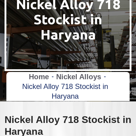
Nickel Alloy 718
Stockist in
Haryana
Home
Nickel Alloys
Nickel Alloy 718 Stockist in
Haryana
Nickel Alloy 718 Stockist in
Haryana