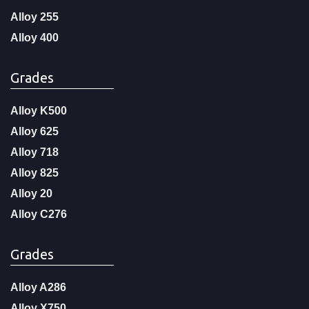
Alloy 255
Alloy 400
Grades
Alloy K500
Alloy 625
Alloy 718
Alloy 825
Alloy 20
Alloy C276
Grades
Alloy A286
Alloy X750