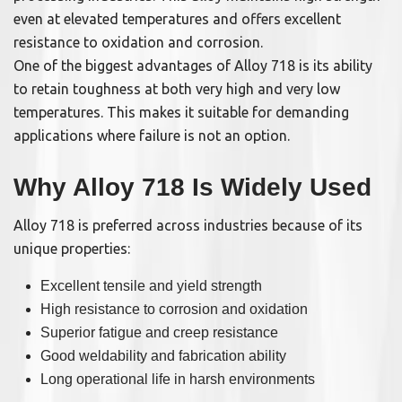
even at elevated temperatures and offers excellent
resistance to oxidation and corrosion.
One of the biggest advantages of Alloy 718 is its ability
to retain toughness at both very high and very low
temperatures. This makes it suitable for demanding
applications where failure is not an option.
Why Alloy 718 Is Widely Used
Alloy 718 is preferred across industries because of its
unique properties:
Excellent tensile and yield strength
High resistance to corrosion and oxidation
Superior fatigue and creep resistance
Good weldability and fabrication ability
Long operational life in harsh environments