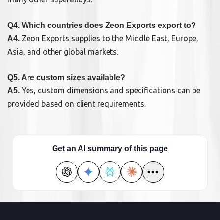
Q4. Which countries does Zeon Exports export to?
Zeon Exports supplies to the Middle East, Europe,
A4.
Asia, and other global markets.
Q5. Are custom sizes available?
Yes, custom dimensions and specifications can be
A5.
provided based on client requirements.
Get an AI summary of this page
•••