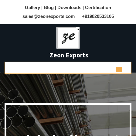
Gallery |
Blog |
Downloads |
Certification
sales@zeonexports.com
+919820533105
Zeon Exports