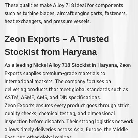
These qualities make Alloy 718 ideal for components
such as turbine blades, aircraft engine parts, fasteners,
heat exchangers, and pressure vessels.
Zeon Exports – A Trusted
Stockist from Haryana
As a leading
, Zeon
Nickel Alloy 718 Stockist in Haryana
Exports supplies premium-grade materials to
international markets. The company focuses on
delivering products that meet global standards such as
ASTM, ASME, AMS, and DIN specifications.
Zeon Exports ensures every product goes through strict
quality checks, chemical testing, and dimensional
inspection before dispatch. Their strong logistics network
allows timely deliveries across Asia, Europe, the Middle
East, and other global regions.