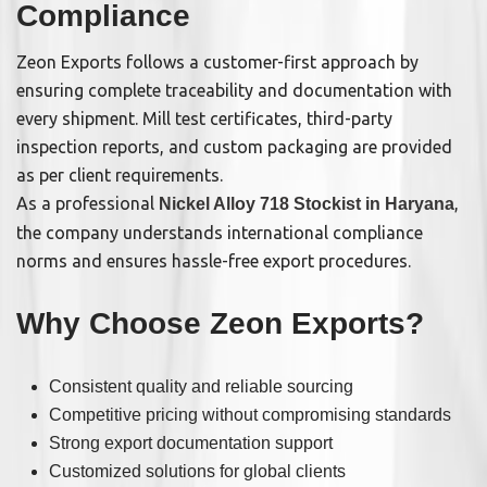
Compliance
Zeon Exports follows a customer-first approach by
ensuring complete traceability and documentation with
every shipment. Mill test certificates, third-party
inspection reports, and custom packaging are provided
as per client requirements.
As a professional
,
Nickel Alloy 718 Stockist in Haryana
the company understands international compliance
norms and ensures hassle-free export procedures.
Why Choose Zeon Exports?
Consistent quality and reliable sourcing
Competitive pricing without compromising standards
Strong export documentation support
Customized solutions for global clients