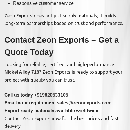
Responsive customer service
Zeon Exports does not just supply materials; it builds
long-term partnerships based on trust and performance.
Contact Zeon Exports – Get a
Quote Today
Looking for reliable, certified, and high-performance
? Zeon Exports is ready to support your
Nickel Alloy 718
project with quality you can trust.
Call us today
+919820533105
Email your requirement
sales@zeonexports.com
Export-ready materials available worldwide
Contact Zeon Exports now for the best prices and fast
delivery!