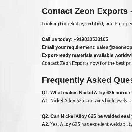
Contact Zeon Exports 
Looking for reliable, certified, and high-
Call us today:
+919820533105
Email your requirement:
sales@zeonexp
Export-ready materials available worldw
Contact Zeon Exports now for the best pric
Frequently Asked Ques
Q1. What makes Nickel Alloy 625 corrosi
Nickel Alloy 625 contains high levels 
A1.
Q2. Can Nickel Alloy 625 be welded easi
Yes, Alloy 625 has excellent weldabili
A2.