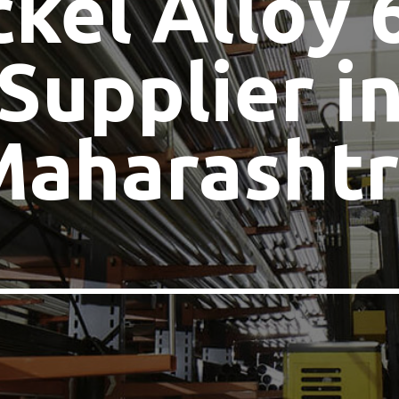
ckel Alloy 
Supplier i
Maharashtr