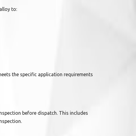
alloy to:
eets the specific application requirements
nspection before dispatch. This includes
nspection.