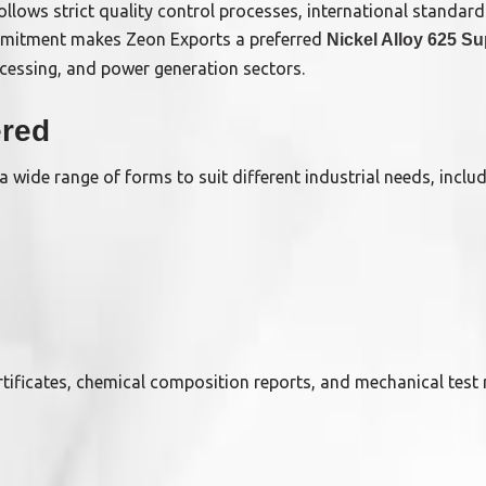
follows strict quality control processes, international standa
mmitment makes Zeon Exports a preferred
Nickel Alloy 625 Su
ocessing, and power generation sectors.
ered
a wide range of forms to suit different industrial needs, includ
certificates, chemical composition reports, and mechanical test