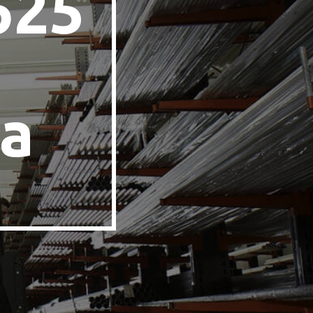
625
n
a