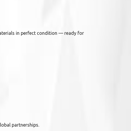
terials in perfect condition — ready for
lobal partnerships.