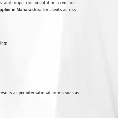
rds, and proper documentation to ensure
for clients across
pplier in Maharashtra
ing:
 results as per international norms such as