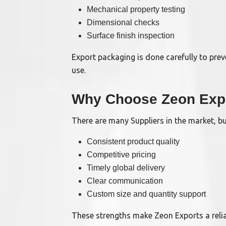
Mechanical property testing
Dimensional checks
Surface finish inspection
Export packaging is done carefully to prev
use.
Why Choose Zeon Exp
There are many Suppliers in the market, b
Consistent product quality
Competitive pricing
Timely global delivery
Clear communication
Custom size and quantity support
These strengths make Zeon Exports a reli