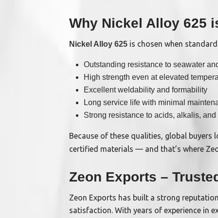
Why Nickel Alloy 625 
is chosen when standard m
Nickel Alloy 625
Outstanding resistance to seawater a
High strength even at elevated temper
Excellent weldability and formability
Long service life with minimal mainten
Strong resistance to acids, alkalis, and
Because of these qualities, global buyers
certified materials — and that’s where Zeo
Zeon Exports – Truste
Zeon Exports has built a strong reputation
satisfaction. With years of experience in 