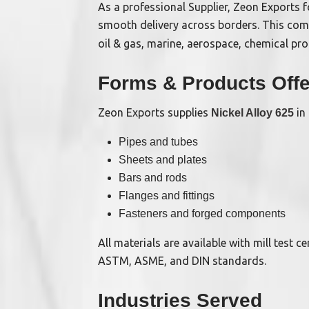
As a professional Supplier, Zeon Exports 
smooth delivery across borders. This co
oil & gas, marine, aerospace, chemical pr
Forms & Products Off
Zeon Exports supplies
in 
Nickel Alloy 625
Pipes and tubes
Sheets and plates
Bars and rods
Flanges and fittings
Fasteners and forged components
All materials are available with mill test 
ASTM, ASME, and DIN standards.
Industries Served