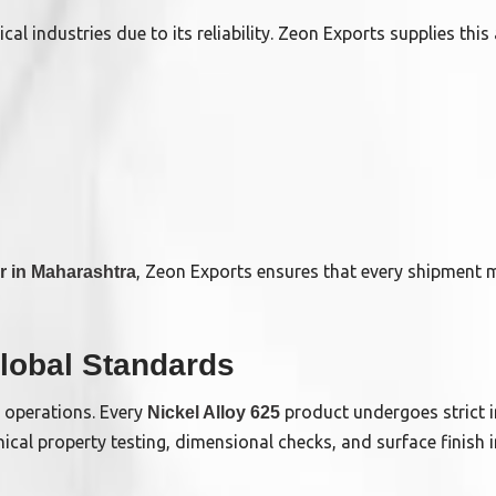
cal industries due to its reliability. Zeon Exports supplies this 
, Zeon Exports ensures that every shipment m
er in Maharashtra
lobal Standards
’ operations. Every
product undergoes strict i
Nickel Alloy 625
cal property testing, dimensional checks, and surface finish i