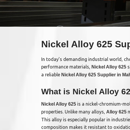
Nickel Alloy 625 Su
In today’s demanding industrial world, choo
performance materials,
s
Nickel Alloy 625
a reliable
Nickel Alloy 625 Supplier in Ma
What is Nickel Alloy 6
is a nickel-chromium-moly
Nickel Alloy 625
properties. Unlike many alloys,
m
Alloy 625
This alloy is especially popular in indust
composition makes it resistant to oxidatio