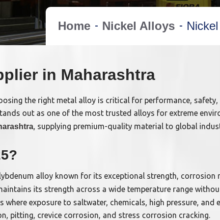
Home
Nickel Alloys
Nickel
pplier in Maharashtra
sing the right metal alloy is critical for performance, safety,
tands out as one of the most trusted alloys for extreme envir
, supplying premium-quality material to global indus
harashtra
25?
bdenum alloy known for its exceptional strength, corrosion re
aintains its strength across a wide temperature range withou
ries where exposure to saltwater, chemicals, high pressure, and
n, pitting, crevice corrosion, and stress corrosion cracking.