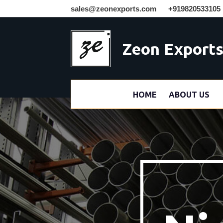
sales@zeonexports.com
+919820533105
Zeon Export
HOME
ABOUT US