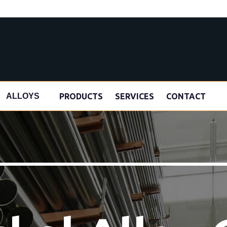
s
PRODUCTS
SERVICES
CONTACT
ALLOYS