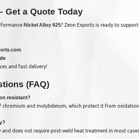
– Get a Quote Today
performance
? Zeon Exports is ready to support 
Nickel Alloy 625
orts.com
ide
es and fast delivery!
tions (FAQ)
on resistant?
of chromium and molybdenum, which protect it from oxidation, 
ly?
ty and does not require post-weld heat treatment in most cases