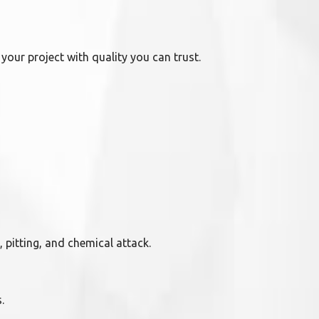
your project with quality you can trust.
pitting, and chemical attack.
.