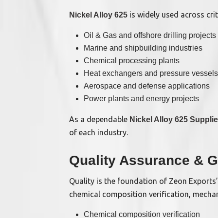
is widely used across criti
Nickel Alloy 625
Oil & Gas and offshore drilling projects
Marine and shipbuilding industries
Chemical processing plants
Heat exchangers and pressure vessels
Aerospace and defense applications
Power plants and energy projects
As a dependable
Nickel Alloy 625 Suppli
of each industry.
Quality Assurance & G
Quality is the foundation of Zeon Exports
chemical composition verification, mechani
Chemical composition verification