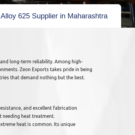
 Alloy 625 Supplier in Maharashtra
 and long-term reliability. Among high-
onments. Zeon Exports takes pride in being
tries that demand nothing but the best.
sistance, and excellent fabrication
t needing heat treatment.
 extreme heat is common. Its unique