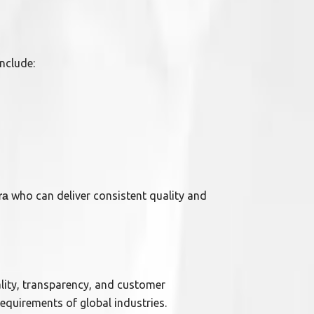
nclude:
who can deliver consistent quality and
ra
ality, transparency, and customer
requirements of global industries.