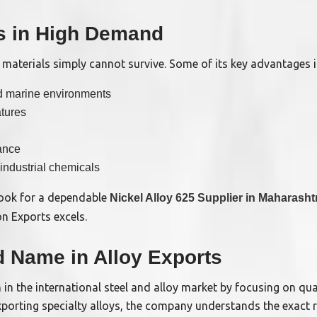
is in High Demand
aterials simply cannot survive. Some of its key advantages i
nd marine environments
atures
ance
 industrial chemicals
 look for a dependable
Nickel Alloy 625 Supplier in Maharasht
n Exports excels.
d Name in Alloy Exports
 in the international steel and alloy market by focusing on qu
exporting specialty alloys, the company understands the exact 