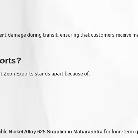
ent damage during transit, ensuring that customers receive ma
orts?
ut Zeon Exports stands apart because of:
able
for long-term g
Nickel Alloy 625 Supplier in Maharashtra