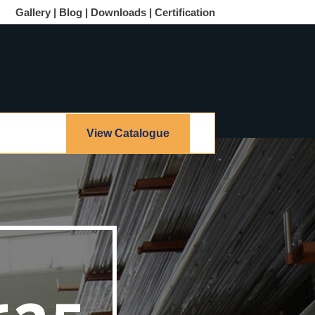
Gallery |
Blog |
Downloads |
Certification
View Catalogue