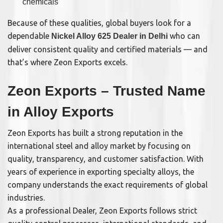
chemicals
Because of these qualities, global buyers look for a
dependable
who can
Nickel Alloy 625 Dealer in Delhi
deliver consistent quality and certified materials — and
that’s where Zeon Exports excels.
Zeon Exports – Trusted Name
in Alloy Exports
Zeon Exports has built a strong reputation in the
international steel and alloy market by focusing on
quality, transparency, and customer satisfaction. With
years of experience in exporting specialty alloys, the
company understands the exact requirements of global
industries.
As a professional Dealer, Zeon Exports follows strict