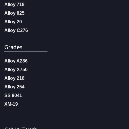
Alloy 718
Alloy 825
Alloy 20
Alloy C276
Grades
Alloy A286
Alloy X750
Alloy 218
Alloy 254
SS 904L
XM-19