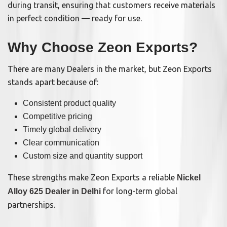
during transit, ensuring that customers receive materials
in perfect condition — ready for use.
Why Choose Zeon Exports?
There are many Dealers in the market, but Zeon Exports
stands apart because of:
Consistent product quality
Competitive pricing
Timely global delivery
Clear communication
Custom size and quantity support
These strengths make Zeon Exports a reliable
Nickel
for long-term global
Alloy 625 Dealer in Delhi
partnerships.