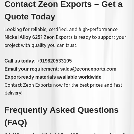
Contact Zeon Exports – Get a
Quote Today
Looking for reliable, certified, and high-performance
? Zeon Exports is ready to support your
Nickel Alloy 625
project with quality you can trust.
Call us today:
+919820533105
Email your requirement:
sales@zeonexports.com
Export-ready materials available worldwide
Contact Zeon Exports now for the best prices and fast
delivery!
Frequently Asked Questions
(FAQ)