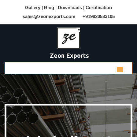
Gallery |
Blog |
Downloads |
Certification
sales@zeonexports.com
+919820533105
Zeon Exports