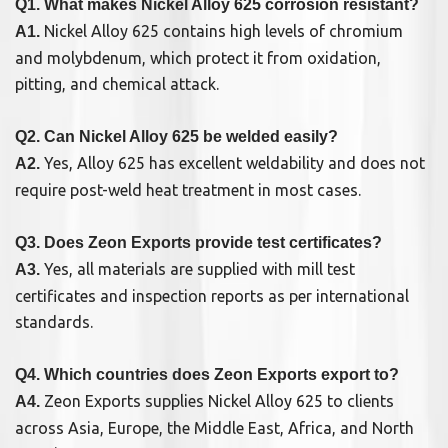
Q1. What makes Nickel Alloy 625 corrosion resistant?
Nickel Alloy 625 contains high levels of chromium
A1.
and molybdenum, which protect it from oxidation,
pitting, and chemical attack.
Q2. Can Nickel Alloy 625 be welded easily?
Yes, Alloy 625 has excellent weldability and does not
A2.
require post-weld heat treatment in most cases.
Q3. Does Zeon Exports provide test certificates?
Yes, all materials are supplied with mill test
A3.
certificates and inspection reports as per international
standards.
Q4. Which countries does Zeon Exports export to?
Zeon Exports supplies Nickel Alloy 625 to clients
A4.
across Asia, Europe, the Middle East, Africa, and North