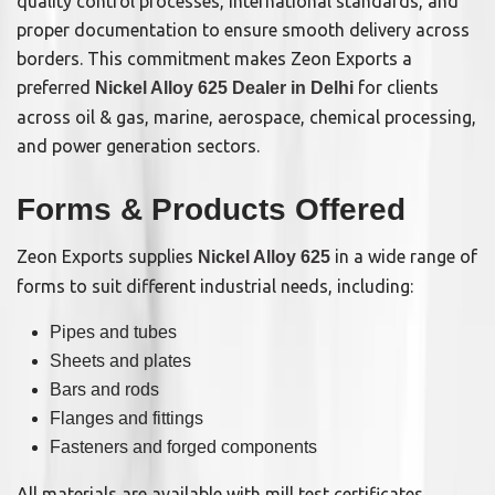
quality control processes, international standards, and
proper documentation to ensure smooth delivery across
borders. This commitment makes Zeon Exports a
preferred
for clients
Nickel Alloy 625 Dealer in Delhi
across oil & gas, marine, aerospace, chemical processing,
and power generation sectors.
Forms & Products Offered
Zeon Exports supplies
in a wide range of
Nickel Alloy 625
forms to suit different industrial needs, including:
Pipes and tubes
Sheets and plates
Bars and rods
Flanges and fittings
Fasteners and forged components
All materials are available with mill test certificates,