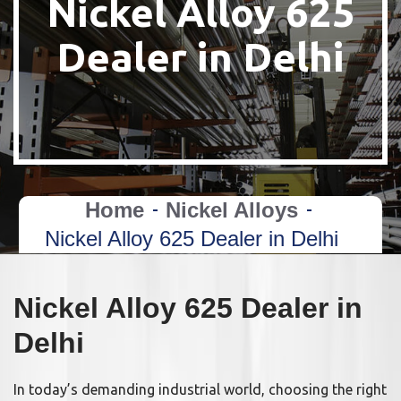
Nickel Alloy 625
Dealer in Delhi
Home
Nickel Alloys
Nickel Alloy 625 Dealer in Delhi
Nickel Alloy 625 Dealer in
Delhi
In today’s demanding industrial world, choosing the right