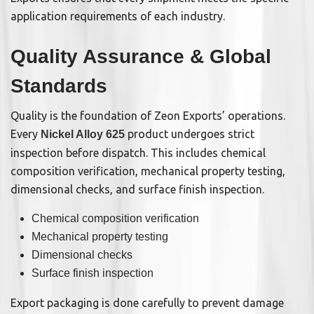
application requirements of each industry.
Quality Assurance & Global
Standards
Quality is the foundation of Zeon Exports’ operations.
Every
product undergoes strict
Nickel Alloy 625
inspection before dispatch. This includes chemical
composition verification, mechanical property testing,
dimensional checks, and surface finish inspection.
Chemical composition verification
Mechanical property testing
Dimensional checks
Surface finish inspection
Export packaging is done carefully to prevent damage