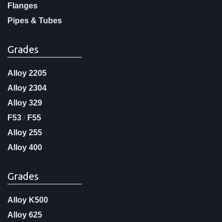
Flanges
Pipes & Tubes
Grades
Alloy 2205
Alloy 2304
Alloy 329
F53
/
F55
Alloy 255
Alloy 400
Grades
Alloy K500
Alloy 625