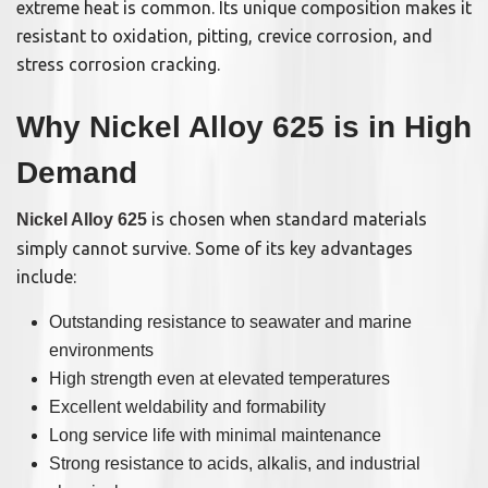
extreme heat is common. Its unique composition makes it
resistant to oxidation, pitting, crevice corrosion, and
stress corrosion cracking.
Why Nickel Alloy 625 is in High
Demand
is chosen when standard materials
Nickel Alloy 625
simply cannot survive. Some of its key advantages
include:
Outstanding resistance to seawater and marine
environments
High strength even at elevated temperatures
Excellent weldability and formability
Long service life with minimal maintenance
Strong resistance to acids, alkalis, and industrial