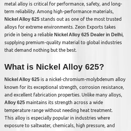
metal alloy is critical for performance, safety, and long-
term reliability. Among high-performance materials,
stands out as one of the most trusted
Nickel Alloy 625
alloys for extreme environments. Zeon Exports takes
pride in being a reliable
,
Nickel Alloy 625 Dealer in Delhi
supplying premium-quality material to global industries
that demand nothing but the best.
What is Nickel Alloy 625?
is a nickel-chromium-molybdenum alloy
Nickel Alloy 625
known for its exceptional strength, corrosion resistance,
and excellent fabrication properties. Unlike many alloys,
maintains its strength across a wide
Alloy 625
temperature range without needing heat treatment.
This alloy is especially popular in industries where
exposure to saltwater, chemicals, high pressure, and