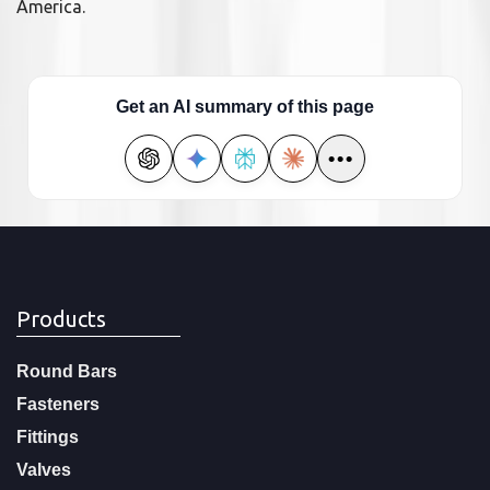
America.
Get an AI summary of this page
•••
Products
Round Bars
Fasteners
Fittings
Valves