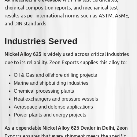
chemical composition reports, and mechanical test
results as per international norms such as ASTM, ASME,
and DIN standards.
Industries Served
is widely used across critical industries
Nickel Alloy 625
due to its reliability. Zeon Exports supplies this alloy to:
Oil & Gas and offshore drilling projects
Marine and shipbuilding industries
Chemical processing plants
Heat exchangers and pressure vessels
Aerospace and defense applications
Power plants and energy projects
As a dependable
, Zeon
Nickel Alloy 625 Dealer in Delhi
Exports ensures that every shipment meets the specific