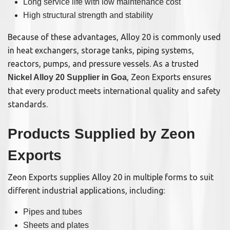
Long service life with low maintenance cost
High structural strength and stability
Because of these advantages, Alloy 20 is commonly used
in heat exchangers, storage tanks, piping systems,
reactors, pumps, and pressure vessels. As a trusted
, Zeon Exports ensures
Nickel Alloy 20 Supplier in Goa
that every product meets international quality and safety
standards.
Products Supplied by Zeon
Exports
Zeon Exports supplies Alloy 20 in multiple forms to suit
different industrial applications, including:
Pipes and tubes
Sheets and plates