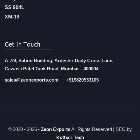
SS 904L
XM-19
Get In Touch
A-7/9, Saboo Building, Ardeshir Dady Cross Lane,
Cawasji Patel Tank Road, Mumbai – 400004
sales@zeonexports.com
+919820533105
© 2020 -
2026 -
Zeon Exports
All Rights Reserved | SEO by
Kothari Tech