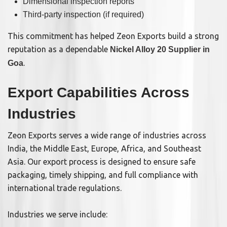
Dimensional inspection reports
Third-party inspection (if required)
This commitment has helped Zeon Exports build a strong
reputation as a dependable
Nickel Alloy 20 Supplier in
.
Goa
Export Capabilities Across
Industries
Zeon Exports serves a wide range of industries across
India, the Middle East, Europe, Africa, and Southeast
Asia. Our export process is designed to ensure safe
packaging, timely shipping, and full compliance with
international trade regulations.
Industries we serve include: