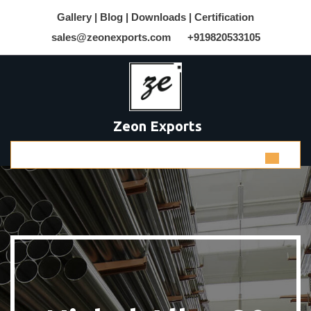
Gallery |
Blog |
Downloads |
Certification
sales@zeonexports.com
+919820533105
Zeon Exports