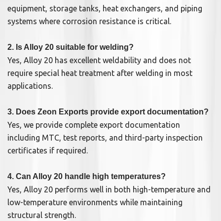
equipment, storage tanks, heat exchangers, and piping
systems where corrosion resistance is critical.
2. Is Alloy 20 suitable for welding?
Yes, Alloy 20 has excellent weldability and does not
require special heat treatment after welding in most
applications.
3. Does Zeon Exports provide export documentation?
Yes, we provide complete export documentation
including MTC, test reports, and third-party inspection
certificates if required.
4. Can Alloy 20 handle high temperatures?
Yes, Alloy 20 performs well in both high-temperature and
low-temperature environments while maintaining
structural strength.