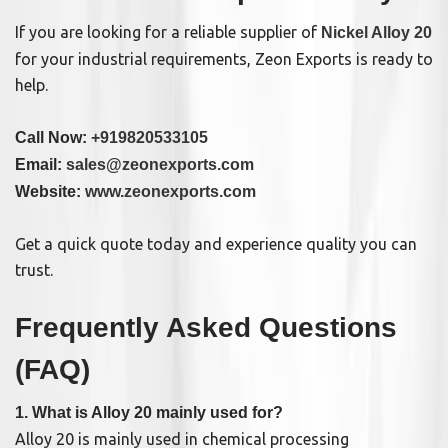
If you are looking for a reliable supplier of
Nickel Alloy 20
for your industrial requirements, Zeon Exports is ready to
help.
Call Now:
+919820533105
Email:
sales@zeonexports.com
Website:
www.zeonexports.com
Get a quick quote today and experience quality you can
trust.
Frequently Asked Questions
(FAQ)
1. What is Alloy 20 mainly used for?
Alloy 20 is mainly used in chemical processing