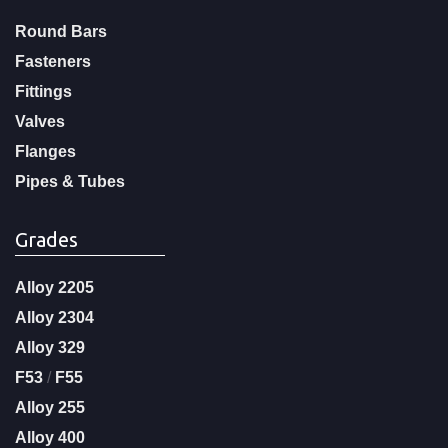
Round Bars
Fasteners
Fittings
Valves
Flanges
Pipes & Tubes
Grades
Alloy 2205
Alloy 2304
Alloy 329
F53
/
F55
Alloy 255
Alloy 400