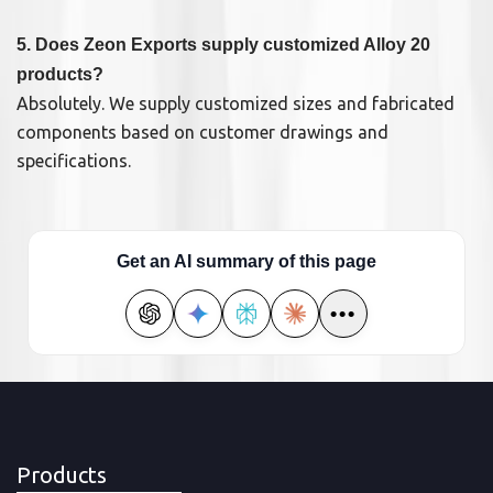
5. Does Zeon Exports supply customized Alloy 20
products?
Absolutely. We supply customized sizes and fabricated
components based on customer drawings and
specifications.
Get an AI summary of this page
•••
Products