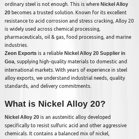
ordinary steel is not enough. This is where
Nickel Alloy
becomes a trusted solution. Known for its excellent
20
resistance to acid corrosion and stress cracking, Alloy 20
is widely used across chemical processing,
pharmaceuticals, oil & gas, food processing, and marine
industries.
is a reliable
Zeon Exports
Nickel Alloy 20 Supplier in
, supplying high-quality materials to domestic and
Goa
international markets. With years of experience in steel
alloy exports, we understand industrial needs, quality
standards, and delivery commitments.
What is Nickel Alloy 20?
is an austenitic alloy developed
Nickel Alloy 20
specifically to resist sulfuric acid and other aggressive
chemicals. It contains a balanced mix of nickel,