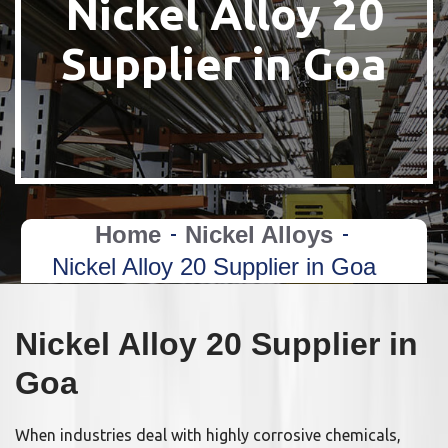
Nickel Alloy 20
Supplier in Goa
Home
Nickel Alloys
Nickel Alloy 20 Supplier in Goa
Nickel Alloy 20 Supplier in
Goa
When industries deal with highly corrosive chemicals,