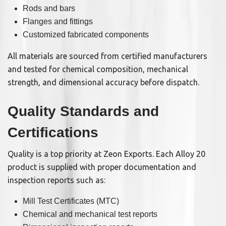
Rods and bars
Flanges and fittings
Customized fabricated components
All materials are sourced from certified manufacturers
and tested for chemical composition, mechanical
strength, and dimensional accuracy before dispatch.
Quality Standards and
Certifications
Quality is a top priority at Zeon Exports. Each Alloy 20
product is supplied with proper documentation and
inspection reports such as:
Mill Test Certificates (MTC)
Chemical and mechanical test reports