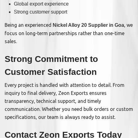
Global export experience
Strong customer support
Being an experienced
, we
Nickel Alloy 20 Supplier in Goa
focus on long-term partnerships rather than one-time
sales.
Strong Commitment to
Customer Satisfaction
Every project is handled with attention to detail. From
inquiry to final delivery, Zeon Exports ensures
transparency, technical support, and timely
communication. Whether you need bulk orders or custom
specifications, our team is always ready to assist.
Contact Zeon Exports Today