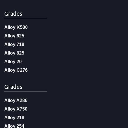
Grades
Alloy K500
Alloy 625
Alloy 718
Alloy 825
Alloy 20
Alloy C276
Grades
Alloy A286
Alloy X750
Alloy 218
Alloy 254