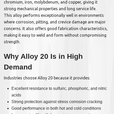
chromium, iron, molybdenum, and copper, giving it
strong mechanical properties and long service life.
This alloy performs exceptionally well in environments
where corrosion, pitting, and crevice damage are major
concerns. It also offers good fabrication characteristics,
making it easy to weld and form without compromising
strength.
Why Alloy 20 Is in High
Demand
Industries choose Alloy 20 because it provides:
Excellent resistance to sulfuric, phosphoric, and nitric
acids
Strong protection against stress corrosion cracking
Good performance in both hot and cold conditions