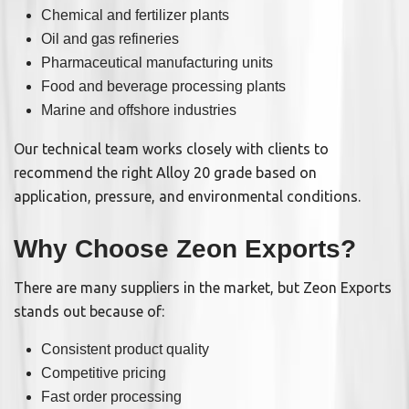
Chemical and fertilizer plants
Oil and gas refineries
Pharmaceutical manufacturing units
Food and beverage processing plants
Marine and offshore industries
Our technical team works closely with clients to
recommend the right Alloy 20 grade based on
application, pressure, and environmental conditions.
Why Choose Zeon Exports?
There are many suppliers in the market, but Zeon Exports
stands out because of:
Consistent product quality
Competitive pricing
Fast order processing