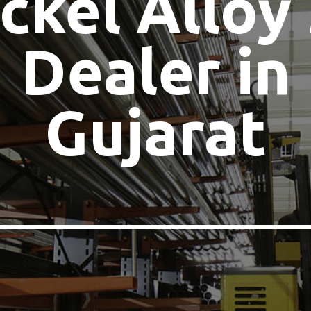
ckel Alloy
Dealer in
Gujarat