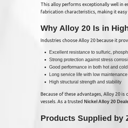
This alloy performs exceptionally well in 
fabrication characteristics, making it ea
Why Alloy 20 Is in Hi
Industries choose Alloy 20 because it prov
Excellent resistance to sulfuric, phospho
Strong protection against stress corros
Good performance in both hot and cold
Long service life with low maintenance
High structural strength and stability
Because of these advantages, Alloy 20 is 
vessels. As a trusted
Nickel Alloy 20 Deale
Products Supplied by 