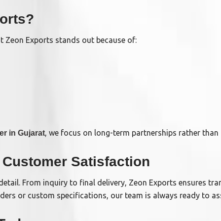
orts?
ut Zeon Exports stands out because of:
, we focus on long-term partnerships rather than 
er in Gujarat
Customer Satisfaction
detail. From inquiry to final delivery, Zeon Exports ensures tr
rs or custom specifications, our team is always ready to ass