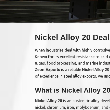
Nickel Alloy 20 Deal
When industries deal with highly corrosive
Known for its excellent resistance to acid
& gas, food processing, and marine indust
is a reliable
Zeon Exports
Nickel Alloy 20
of experience in steel alloy exports, we u
What is Nickel Alloy 2
is an austenitic alloy deve
Nickel Alloy 20
nickel, chromium, iron, molybdenum, and co