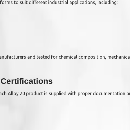
forms to suit different industrial applications, including:
manufacturers and tested for chemical composition, mechanica
Certifications
 Each Alloy 20 product is supplied with proper documentation a