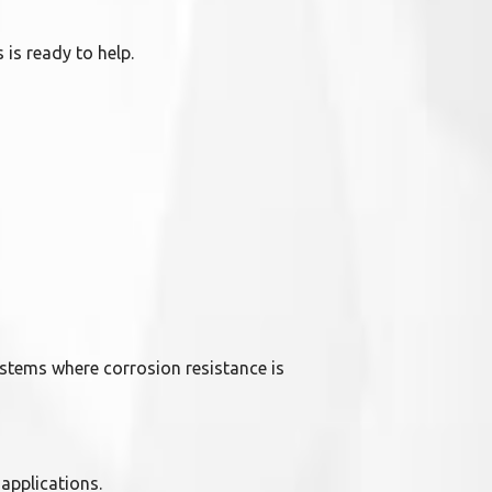
 is ready to help.
ystems where corrosion resistance is
 applications.