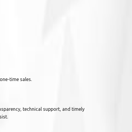
one-time sales.
ansparency, technical support, and timely
ist.