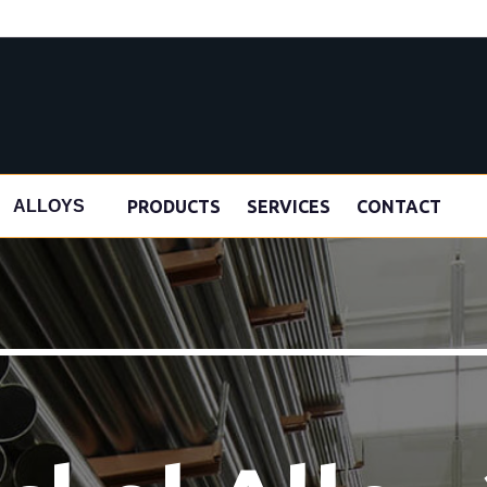
s
PRODUCTS
SERVICES
CONTACT
ALLOYS