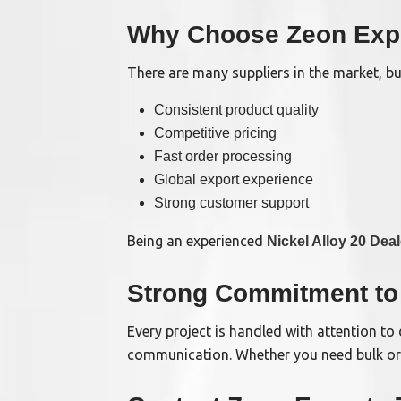
Why Choose Zeon Exp
There are many suppliers in the market, b
Consistent product quality
Competitive pricing
Fast order processing
Global export experience
Strong customer support
Being an experienced
Nickel Alloy 20 Deal
Strong Commitment to 
Every project is handled with attention to 
communication. Whether you need bulk orde