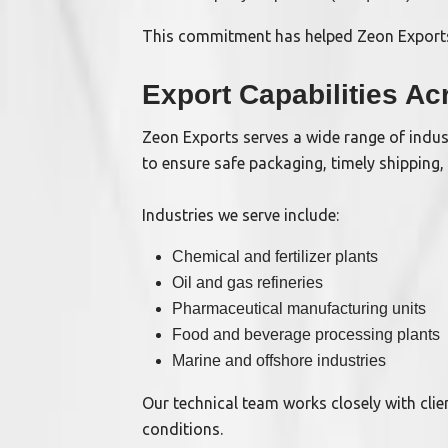
This commitment has helped Zeon Exports
Export Capabilities Ac
Zeon Exports serves a wide range of indust
to ensure safe packaging, timely shipping,
Industries we serve include:
Chemical and fertilizer plants
Oil and gas refineries
Pharmaceutical manufacturing units
Food and beverage processing plants
Marine and offshore industries
Our technical team works closely with cli
conditions.