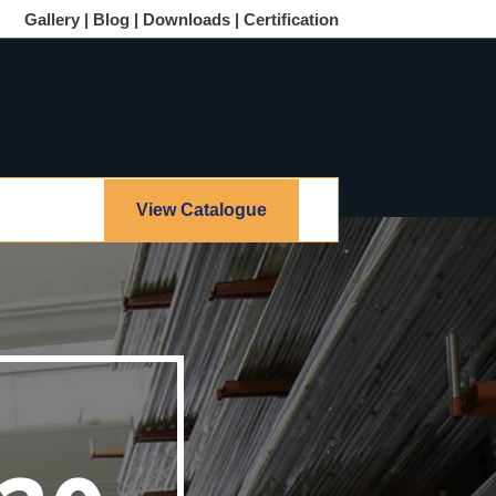
Gallery |
Blog |
Downloads |
Certification
View Catalogue