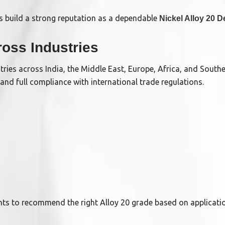
 build a strong reputation as a dependable
Nickel Alloy 20 D
ross Industries
ries across India, the Middle East, Europe, Africa, and South
 and full compliance with international trade regulations.
ents to recommend the right Alloy 20 grade based on applicati