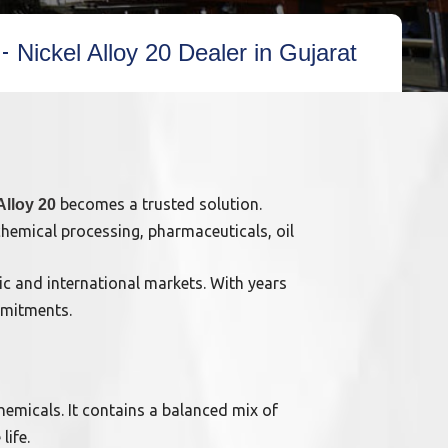
Nickel Alloy 20 Dealer in Gujarat
becomes a trusted solution.
Alloy 20
chemical processing, pharmaceuticals, oil
ic and international markets. With years
mmitments.
chemicals. It contains a balanced mix of
life.