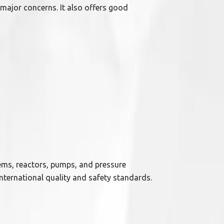
 major concerns. It also offers good
ems, reactors, pumps, and pressure
nternational quality and safety standards.