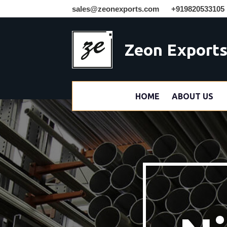
sales@zeonexports.com
+919820533105
Zeon Export
HOME
ABOUT US