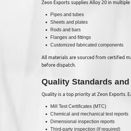
Zeon Exports supplies Alloy 20 in multiple 
Pipes and tubes
Sheets and plates
Rods and bars
Flanges and fittings
Customized fabricated components
All materials are sourced from certified 
before dispatch.
Quality Standards and 
Quality is a top priority at Zeon Exports.
Mill Test Certificates (MTC)
Chemical and mechanical test reports
Dimensional inspection reports
Third-party inspection (if required)