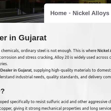
Home
Nickel Alloys
er in Gujarat
 chemicals, ordinary steel is not enough. This is where
Nickel 
 corrosion and stress cracking, Alloy 20 is widely used across 
ries.
, supplying high-quality materials to domest
 Dealer in Gujarat
nderstand industrial needs, quality standards, and delivery co
0?
loped specifically to resist sulfuric acid and other aggressive 
pper, giving it strong mechanical properties and long service 