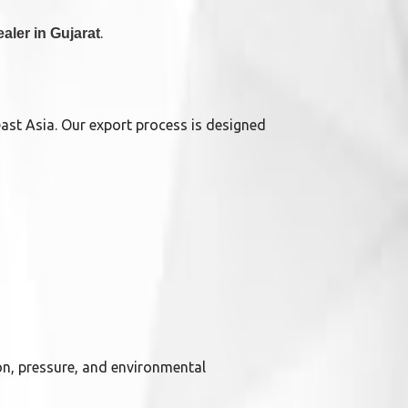
.
ealer in Gujarat
east Asia. Our export process is designed
on, pressure, and environmental