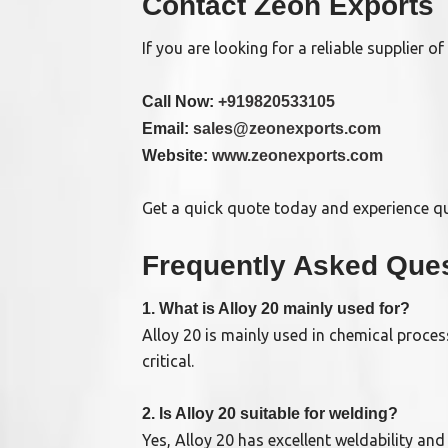
Contact Zeon Exports
If you are looking for a reliable supplier of
Call Now:
+919820533105
Email:
sales@zeonexports.com
Website:
www.zeonexports.com
Get a quick quote today and experience qua
Frequently Asked Ques
1. What is Alloy 20 mainly used for?
Alloy 20 is mainly used in chemical proce
critical.
2. Is Alloy 20 suitable for welding?
Yes, Alloy 20 has excellent weldability an