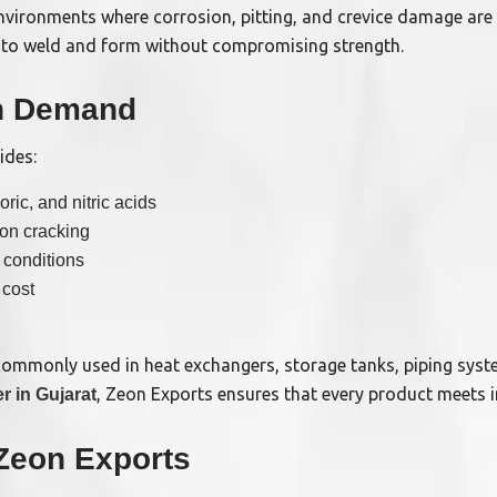
environments where corrosion, pitting, and crevice damage are
sy to weld and form without compromising strength.
gh Demand
ides:
ric, and nitric acids
ion cracking
 conditions
 cost
commonly used in heat exchangers, storage tanks, piping syst
, Zeon Exports ensures that every product meets i
r in Gujarat
Zeon Exports