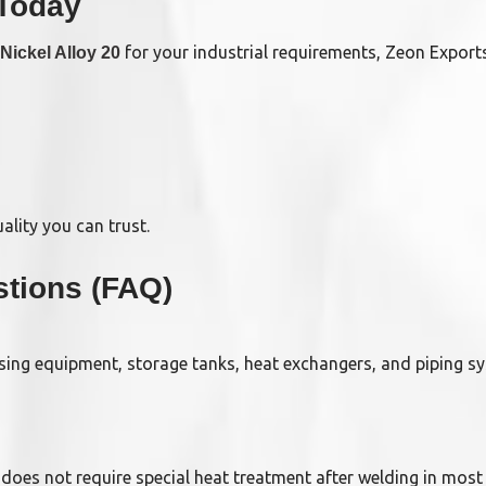
 Today
for your industrial requirements, Zeon Exports
Nickel Alloy 20
lity you can trust.
tions (FAQ)
ssing equipment, storage tanks, heat exchangers, and piping s
d does not require special heat treatment after welding in most