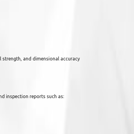
l strength, and dimensional accuracy
nd inspection reports such as: