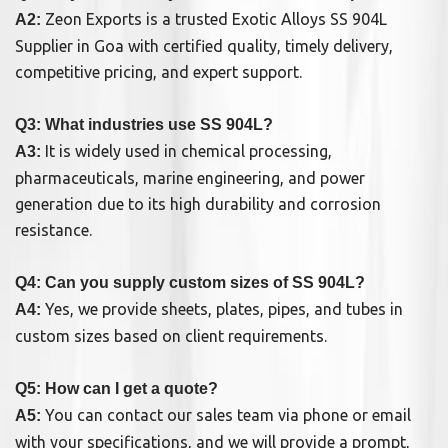
Zeon Exports is a trusted Exotic Alloys SS 904L
A2:
Supplier in Goa with certified quality, timely delivery,
competitive pricing, and expert support.
Q3: What industries use SS 904L?
It is widely used in chemical processing,
A3:
pharmaceuticals, marine engineering, and power
generation due to its high durability and corrosion
resistance.
Q4: Can you supply custom sizes of SS 904L?
Yes, we provide sheets, plates, pipes, and tubes in
A4:
custom sizes based on client requirements.
Q5: How can I get a quote?
You can contact our sales team via phone or email
A5:
with your specifications, and we will provide a prompt,