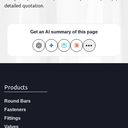
detailed quotation.
Get an AI summary of this page
•••
Products
Round Bars
Fasteners
Fittings
Valves