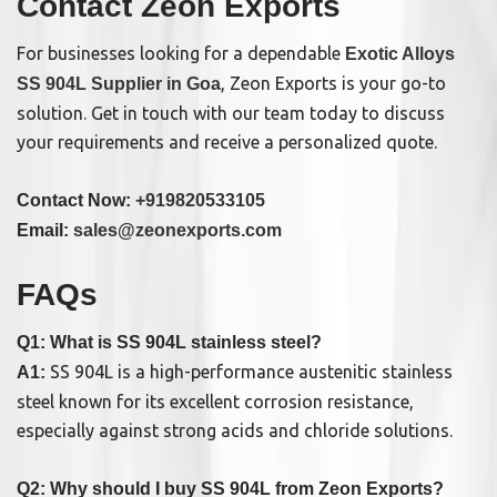
Contact Zeon Exports
For businesses looking for a dependable
Exotic Alloys
, Zeon Exports is your go-to
SS 904L Supplier in Goa
solution. Get in touch with our team today to discuss
your requirements and receive a personalized quote.
Contact Now:
+919820533105
Email:
sales@zeonexports.com
FAQs
Q1: What is SS 904L stainless steel?
SS 904L is a high-performance austenitic stainless
A1:
steel known for its excellent corrosion resistance,
especially against strong acids and chloride solutions.
Q2: Why should I buy SS 904L from Zeon Exports?