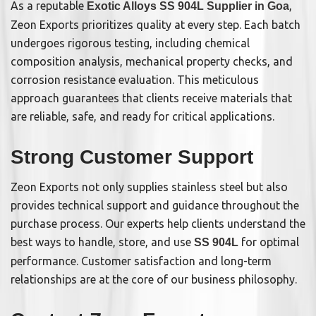
As a reputable
,
Exotic Alloys SS 904L Supplier in Goa
Zeon Exports prioritizes quality at every step. Each batch
undergoes rigorous testing, including chemical
composition analysis, mechanical property checks, and
corrosion resistance evaluation. This meticulous
approach guarantees that clients receive materials that
are reliable, safe, and ready for critical applications.
Strong Customer Support
Zeon Exports not only supplies stainless steel but also
provides technical support and guidance throughout the
purchase process. Our experts help clients understand the
best ways to handle, store, and use
for optimal
SS 904L
performance. Customer satisfaction and long-term
relationships are at the core of our business philosophy.