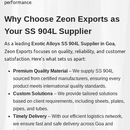
performance.
Why Choose Zeon Exports as
Your SS 904L Supplier
As a leading
,
Exotic Alloys SS 904L Supplier in Goa
Zeon Exports focuses on quality, reliability, and customer
satisfaction. Here’s what sets us apart:
Premium Quality Material
– We supply SS 904L
sourced from certified manufacturers, ensuring every
product meets international quality standards.
Custom Solutions
– We provide tailored solutions
based on client requirements, including sheets, plates,
pipes, and tubes.
Timely Delivery
– With our efficient logistics network,
we ensure fast and safe delivery across Goa and