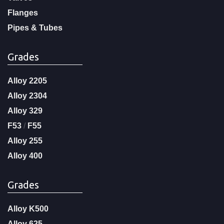
Flanges
Pipes & Tubes
Grades
Alloy 2205
Alloy 2304
Alloy 329
F53
/
F55
Alloy 255
Alloy 400
Grades
Alloy K500
Alloy 625