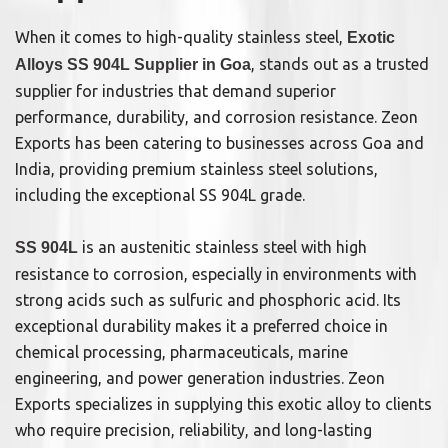
When it comes to high-quality stainless steel,
Exotic
, stands out as a trusted
Alloys SS 904L Supplier in Goa
supplier for industries that demand superior
performance, durability, and corrosion resistance. Zeon
Exports has been catering to businesses across Goa and
India, providing premium stainless steel solutions,
including the exceptional SS 904L grade.
is an austenitic stainless steel with high
SS 904L
resistance to corrosion, especially in environments with
strong acids such as sulfuric and phosphoric acid. Its
exceptional durability makes it a preferred choice in
chemical processing, pharmaceuticals, marine
engineering, and power generation industries. Zeon
Exports specializes in supplying this exotic alloy to clients
who require precision, reliability, and long-lasting