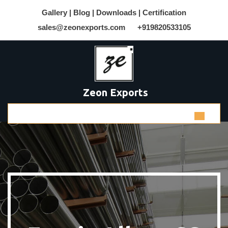
Gallery |
Blog |
Downloads |
Certification
sales@zeonexports.com
+919820533105
Zeon Exports