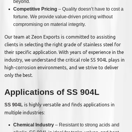
beyond.
Competitive Pricing
– Quality doesn’t have to cost a
fortune. We provide value-driven pricing without
compromising on material integrity.
Our team at Zeon Exports is committed to assisting
clients in selecting the right grade of stainless steel for
their specific application. With years of experience in the
industry, we understand the critical role SS 904L plays in
high-corrosion environments, and we strive to deliver
only the best.
Applications of SS 904L
is highly versatile and finds applications in
SS 904L
multiple industries:
Chemical Industry
– Resistant to strong acids and