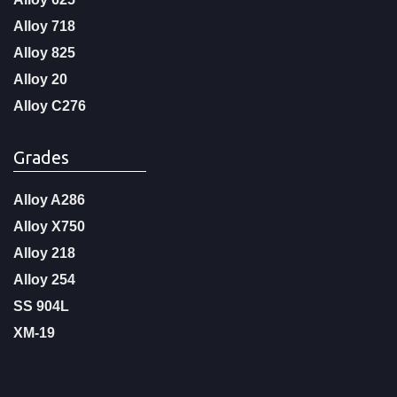
Alloy 718
Alloy 825
Alloy 20
Alloy C276
Grades
Alloy A286
Alloy X750
Alloy 218
Alloy 254
SS 904L
XM-19