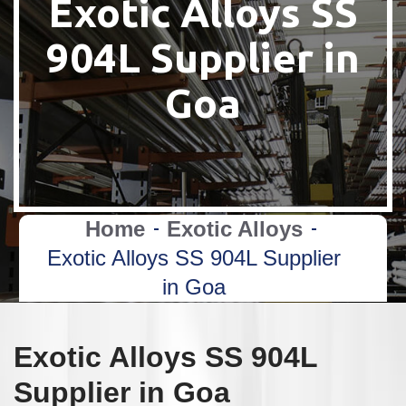
Exotic Alloys SS
904L Supplier in
Goa
Home
Exotic Alloys
Exotic Alloys SS 904L Supplier
in Goa
Exotic Alloys SS 904L
Supplier in Goa