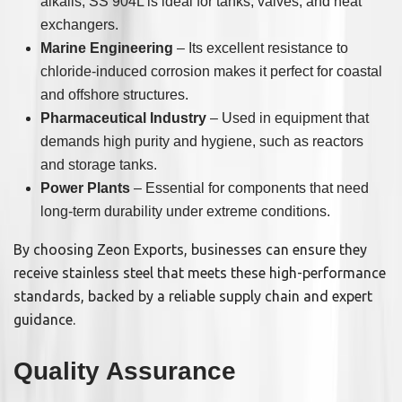
alkalis, SS 904L is ideal for tanks, valves, and heat
exchangers.
Marine Engineering
– Its excellent resistance to
chloride-induced corrosion makes it perfect for coastal
and offshore structures.
Pharmaceutical Industry
– Used in equipment that
demands high purity and hygiene, such as reactors
and storage tanks.
Power Plants
– Essential for components that need
long-term durability under extreme conditions.
By choosing Zeon Exports, businesses can ensure they
receive stainless steel that meets these high-performance
standards, backed by a reliable supply chain and expert
guidance.
Quality Assurance