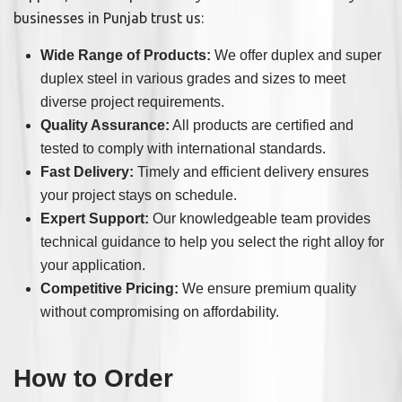
businesses in Punjab trust us:
Wide Range of Products:
We offer duplex and super
duplex steel in various grades and sizes to meet
diverse project requirements.
Quality Assurance:
All products are certified and
tested to comply with international standards.
Fast Delivery:
Timely and efficient delivery ensures
your project stays on schedule.
Expert Support:
Our knowledgeable team provides
technical guidance to help you select the right alloy for
your application.
Competitive Pricing:
We ensure premium quality
without compromising on affordability.
How to Order