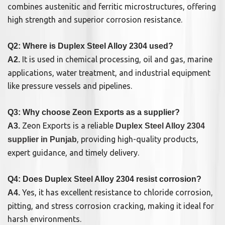
combines austenitic and ferritic microstructures, offering
high strength and superior corrosion resistance.
Q2: Where is Duplex Steel Alloy 2304 used?
It is used in chemical processing, oil and gas, marine
A2.
applications, water treatment, and industrial equipment
like pressure vessels and pipelines.
Q3: Why choose Zeon Exports as a supplier?
Zeon Exports is a reliable
A3.
Duplex Steel Alloy 2304
, providing high-quality products,
supplier in Punjab
expert guidance, and timely delivery.
Q4: Does Duplex Steel Alloy 2304 resist corrosion?
Yes, it has excellent resistance to chloride corrosion,
A4.
pitting, and stress corrosion cracking, making it ideal for
harsh environments.