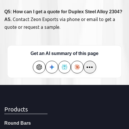
Q5: How can I get a quote for Duplex Steel Alloy 2304?
Contact Zeon Exports via phone or email to get a
A5.
quote or request a sample.
Get an AI summary of this page
•••
Products
Round Bars