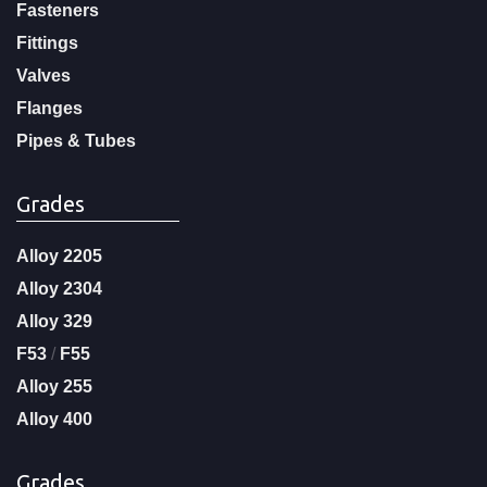
Fasteners
Fittings
Valves
Flanges
Pipes & Tubes
Grades
Alloy 2205
Alloy 2304
Alloy 329
F53
/
F55
Alloy 255
Alloy 400
Grades