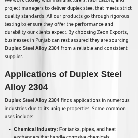
project managers to deliver duplex steel that meets strict
quality standards. All our products go through rigorous
testing to ensure they offer the performance and
durability our clients expect. By choosing Zeon Exports,
businesses in Punjab can rest assured they are sourcing
from a reliable and consistent
Duplex Steel Alloy 2304
supplier.
Applications of Duplex Steel
Alloy 2304
finds applications in numerous
Duplex Steel Alloy 2304
industries due to its unique properties. Some common
uses include:
Chemical Industry:
For tanks, pipes, and heat
exchangers that handle corrosive chemicals.