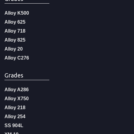
Alloy K500
Alloy 625
Alloy 718
Alloy 825
Alloy 20
Alloy C276
Grades
Alloy A286
Alloy X750
Alloy 218
Alloy 254
SS 904L