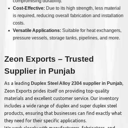
compromising durability.
Cost-Effective:
Due to its high strength, less material
is required, reducing overall fabrication and installation
costs.
Versatile Applications:
Suitable for heat exchangers,
pressure vessels, storage tanks, pipelines, and more.
Zeon Exports – Trusted
Supplier in Punjab
As a leading
,
Duplex Steel Alloy 2304 supplier in Punjab
Zeon Exports prides itself on providing top-quality
materials and excellent customer service. Our inventory
includes a wide range of duplex and super duplex steel
products, ensuring that businesses can find exactly what
they need for their specific applications.
We work closely with manufacturers, fabricators, and