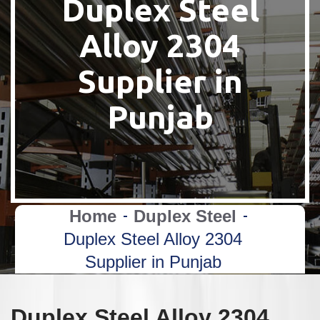
Duplex Steel
Alloy 2304
Supplier in
Punjab
Home
Duplex Steel
Duplex Steel Alloy 2304
Supplier in Punjab
Duplex Steel Alloy 2304