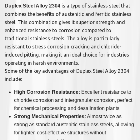
is a type of stainless steel that
Duplex Steel Alloy 2304
combines the benefits of austenitic and ferritic stainless
steel. This combination gives it superior strength and
enhanced resistance to corrosion compared to
traditional stainless steels. The alloy is particularly
resistant to stress corrosion cracking and chloride-
induced pitting, making it an ideal choice for industries
operating in harsh environments.
Some of the key advantages of Duplex Steel Alloy 2304
include:
High Corrosion Resistance:
Excellent resistance to
chloride corrosion and intergranular corrosion, perfect
for chemical processing and desalination plants.
Strong Mechanical Properties:
Almost twice as
strong as standard austenitic stainless steels, allowing
for lighter, cost-effective structures without