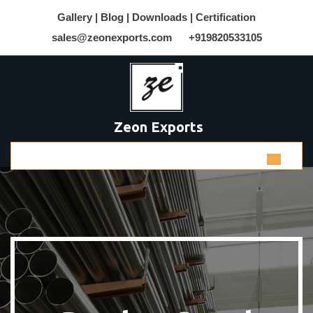
Gallery |
Blog |
Downloads |
Certification
sales@zeonexports.com
+919820533105
Zeon Exports