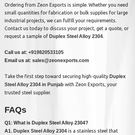
Ordering from Zeon Exports is simple. Whether you need
small quantities for fabrication or bulk supplies for large
industrial projects, we can fulfill your requirements.
Contact us today to discuss your project, get a quote, or
request a sample of
.
Duplex Steel Alloy 2304
Call us at:
+919820533105
Email us at:
sales@zeonexports.com
Take the first step toward securing high-quality
Duplex
with Zeon Exports, your
Steel Alloy 2304 in Punjab
trusted steel supplier.
FAQs
Q1: What is Duplex Steel Alloy 2304?
is a stainless steel that
A1.
Duplex Steel Alloy 2304