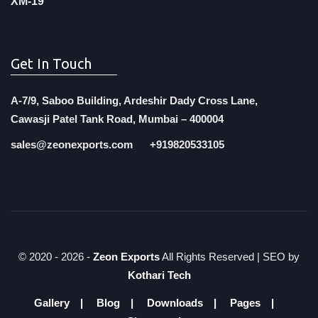
XM-19
Get In Touch
A-7/9, Saboo Building, Ardeshir Dady Cross Lane,
Cawasji Patel Tank Road, Mumbai – 400004
sales@zeonexports.com
+919820533105
© 2020 -
2026 -
Zeon Exports
All Rights Reserved | SEO by
Kothari Tech
Gallery
Blog
Downloads
Pages