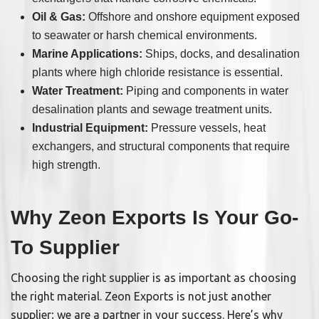
Oil & Gas:
Offshore and onshore equipment exposed
to seawater or harsh chemical environments.
Marine Applications:
Ships, docks, and desalination
plants where high chloride resistance is essential.
Water Treatment:
Piping and components in water
desalination plants and sewage treatment units.
Industrial Equipment:
Pressure vessels, heat
exchangers, and structural components that require
high strength.
Why Zeon Exports Is Your Go-
To Supplier
Choosing the right supplier is as important as choosing
the right material. Zeon Exports is not just another
supplier; we are a partner in your success. Here’s why