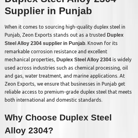
Supplier in Punjab
When it comes to sourcing high-quality duplex steel in
Punjab, Zeon Exports stands out as a trusted
Duplex
. Known for its
Steel Alloy 2304 supplier in Punjab
remarkable corrosion resistance and excellent
mechanical properties,
is widely
Duplex Steel Alloy 2304
used across industries such as chemical processing, oil
and gas, water treatment, and marine applications. At
Zeon Exports, we ensure that businesses in Punjab get
reliable access to premium-grade duplex steel that meets
both international and domestic standards.
Why Choose Duplex Steel
Alloy 2304?