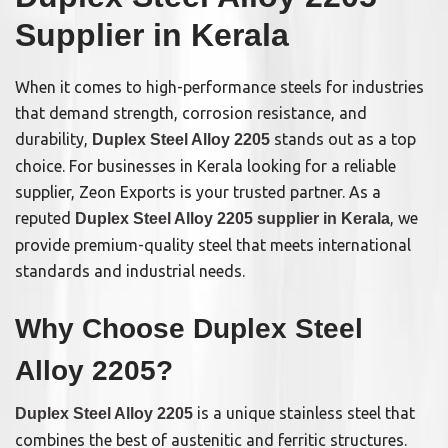
Supplier in Kerala
When it comes to high-performance steels for industries
that demand strength, corrosion resistance, and
durability,
stands out as a top
Duplex Steel Alloy 2205
choice. For businesses in Kerala looking for a reliable
supplier, Zeon Exports is your trusted partner. As a
reputed
, we
Duplex Steel Alloy 2205 supplier in Kerala
provide premium-quality steel that meets international
standards and industrial needs.
Why Choose Duplex Steel
Alloy 2205?
is a unique stainless steel that
Duplex Steel Alloy 2205
combines the best of austenitic and ferritic structures.