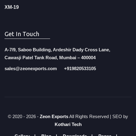
XM-19
Get In Touch
A-7/9, Saboo Building, Ardeshir Dady Cross Lane,
Cawasji Patel Tank Road, Mumbai – 400004
sales@zeonexports.com
+919820533105
© 2020 -
2026 -
Zeon Exports
All Rights Reserved | SEO by
Kothari Tech