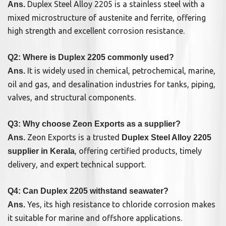
Duplex Steel Alloy 2205 is a stainless steel with a
Ans.
mixed microstructure of austenite and ferrite, offering
high strength and excellent corrosion resistance.
Q2: Where is Duplex 2205 commonly used?
It is widely used in chemical, petrochemical, marine,
Ans.
oil and gas, and desalination industries for tanks, piping,
valves, and structural components.
Q3: Why choose Zeon Exports as a supplier?
Zeon Exports is a trusted
Ans.
Duplex Steel Alloy 2205
, offering certified products, timely
supplier in Kerala
delivery, and expert technical support.
Q4: Can Duplex 2205 withstand seawater?
Yes, its high resistance to chloride corrosion makes
Ans.
it suitable for marine and offshore applications.