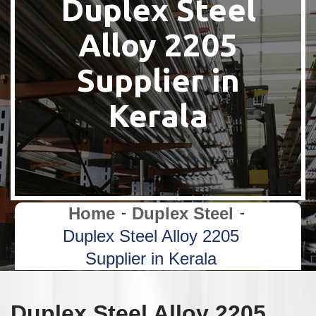
Duplex Steel
Alloy 2205
Supplier in
Kerala
Home
Duplex Steel
Duplex Steel Alloy 2205
Supplier in Kerala
Duplex Steel Alloy 2205