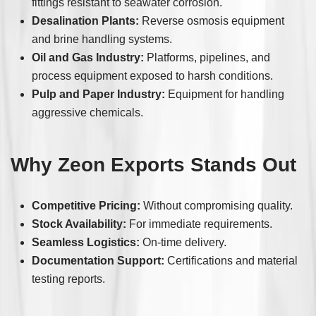
fittings resistant to seawater corrosion.
Desalination Plants:
Reverse osmosis equipment
and brine handling systems.
Oil and Gas Industry:
Platforms, pipelines, and
process equipment exposed to harsh conditions.
Pulp and Paper Industry:
Equipment for handling
aggressive chemicals.
Why Zeon Exports Stands Out
Competitive Pricing:
Without compromising quality.
Stock Availability:
For immediate requirements.
Seamless Logistics:
On-time delivery.
Documentation Support:
Certifications and material
testing reports.