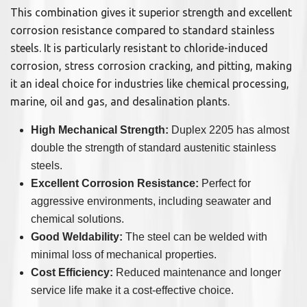
This combination gives it superior strength and excellent
corrosion resistance compared to standard stainless
steels. It is particularly resistant to chloride-induced
corrosion, stress corrosion cracking, and pitting, making
it an ideal choice for industries like chemical processing,
marine, oil and gas, and desalination plants.
High Mechanical Strength:
Duplex 2205 has almost
double the strength of standard austenitic stainless
steels.
Excellent Corrosion Resistance:
Perfect for
aggressive environments, including seawater and
chemical solutions.
Good Weldability:
The steel can be welded with
minimal loss of mechanical properties.
Cost Efficiency:
Reduced maintenance and longer
service life make it a cost-effective choice.