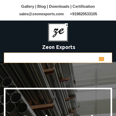
Gallery |
Blog |
Downloads |
Certification
sales@zeonexports.com
+919820533105
Zeon Exports