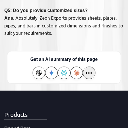
Q5: Do you provide customized sizes?
Absolutely. Zeon Exports provides sheets, plates,
Ans.
pipes, and bars in customized dimensions and finishes to
suit your requirements.
Get an AI summary of this page
•••
Products