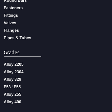
Round Bars
Fasteners
Fittings
Valves
Flanges
Pipes & Tubes
Grades
Alloy 2205
Alloy 2304
Alloy 329
F53
/
F55
Alloy 255
Alloy 400