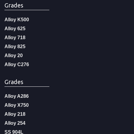
Grades
Alloy K500
Alloy 625
Alloy 718
Alloy 825
Alloy 20
Alloy C276
Grades
Alloy A286
Alloy X750
Alloy 218
Alloy 254
SS 904L