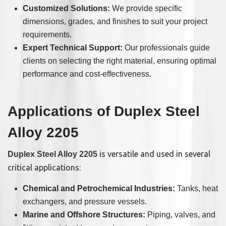
Customized Solutions:
We provide specific
dimensions, grades, and finishes to suit your project
requirements.
Expert Technical Support:
Our professionals guide
clients on selecting the right material, ensuring optimal
performance and cost-effectiveness.
Applications of Duplex Steel
Alloy 2205
is versatile and used in several
Duplex Steel Alloy 2205
critical applications:
Chemical and Petrochemical Industries:
Tanks, heat
exchangers, and pressure vessels.
Marine and Offshore Structures:
Piping, valves, and