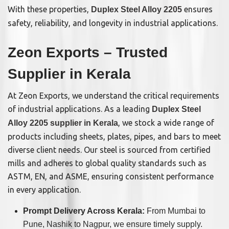
With these properties,
ensures
Duplex Steel Alloy 2205
safety, reliability, and longevity in industrial applications.
Zeon Exports – Trusted
Supplier in Kerala
At Zeon Exports, we understand the critical requirements
of industrial applications. As a leading
Duplex Steel
, we stock a wide range of
Alloy 2205 supplier in Kerala
products including sheets, plates, pipes, and bars to meet
diverse client needs. Our steel is sourced from certified
mills and adheres to global quality standards such as
ASTM, EN, and ASME, ensuring consistent performance
in every application.
Prompt Delivery Across Kerala:
From Mumbai to
Pune, Nashik to Nagpur, we ensure timely supply.