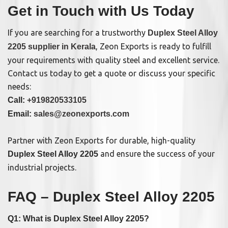
Get in Touch with Us Today
If you are searching for a trustworthy
Duplex Steel Alloy
, Zeon Exports is ready to fulfill
2205 supplier in Kerala
your requirements with quality steel and excellent service.
Contact us today to get a quote or discuss your specific
needs:
Call:
+919820533105
Email:
sales@zeonexports.com
Partner with Zeon Exports for durable, high-quality
and ensure the success of your
Duplex Steel Alloy 2205
industrial projects.
FAQ – Duplex Steel Alloy 2205
Q1: What is Duplex Steel Alloy 2205?