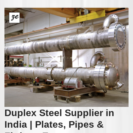
Duplex Steel Supplier in
India | Plates, Pipes &