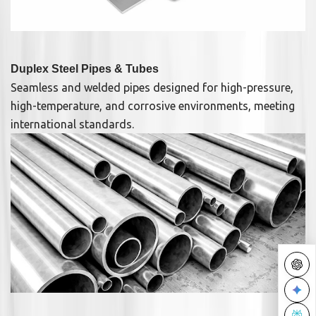
Duplex Steel Pipes & Tubes
Seamless and welded pipes designed for high-pressure,
high-temperature, and corrosive environments, meeting
international standards.