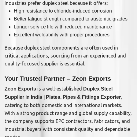
Industries prefer duplex steel because it offers:
High resistance to chloride-induced corrosion
Better fatigue strength compared to austenitic grades
Longer service life with reduced maintenance
Excellent weldability with proper procedures
Because duplex steel components are often used in
critical applications, sourcing from an experienced and
quality-focused supplier is essential.
Your Trusted Partner – Zeon Exports
is a well-established
Zeon Exports
Duplex Steel
,
Supplier in India | Plates, Pipes & Fittings Exporter
catering to both domestic and international markets.
With a strong product range and global supply capability,
the company supports EPC contractors, fabricators, and
industrial buyers with consistent quality and dependable