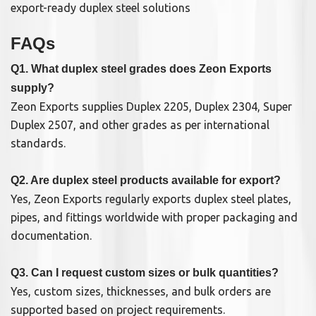
export-ready duplex steel solutions
FAQs
Q1. What duplex steel grades does Zeon Exports
supply?
Zeon Exports supplies Duplex 2205, Duplex 2304, Super
Duplex 2507, and other grades as per international
standards.
Q2. Are duplex steel products available for export?
Yes, Zeon Exports regularly exports duplex steel plates,
pipes, and fittings worldwide with proper packaging and
documentation.
Q3. Can I request custom sizes or bulk quantities?
Yes, custom sizes, thicknesses, and bulk orders are
supported based on project requirements.