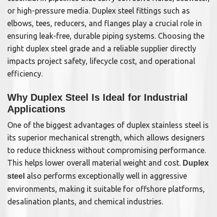
or high-pressure media. Duplex steel fittings such as
elbows, tees, reducers, and flanges play a crucial role in
ensuring leak-free, durable piping systems. Choosing the
right duplex steel grade and a reliable supplier directly
impacts project safety, lifecycle cost, and operational
efficiency.
Why Duplex Steel Is Ideal for Industrial
Applications
One of the biggest advantages of duplex stainless steel is
its superior mechanical strength, which allows designers
to reduce thickness without compromising performance.
This helps lower overall material weight and cost.
Duplex
also performs exceptionally well in aggressive
steel
environments, making it suitable for offshore platforms,
desalination plants, and chemical industries.