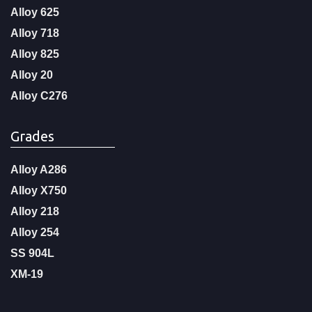
Alloy 625
Alloy 718
Alloy 825
Alloy 20
Alloy C276
Grades
Alloy A286
Alloy X750
Alloy 218
Alloy 254
SS 904L
XM-19