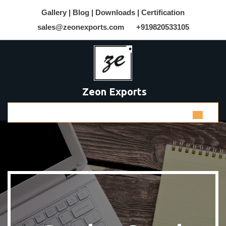
Gallery |
Blog |
Downloads |
Certification
sales@zeonexports.com
+919820533105
Zeon Exports