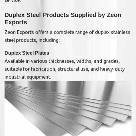
service.
Duplex Steel Products Supplied by Zeon
Exports
Zeon Exports offers a complete range of duplex stainless
steel products, including:
Duplex Steel Plates
Available in various thicknesses, widths, and grades,
suitable for fabrication, structural use, and heavy-duty
industrial equipment.