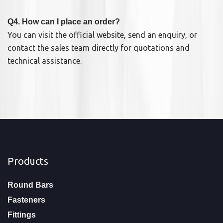
Q4. How can I place an order?
You can visit the official website, send an enquiry, or
contact the sales team directly for quotations and
technical assistance.
Products
Round Bars
Fasteners
Fittings