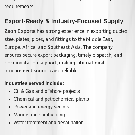
requirements.
Export-Ready & Industry-Focused Supply
has strong experience in exporting duplex
Zeon Exports
steel plates, pipes, and fittings to the Middle East,
Europe, Africa, and Southeast Asia. The company
ensures secure export packaging, timely dispatch, and
documentation support, making international
procurement smooth and reliable.
Industries served include:
Oil & Gas and offshore projects
Chemical and petrochemical plants
Power and energy sectors
Marine and shipbuilding
Water treatment and desalination