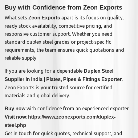
Buy with Confidence from Zeon Exports
What sets
apart is its focus on quality,
Zeon Exports
ready stock availability, competitive pricing, and
responsive customer support. Whether you need
standard duplex steel grades or project-specific
requirements, the team ensures quick quotations and
reliable supply.
If you are looking for a dependable
Duplex Steel
,
Supplier in India | Plates, Pipes & Fittings Exporter
Zeon Exports is your trusted source for certified
materials and global delivery.
with confidence from an experienced exporter
Buy now
:
Visit now
https://www.zeonexports.com/duplex-
steel.php
Get in touch for quick quotes, technical support, and