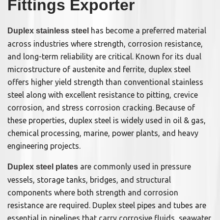
Fittings Exporter
has become a preferred material
Duplex stainless steel
across industries where strength, corrosion resistance,
and long-term reliability are critical. Known for its dual
microstructure of austenite and ferrite, duplex steel
offers higher yield strength than conventional stainless
steel along with excellent resistance to pitting, crevice
corrosion, and stress corrosion cracking. Because of
these properties, duplex steel is widely used in oil & gas,
chemical processing, marine, power plants, and heavy
engineering projects.
are commonly used in pressure
Duplex steel plates
vessels, storage tanks, bridges, and structural
components where both strength and corrosion
resistance are required. Duplex steel pipes and tubes are
essential in pipelines that carry corrosive fluids, seawater,