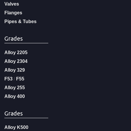
Valves
Flanges
Pipes & Tubes
Grades
Alloy 2205
Alloy 2304
Alloy 329
F53
/
F55
Alloy 255
Alloy 400
Grades
Alloy K500