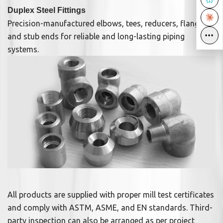
Duplex Steel Fittings
Precision-manufactured elbows, tees, reducers, flanges,
•••
•••
and stub ends for reliable and long-lasting piping
systems.
All products are supplied with proper mill test certificates
and comply with ASTM, ASME, and EN standards. Third-
party inspection can also be arranged as per project