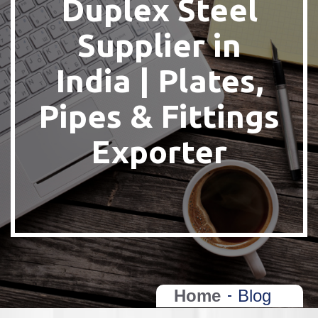
Duplex Steel
Supplier in
India | Plates,
Pipes & Fittings
Exporter
Home
Blog