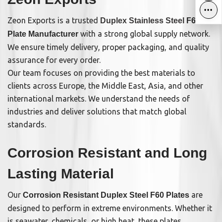
•••
•••
Zeon Exports is a trusted
Duplex Stainless Steel
F60
with a strong global supply network.
Plate Manufacturer
We ensure timely delivery, proper packaging, and quality
assurance for every order.
Our team focuses on providing the best materials to
clients across Europe, the Middle East, Asia, and other
international markets. We understand the needs of
industries and deliver solutions that match global
standards.
Corrosion Resistant and Long
Lasting Material
Our
are
Corrosion Resistant Duplex Steel F60 Plates
designed to perform in extreme environments. Whether it
is seawater, chemicals, or high heat, these plates