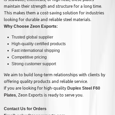
maintain their strength and structure for a long time.
This makes them a cost-saving solution for industries
looking for durable and reliable steel materials.
Why Choose Zeon Exports:
Trusted global supplier
High-quality certified products
Fast international shipping
Competitive pricing
Strong customer support
We aim to build long-term relationships with clients by
offering quality products and reliable service.
If you are looking for high-quality
Duplex Steel F60
, Zeon Exports is ready to serve you.
Plates
Contact Us for Orders