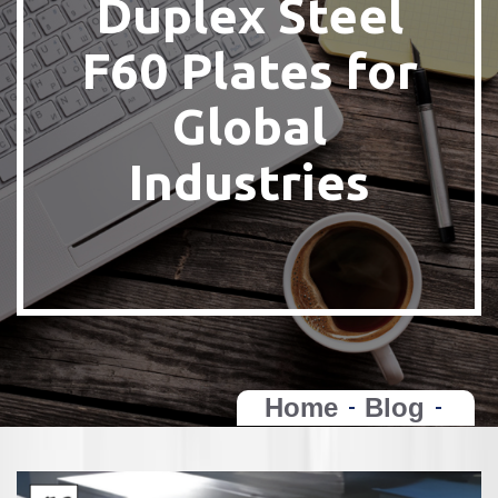
Duplex Steel
F60 Plates for
Global
Industries
Home
Blog