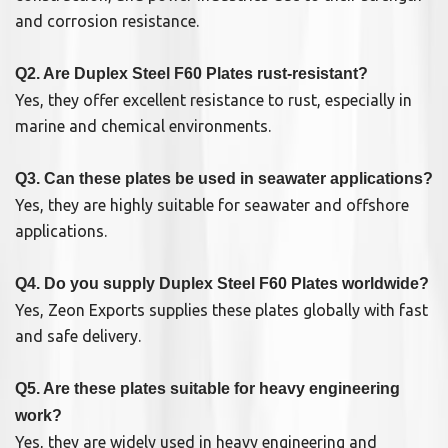
and corrosion resistance.
Q2. Are Duplex Steel F60 Plates rust-resistant?
Yes, they offer excellent resistance to rust, especially in
marine and chemical environments.
Q3. Can these plates be used in seawater applications?
Yes, they are highly suitable for seawater and offshore
applications.
Q4. Do you supply Duplex Steel F60 Plates worldwide?
Yes, Zeon Exports supplies these plates globally with fast
and safe delivery.
Q5. Are these plates suitable for heavy engineering
work?
Yes, they are widely used in heavy engineering and