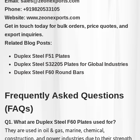
Email:
sales@zeonexports.com
Phone:
+919820533105
Website:
www.zeonexports.com
Get in touch today for bulk orders, price quotes, and
export inquiries.
Related Blog Posts:
Duplex Steel F51 Plates
Duplex Steel S32205 Plates for Global Industries
Duplex Steel F60 Round Bars
Frequently Asked Questions
(FAQs)
Q1. What are Duplex Steel F60 Plates used for?
They are used in oil & gas, marine, chemical,
construction, and power industries due to their strength