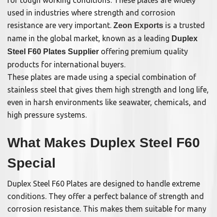
for tough working conditions. These plates are widely
used in industries where strength and corrosion
resistance are very important.
is a trusted
Zeon Exports
name in the global market, known as a leading
Duplex
offering premium quality
Steel F60 Plates Supplier
products for international buyers.
These plates are made using a special combination of
stainless steel that gives them high strength and long life,
even in harsh environments like seawater, chemicals, and
high pressure systems.
What Makes Duplex Steel F60
Special
Duplex Steel F60 Plates are designed to handle extreme
conditions. They offer a perfect balance of strength and
corrosion resistance. This makes them suitable for many