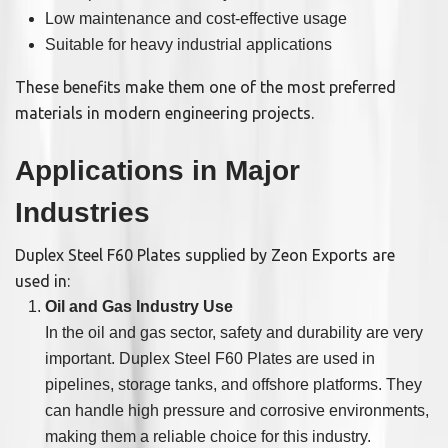
Low maintenance and cost-effective usage
Suitable for heavy industrial applications
These benefits make them one of the most preferred
materials in modern engineering projects.
Applications in Major
Industries
Duplex Steel F60 Plates supplied by Zeon Exports are
used in:
Oil and Gas Industry Use
In the oil and gas sector, safety and durability are very
important. Duplex Steel F60 Plates are used in
pipelines, storage tanks, and offshore platforms. They
can handle high pressure and corrosive environments,
making them a reliable choice for this industry.