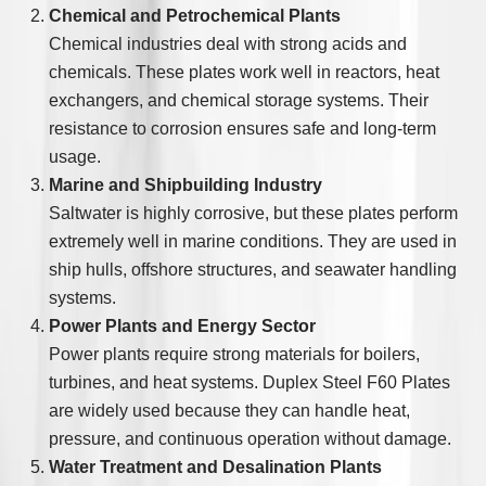
Chemical and Petrochemical Plants
Chemical industries deal with strong acids and
chemicals. These plates work well in reactors, heat
exchangers, and chemical storage systems. Their
resistance to corrosion ensures safe and long-term
usage.
Marine and Shipbuilding Industry
Saltwater is highly corrosive, but these plates perform
extremely well in marine conditions. They are used in
ship hulls, offshore structures, and seawater handling
systems.
Power Plants and Energy Sector
Power plants require strong materials for boilers,
turbines, and heat systems. Duplex Steel F60 Plates
are widely used because they can handle heat,
pressure, and continuous operation without damage.
Water Treatment and Desalination Plants