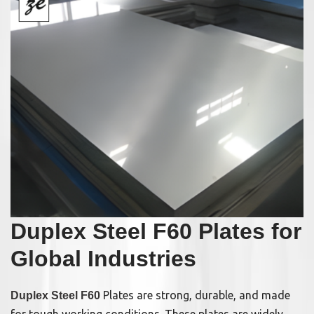
Duplex Steel F60 Plates for
Global Industries
Plates are strong, durable, and made
Duplex Steel F60