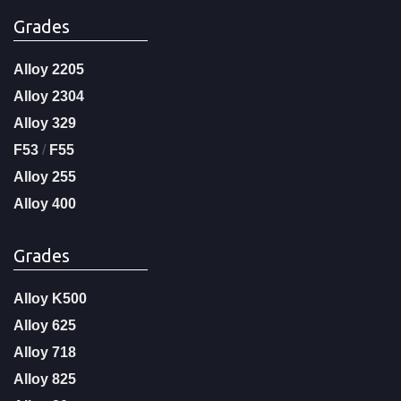
Grades
Alloy 2205
Alloy 2304
Alloy 329
F53
/
F55
Alloy 255
Alloy 400
Grades
Alloy K500
Alloy 625
Alloy 718
Alloy 825