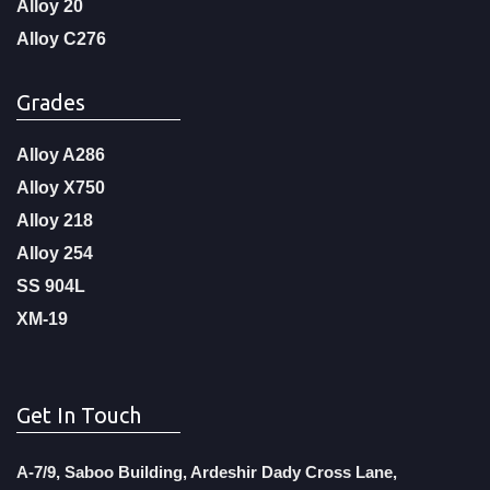
Alloy 20
Alloy C276
Grades
Alloy A286
Alloy X750
Alloy 218
Alloy 254
SS 904L
XM-19
Get In Touch
A-7/9, Saboo Building, Ardeshir Dady Cross Lane,