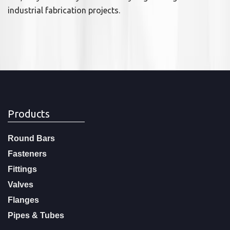
industrial fabrication projects.
Products
Round Bars
Fasteners
Fittings
Valves
Flanges
Pipes & Tubes