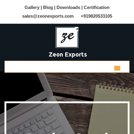
Gallery |
Blog |
Downloads |
Certification
sales@zeonexports.com
+919820533105
Zeon Exports