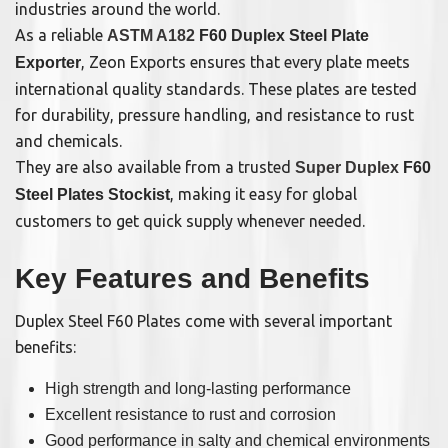
industries around the world.
As a reliable
ASTM A182
F60 Duplex Steel Plate
, Zeon Exports ensures that every plate meets
Exporter
international quality standards. These plates are tested
for durability, pressure handling, and resistance to rust
and chemicals.
They are also available from a trusted
Super Duplex
F60
, making it easy for global
Steel Plates Stockist
customers to get quick supply whenever needed.
Key Features and Benefits
Duplex Steel F60 Plates come with several important
benefits:
High strength and long-lasting performance
Excellent resistance to rust and corrosion
Good performance in salty and chemical environments