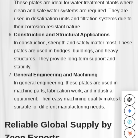
These plates are ideal for water treatment plants where
clean and safe water systems are required. They are
used in desalination units and filtration systems due to
their corrosion-resistant nature.
Construction and Structural Applications
In construction, strength and safety matter most. These
plates are used in bridges, buildings, and heavy
structures. They provide long-term support and
stability.
General Engineering and Machining
In general engineering, these plates are used in
machine parts, fabrication work, and industrial
equipment. Their easy machining quality makes them
suitable for different manufacturing needs.
Reliable Global Supply by
Zeon Exports