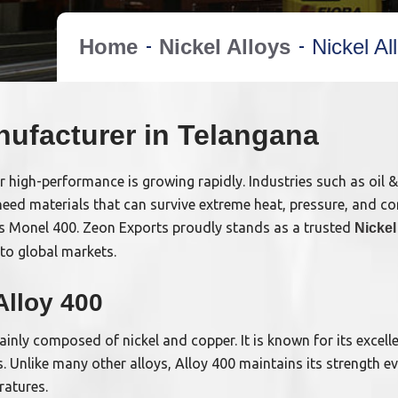
Home
Nickel Alloys
Nickel A
nufacturer in Telangana
r high-performance is growing rapidly. Industries such as oil 
eed materials that can survive extreme heat, pressure, and co
s Monel 400. Zeon Exports proudly stands as a trusted
Nickel
to global markets.
Alloy 400
mainly composed of nickel and copper. It is known for its excelle
. Unlike many other alloys, Alloy 400 maintains its strength e
ratures.