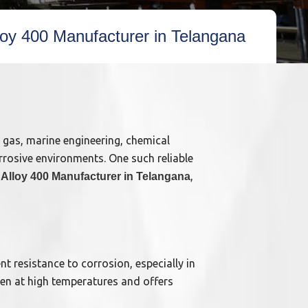
lloy 400 Manufacturer in Telangana
& gas, marine engineering, chemical
rrosive environments. One such reliable
,
 Alloy 400 Manufacturer in Telangana
nt resistance to corrosion, especially in
ven at high temperatures and offers