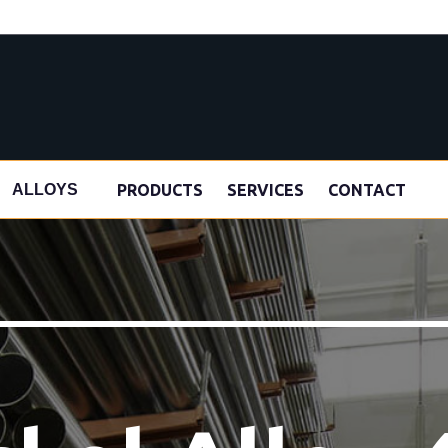
s
PRODUCTS
SERVICES
CONTACT
ALLOYS