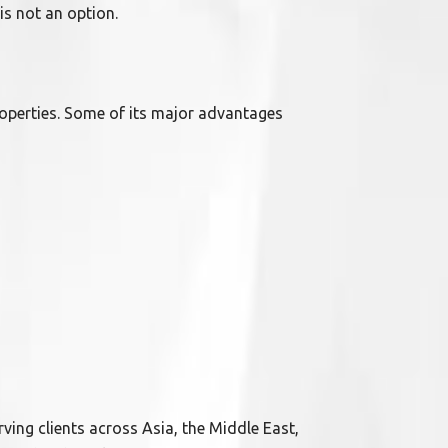
is not an option.
operties. Some of its major advantages
erving clients across Asia, the Middle East,