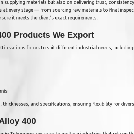
n supplying materials but also on delivering trust, consistency
s at every stage — from sourcing raw materials to final inspe
sure it meets the client’s exact requirements.
 400 Products We Export
 in various forms to suit different industrial needs, including:
nts
s, thicknesses, and specifications, ensuring flexibility for diver
 Alloy 400
, we cater to multiple industries that rely on thi
er in Telangana