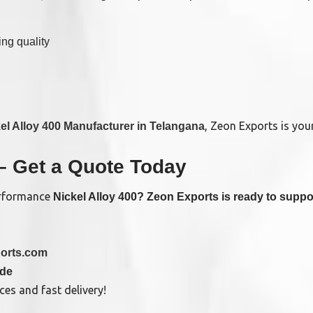
ng quality
, Zeon Exports is your
el Alloy 400 Manufacturer in Telangana
– Get a Quote Today
performance
Nickel Alloy 400? Zeon Exports is ready to suppor
orts.com
ide
es and fast delivery!