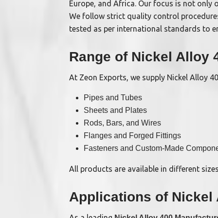
Europe, and Africa. Our focus is not only o
We follow strict quality control procedure
tested as per international standards to en
Range of Nickel Alloy
At Zeon Exports, we supply Nickel Alloy 400
Pipes and Tubes
Sheets and Plates
Rods, Bars, and Wires
Flanges and Forged Fittings
Fasteners and Custom-Made Compone
All products are available in different size
Applications of Nickel
As a leading
Nickel Alloy 400 Manufactur