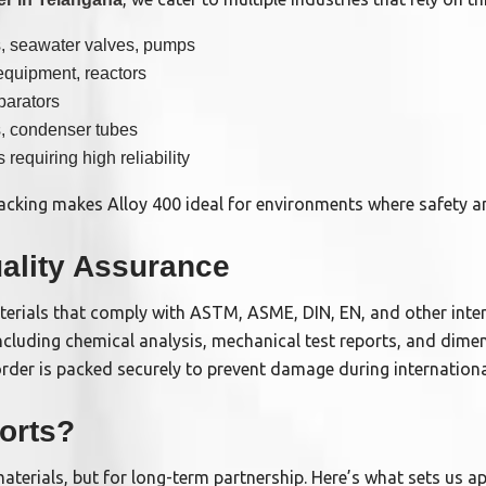
, seawater valves, pumps
equipment, reactors
parators
s, condenser tubes
s requiring high reliability
 cracking makes Alloy 400 ideal for environments where safety 
ality Assurance
terials that comply with ASTM, ASME, DIN, EN, and other inte
ncluding chemical analysis, mechanical test reports, and dimen
rder is packed securely to prevent damage during international
orts?
aterials, but for long-term partnership. Here’s what sets us ap