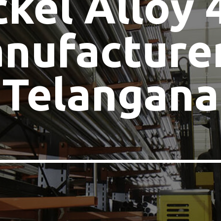
ckel Alloy 
nufacturer
Telangana