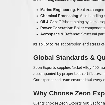
Marine Engineering
: Heat exchangers
Chemical Processing
: Acid handling 
Oil & Gas
: Offshore piping systems, se
Power Generation
: Boiler component
Aerospace & Defense
: Structural part
Its ability to resist corrosion and stress
Global Standards & Qu
Zeon Exports supplies Nickel Alloy 400 ma
accompanied by proper test certificates, i
Our experienced team ensures that every o
Why Choose Zeon Exp
Clients choose Zeon Exports not just for m