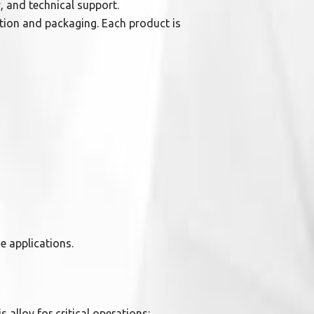
, and technical support.
ction and packaging. Each product is
se applications.
s alloy for critical operations: