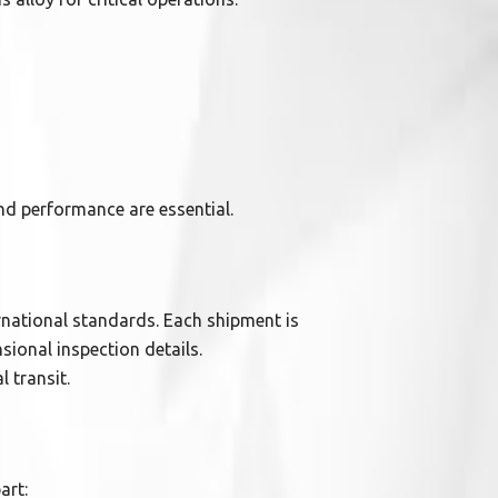
and performance are essential.
rnational standards. Each shipment is
sional inspection details.
 transit.
art: