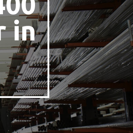
400
 in