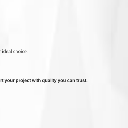
 ideal choice.
t your project with quality you can trust.