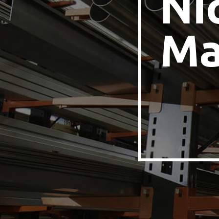
Ni
Ma