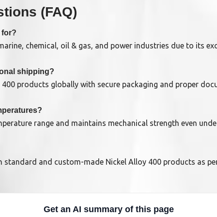
tions (FAQ)
 for?
rine, chemical, oil & gas, and power industries due to its exc
ional shipping?
y 400 products globally with secure packaging and proper doc
emperatures?
emperature range and maintains mechanical strength even unde
h standard and custom-made Nickel Alloy 400 products as per 
Get an AI summary of this page