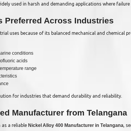
 widely used in harsh and demanding applications where failure 
s Preferred Across Industries
trial uses because of its balanced mechanical and chemical pr
arine conditions
ofluoric acids
temperature range
teristics
ance
ution for industries that demand durability and reliability.
ted Manufacturer from Telangana
 as a reliable
, s
Nickel Alloy 400 Manufacturer in Telangana