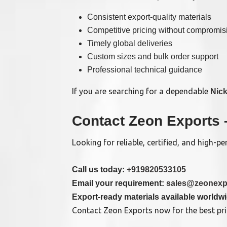
Consistent export-quality materials
Competitive pricing without compromisi
Timely global deliveries
Custom sizes and bulk order support
Professional technical guidance
If you are searching for a dependable
Nick
Contact Zeon Exports 
Looking for reliable, certified, and high-
Call us today:
+919820533105
Email your requirement:
sales@zeonexp
Export-ready materials available worldw
Contact Zeon Exports now for the best pric