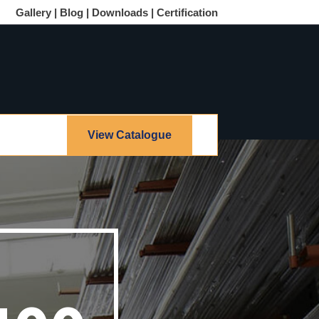
Gallery |
Blog |
Downloads |
Certification
View Catalogue