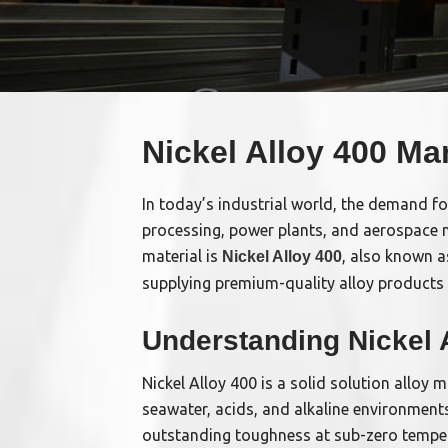
Nickel Alloy 400 Ma
In today’s industrial world, the demand fo
processing, power plants, and aerospace n
material is
, also known a
Nickel Alloy 400
supplying premium-quality alloy products 
Understanding Nickel 
Nickel Alloy 400 is a solid solution alloy 
seawater, acids, and alkaline environments
outstanding toughness at sub-zero tempe