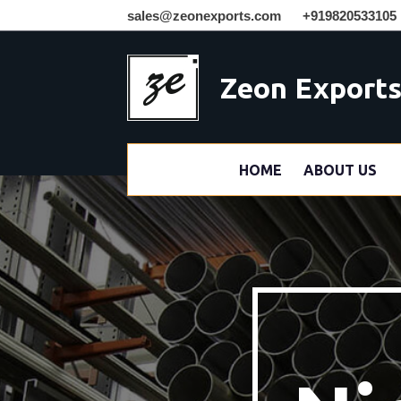
sales@zeonexports.com
+919820533105
Zeon Export
HOME
ABOUT US