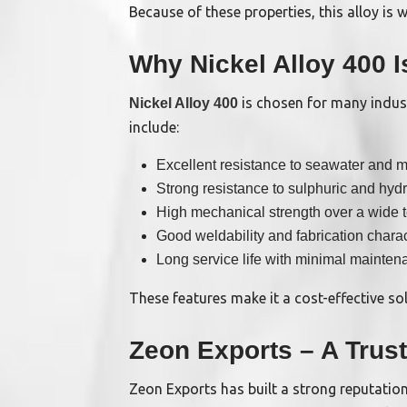
Because of these properties, this alloy is
Why Nickel Alloy 400 I
is chosen for many indus
Nickel Alloy 400
include:
Excellent resistance to seawater and m
Strong resistance to sulphuric and hydr
High mechanical strength over a wide 
Good weldability and fabrication charac
Long service life with minimal mainten
These features make it a cost-effective sol
Zeon Exports – A Trus
Zeon Exports has built a strong reputation