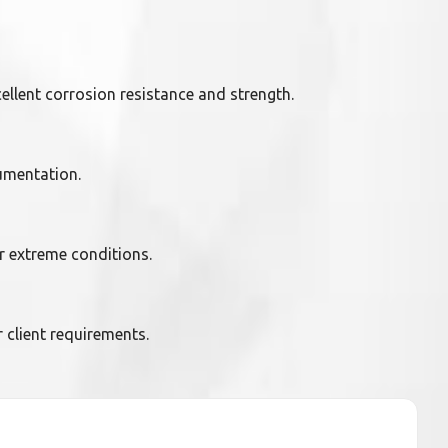
ellent corrosion resistance and strength.
umentation.
r extreme conditions.
client requirements.