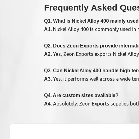
Frequently Asked Ques
Q1. What is Nickel Alloy 400 mainly used
Nickel Alloy 400 is commonly used in ma
A1.
Q2. Does Zeon Exports provide internat
Yes, Zeon Exports exports Nickel Allo
A2.
Q3. Can Nickel Alloy 400 handle high t
Yes, it performs well across a wide t
A3.
Q4. Are custom sizes available?
Absolutely. Zeon Exports supplies bot
A4.