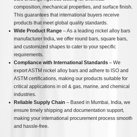
composition, mechanical properties, and surface finish.
This guarantees that international buyers receive
products that meet global quality standards.
Wide Product Range
– As a leading nickel alloy bars
manufacturer India, we offer round bars, square bars,
and customized shapes to cater to your specific
requirements.
Compliance with International Standards
– We
export ASTM nickel alloy bars and adhere to ISO and
ASTM certifications, making our products suitable for
critical applications in oil & gas, marine, and chemical
industries.
Reliable Supply Chain
– Based in Mumbai, India, we
ensure timely shipping and documentation support,
making your international procurement process smooth
and hassle-free.