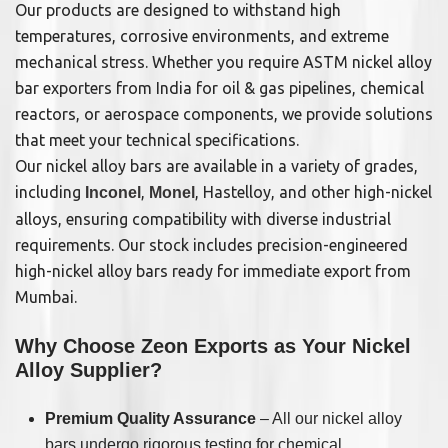
Our products are designed to withstand high
temperatures, corrosive environments, and extreme
mechanical stress. Whether you require ASTM nickel alloy
bar exporters from India for oil & gas pipelines, chemical
reactors, or aerospace components, we provide solutions
that meet your technical specifications.
Our nickel alloy bars are available in a variety of grades,
including
,
, Hastelloy, and other high-nickel
Inconel
Monel
alloys, ensuring compatibility with diverse industrial
requirements. Our stock includes precision-engineered
high-nickel alloy bars ready for immediate export from
Mumbai.
Why Choose Zeon Exports as Your Nickel
Alloy Supplier?
Premium Quality Assurance
– All our nickel alloy
bars undergo rigorous testing for chemical