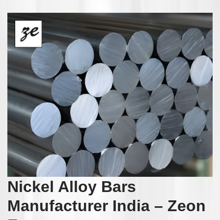
Nickel Alloy Bars
Manufacturer India – Zeon