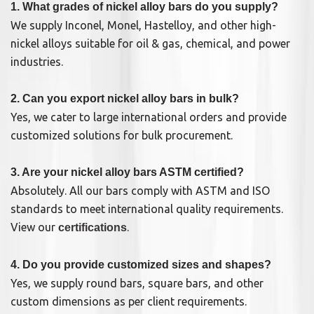
1. What grades of nickel alloy bars do you supply?
We supply Inconel, Monel, Hastelloy, and other high-
nickel alloys suitable for oil & gas, chemical, and power
industries.
2. Can you export nickel alloy bars in bulk?
Yes, we cater to large international orders and provide
customized solutions for bulk procurement.
3. Are your nickel alloy bars ASTM certified?
Absolutely. All our bars comply with ASTM and ISO
standards to meet international quality requirements.
View our
.
certifications
4. Do you provide customized sizes and shapes?
Yes, we supply round bars, square bars, and other
custom dimensions as per client requirements.