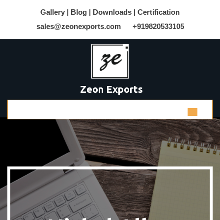
Gallery |
Blog |
Downloads |
Certification
sales@zeonexports.com
+919820533105
Zeon Exports