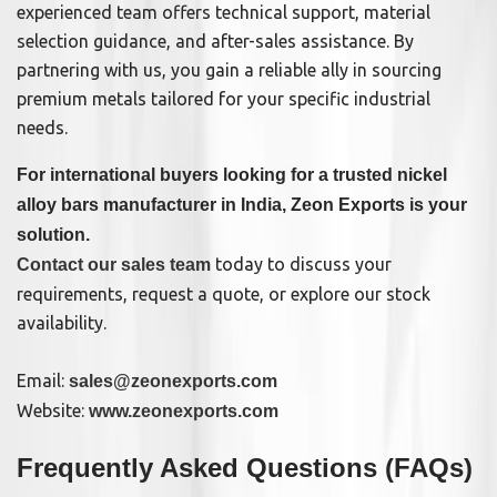
experienced team offers technical support, material
selection guidance, and after-sales assistance. By
partnering with us, you gain a reliable ally in sourcing
premium metals tailored for your specific industrial
needs.
For international buyers looking for a trusted nickel
alloy bars manufacturer in India, Zeon Exports is your
solution.
today to discuss your
Contact our sales team
requirements, request a quote, or explore our stock
availability.
Email:
sales@zeonexports.com
Website:
www.zeonexports.com
Frequently Asked Questions (FAQs)