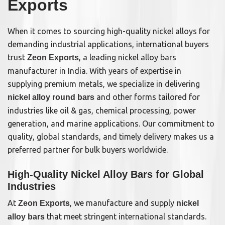
Exports
When it comes to sourcing high-quality nickel alloys for
demanding industrial applications, international buyers
trust
, a leading nickel alloy bars
Zeon Exports
manufacturer in India. With years of expertise in
supplying premium metals, we specialize in delivering
and other forms tailored for
nickel alloy round bars
industries like oil & gas, chemical processing, power
generation, and marine applications. Our commitment to
quality, global standards, and timely delivery makes us a
preferred partner for bulk buyers worldwide.
High-Quality Nickel Alloy Bars for Global
Industries
At
, we manufacture and supply
Zeon Exports
nickel
that meet stringent international standards.
alloy bars