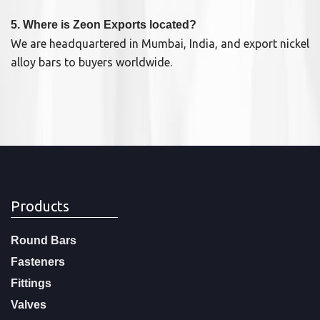
5. Where is Zeon Exports located?
We are headquartered in Mumbai, India, and export nickel
alloy bars to buyers worldwide.
Products
Round Bars
Fasteners
Fittings
Valves