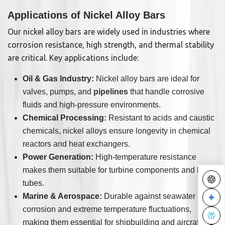
Applications of Nickel Alloy Bars
Our nickel alloy bars are widely used in industries where
corrosion resistance, high strength, and thermal stability
are critical. Key applications include:
Oil & Gas Industry:
Nickel alloy bars are ideal for
valves, pumps, and
pipelines
that handle corrosive
fluids and high-pressure environments.
Chemical Processing:
Resistant to acids and caustic
chemicals, nickel alloys ensure longevity in chemical
reactors and heat exchangers.
Power Generation:
High-temperature resistance
makes them suitable for turbine components and boiler
tubes.
Marine & Aerospace:
Durable against seawater
corrosion and extreme temperature fluctuations,
making them essential for shipbuilding and aircraft