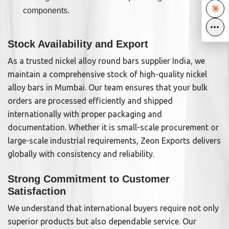
components.
•••
•••
Stock Availability and Export
As a trusted nickel alloy round bars supplier India, we
maintain a comprehensive stock of high-quality nickel
alloy bars in Mumbai. Our team ensures that your bulk
orders are processed efficiently and shipped
internationally with proper packaging and
documentation. Whether it is small-scale procurement or
large-scale industrial requirements, Zeon Exports delivers
globally with consistency and reliability.
Strong Commitment to Customer
Satisfaction
We understand that international buyers require not only
superior products but also dependable service. Our