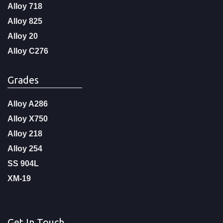
Alloy 718
Alloy 825
Alloy 20
Alloy C276
Grades
Alloy A286
Alloy X750
Alloy 218
Alloy 254
SS 904L
XM-19
Get In Touch