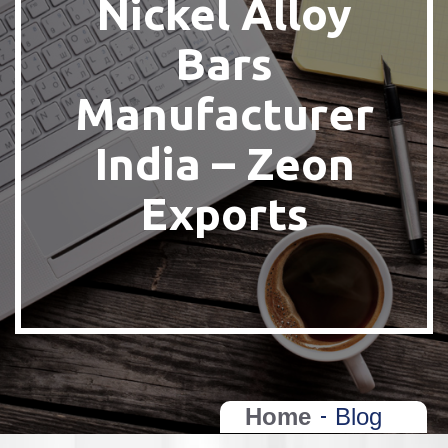
Nickel Alloy
Bars
Manufacturer
India – Zeon
Exports
Home
Blog