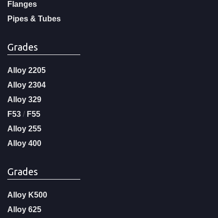
Flanges
Pipes & Tubes
Grades
Alloy 2205
Alloy 2304
Alloy 329
F53
/
F55
Alloy 255
Alloy 400
Grades
Alloy K500
Alloy 625