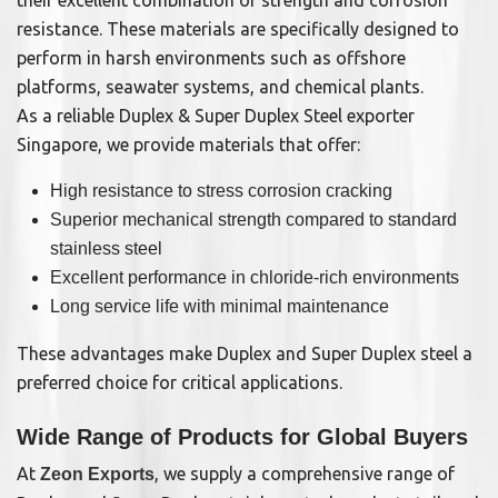
their excellent combination of strength and corrosion
resistance. These materials are specifically designed to
perform in harsh environments such as offshore
platforms, seawater systems, and chemical plants.
As a reliable Duplex & Super Duplex Steel exporter
Singapore, we provide materials that offer:
High resistance to stress corrosion cracking
Superior mechanical strength compared to standard
stainless steel
Excellent performance in chloride-rich environments
Long service life with minimal maintenance
These advantages make Duplex and Super Duplex steel a
preferred choice for critical applications.
Wide Range of Products for Global Buyers
At
, we supply a comprehensive range of
Zeon Exports