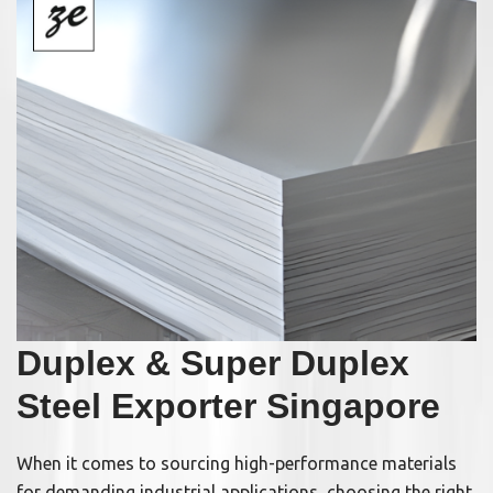
Duplex & Super Duplex
Steel Exporter Singapore
When it comes to sourcing high-performance materials
for demanding industrial applications, choosing the right