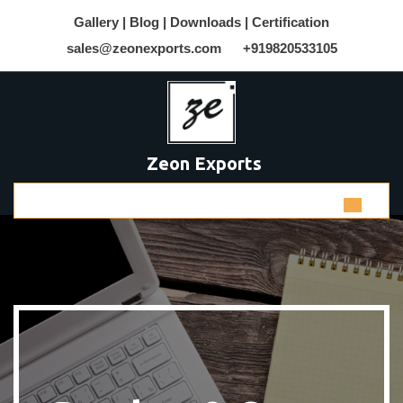
Gallery |
Blog |
Downloads |
Certification
sales@zeonexports.com
+919820533105
Zeon Exports