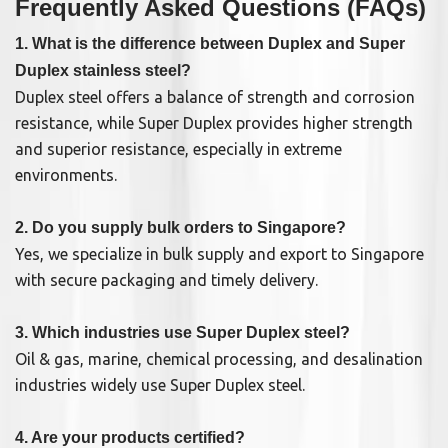
Frequently Asked Questions (FAQs)
1. What is the difference between Duplex and Super
Duplex stainless steel?
Duplex steel offers a balance of strength and corrosion
resistance, while Super Duplex provides higher strength
and superior resistance, especially in extreme
environments.
2. Do you supply bulk orders to Singapore?
Yes, we specialize in bulk supply and export to Singapore
with secure packaging and timely delivery.
3. Which industries use Super Duplex steel?
Oil & gas, marine, chemical processing, and desalination
industries widely use Super Duplex steel.
4. Are your products certified?