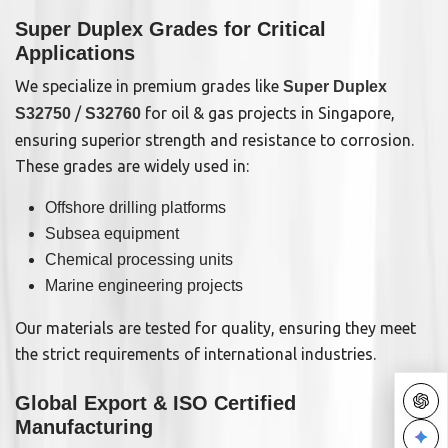
Super Duplex Grades for Critical
Applications
We specialize in premium grades like
Super Duplex
/
for oil & gas projects in Singapore,
S32750
S32760
ensuring superior strength and resistance to corrosion.
These grades are widely used in:
Offshore drilling platforms
Subsea equipment
Chemical processing units
Marine engineering projects
Our materials are tested for quality, ensuring they meet
the strict requirements of international industries.
Global Export & ISO Certified
Manufacturing