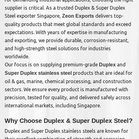
supplier is critical. As a trusted Duplex & Super Duplex
Steel exporter Singapore,
delivers top-
Zeon Exports
quality products that meet global standards and exceed
expectations. With years of expertise in manufacturing
and exporting, we provide durable, corrosion-resistant,
and high-strength steel solutions for industries
worldwide.
Our focus is on supplying premium-grade
and
Duplex
products that are ideal for
Super Duplex stainless steel
oil & gas, marine, chemical processing, and construction
sectors. We ensure every product is manufactured with
precision, tested for quality, and delivered safely across
international markets, including Singapore.
Why Choose Duplex & Super Duplex Steel?
Duplex and Super Duplex stainless steels are known for