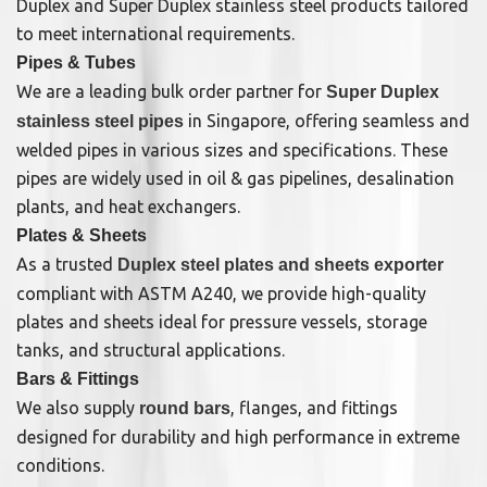
Duplex and Super Duplex stainless steel products tailored
to meet international requirements.
Pipes & Tubes
We are a leading bulk order partner for
Super Duplex
in Singapore, offering seamless and
stainless steel pipes
welded pipes in various sizes and specifications. These
pipes are widely used in oil & gas pipelines, desalination
plants, and heat exchangers.
Plates & Sheets
As a trusted
Duplex steel plates and sheets exporter
compliant with ASTM A240, we provide high-quality
plates and sheets ideal for pressure vessels, storage
tanks, and structural applications.
Bars & Fittings
We also supply
, flanges, and fittings
round bars
designed for durability and high performance in extreme
conditions.