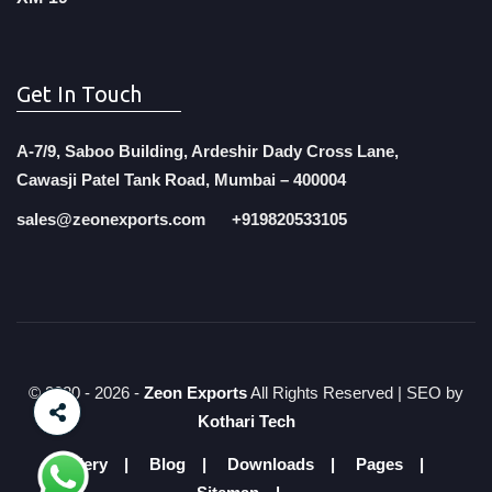
Get In Touch
A-7/9, Saboo Building, Ardeshir Dady Cross Lane,
Cawasji Patel Tank Road, Mumbai – 400004
sales@zeonexports.com
+919820533105
© 2020 -
2026 -
Zeon Exports
All Rights Reserved | SEO by
Kothari Tech
Gallery
Blog
Downloads
Pages