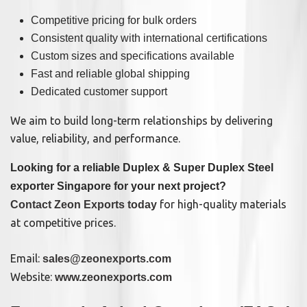
Competitive pricing for bulk orders
Consistent quality with international certifications
Custom sizes and specifications available
Fast and reliable global shipping
Dedicated customer support
We aim to build long-term relationships by delivering
value, reliability, and performance.
Looking for a reliable Duplex & Super Duplex Steel
exporter Singapore for your next project?
for high-quality materials
Contact Zeon Exports today
at competitive prices.
Email:
sales@zeonexports.com
Website:
www.zeonexports.com