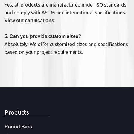
Yes, all products are manufactured under ISO standards
and comply with ASTM and international specifications.
View our
.
certifications
5. Can you provide custom sizes?
Absolutely. We offer customized sizes and specifications
based on your project requirements.
Products
Round Bars