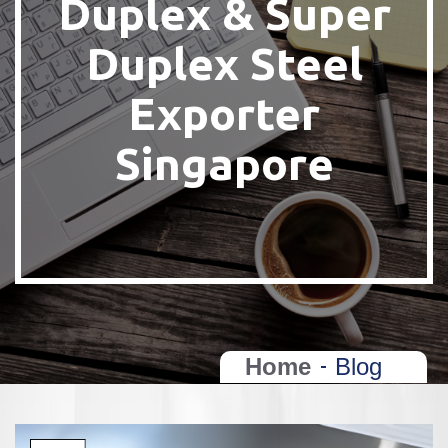
Duplex & Super
Duplex Steel
Exporter
Singapore
Home
Blog