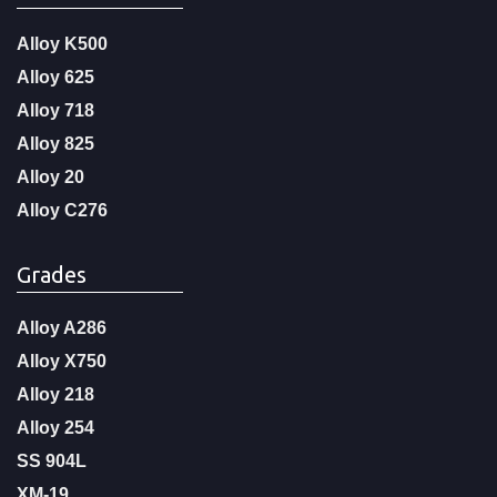
Alloy K500
Alloy 625
Alloy 718
Alloy 825
Alloy 20
Alloy C276
Grades
Alloy A286
Alloy X750
Alloy 218
Alloy 254
SS 904L
XM-19