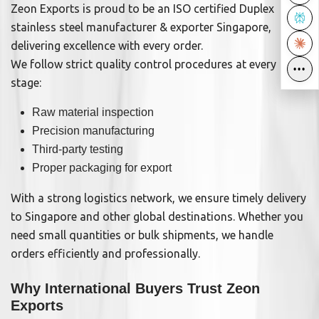
Zeon Exports is proud to be an ISO certified Duplex
stainless steel manufacturer & exporter Singapore,
delivering excellence with every order.
We follow strict quality control procedures at every
•••
•••
stage:
Raw material inspection
Precision manufacturing
Third-party testing
Proper packaging for export
With a strong logistics network, we ensure timely delivery
to Singapore and other global destinations. Whether you
need small quantities or bulk shipments, we handle
orders efficiently and professionally.
Why International Buyers Trust Zeon
Exports