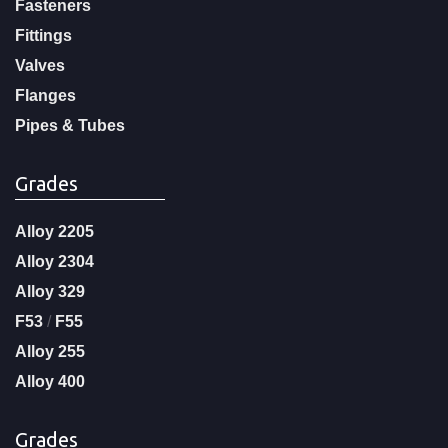
Fasteners
Fittings
Valves
Flanges
Pipes & Tubes
Grades
Alloy 2205
Alloy 2304
Alloy 329
F53
/
F55
Alloy 255
Alloy 400
Grades