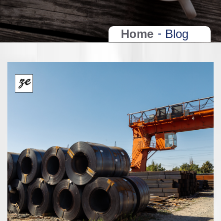
Home
Blog