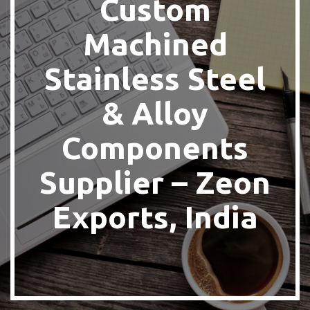
Custom
Machined
Stainless Steel
& Alloy
Components
Supplier – Zeon
Exports, India