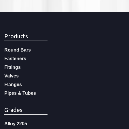
Products
Round Bars
Fasteners
Fittings
Valves
Flanges
Pipes & Tubes
Grades
Alloy 2205