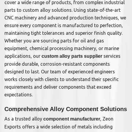
cover a wide range of products, from complex industrial
parts to custom alloy solutions. Using state-of-the-art
CNC machinery and advanced production techniques, we
ensure every component is manufactured to perfection,
maintaining tight tolerances and superior finish quality.
Whether you are sourcing parts for oil and gas
equipment, chemical processing machinery, or marine
applications, our
services
custom alloy parts supplier
provide durable, corrosion-resistant components
designed to last. Our team of experienced engineers
works closely with clients to understand their specific
requirements and deliver components that exceed
expectations.
Comprehensive Alloy Component Solutions
As a trusted alloy
, Zeon
component manufacturer
Exports offers a wide selection of metals including