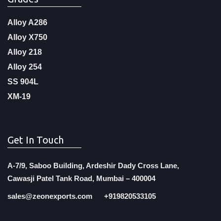
Alloy A286
Alloy X750
Alloy 218
Alloy 254
SS 904L
XM-19
Get In Touch
A-7/9, Saboo Building, Ardeshir Dady Cross Lane,
Cawasji Patel Tank Road, Mumbai – 400004
sales@zeonexports.com
+919820533105