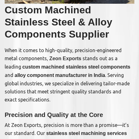
Custom Machined
Stainless Steel & Alloy
Components Supplier
When it comes to high-quality, precision-engineered
metal components,
stands out as a
Zeon Exports
leading
custom machined stainless steel components
and
. Serving
alloy component manufacturer in India
global industries, we specialize in delivering tailor-made
solutions that meet stringent quality standards and
exact specifications.
Precision and Quality at the Core
At Zeon Exports, precision is more than a promise—it’s
our standard. Our
stainless steel machining services