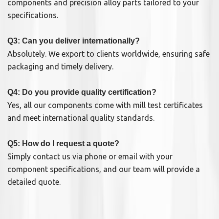
components and precision alloy parts tailored to your
specifications.
Q3: Can you deliver internationally?
Absolutely. We export to clients worldwide, ensuring safe
packaging and timely delivery.
Q4: Do you provide quality certification?
Yes, all our components come with mill test certificates
and meet international quality standards.
Q5: How do I request a quote?
Simply contact us via phone or email with your
component specifications, and our team will provide a
detailed quote.