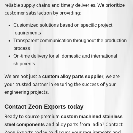
reliable supply chains and timely deliveries. We prioritize
customer satisfaction by providing:
Customized solutions based on specific project
requirements
Transparent communication throughout the production
process
On-time delivery for all domestic and international
shipments
We are not just a
; we are
custom alloy parts supplier
your trusted partner in ensuring the success of your
engineering projects.
Contact Zeon Exports today
Ready to source premium
custom machined stainless
and alloy parts from India? Contact
steel components
Zeon Exports today to discuss your requirements and