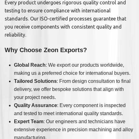
Every product undergoes rigorous quality control and
testing to ensure compliance with international
standards. Our ISO-certified processes guarantee that
you receive components with consistent quality and
reliability.
Why Choose Zeon Exports?
Global Reach
: We export our products worldwide,
making us a preferred choice for international buyers.
Tailored Solutions
: From design consultation to final
delivery, we offer bespoke solutions that align with
your project needs.
Quality Assurance
: Every component is inspected
and tested to meet international quality standards.
Expert Team
: Our engineers and technicians have
extensive experience in precision machining and alloy
manufacturing.