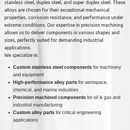
stainless steel, duplex steel, and super duplex steel. These
alloys are chosen for their exceptional mechanical
properties, corrosion resistance, and performance under
extreme conditions. Our expertise in precision machining
allows us to deliver components in various shapes and
sizes, perfectly suited for demanding industrial
applications.
We specialize in:
Custom stainless steel components
for machinery
and equipment
High-performance alloy parts
for aerospace,
chemical, and marine industries
Precision machined components
for oil & gas and
industrial manufacturing
Custom alloy parts
for critical engineering
applications