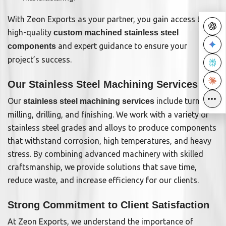
With Zeon Exports as your partner, you gain access to
high-quality
custom machined stainless steel
and expert guidance to ensure your
components
project’s success.
Our Stainless Steel Machining Services
•••
•••
Our
include turning,
stainless steel machining services
milling, drilling, and finishing. We work with a variety of
stainless steel grades and alloys to produce components
that withstand corrosion, high temperatures, and heavy
stress. By combining advanced machinery with skilled
craftsmanship, we provide solutions that save time,
reduce waste, and increase efficiency for our clients.
Strong Commitment to Client Satisfaction
At Zeon Exports, we understand the importance of