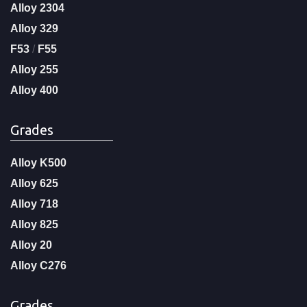
Alloy 2304
Alloy 329
F53
/
F55
Alloy 255
Alloy 400
Grades
Alloy K500
Alloy 625
Alloy 718
Alloy 825
Alloy 20
Alloy C276
Grades