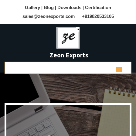
Gallery |
Blog |
Downloads |
Certification
sales@zeonexports.com
+919820533105
Zeon Exports