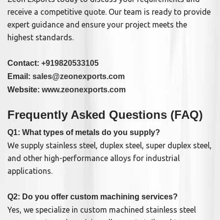
receive a competitive quote. Our team is ready to provide
expert guidance and ensure your project meets the
highest standards.
Contact:
+919820533105
Email:
sales@zeonexports.com
Website:
www.zeonexports.com
Frequently Asked Questions (FAQ)
Q1: What types of metals do you supply?
We supply stainless steel, duplex steel, super duplex steel,
and other high-performance alloys for industrial
applications.
Q2: Do you offer custom machining services?
Yes, we specialize in custom machined stainless steel