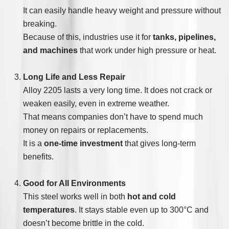
It can easily handle heavy weight and pressure without
breaking.
Because of this, industries use it for
tanks, pipelines,
and machines
that work under high pressure or heat.
Long Life and Less Repair
Alloy 2205 lasts a very long time. It does not crack or
weaken easily, even in extreme weather.
That means companies don’t have to spend much
money on repairs or replacements.
It is a
one-time investment
that gives long-term
benefits.
Good for All Environments
This steel works well in both
hot and cold
temperatures
. It stays stable even up to 300°C and
doesn’t become brittle in the cold.