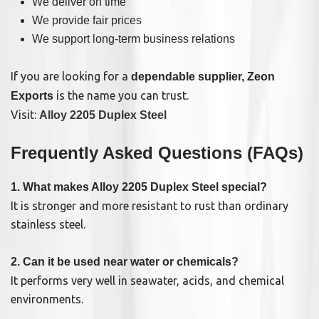
We deliver on time
We provide fair prices
We support long-term business relations
If you are looking for a
dependable supplier, Zeon
is the name you can trust.
Exports
Visit:
Alloy 2205 Duplex Steel
Frequently Asked Questions (FAQs)
1. What makes Alloy 2205 Duplex Steel special?
It is stronger and more resistant to rust than ordinary
stainless steel.
2. Can it be used near water or chemicals?
It performs very well in seawater, acids, and chemical
environments.