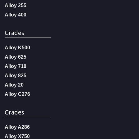
Alloy 255
Alloy 400
Grades
Alloy K500
Alloy 625
Alloy 718
Alloy 825
Alloy 20
Alloy C276
Grades
Alloy A286
Alloy X750