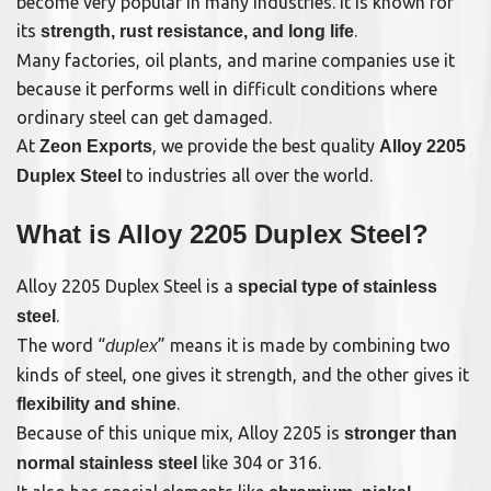
become very popular in many industries. It is known for
its
.
strength, rust resistance, and long life
Many factories, oil plants, and marine companies use it
because it performs well in difficult conditions where
ordinary steel can get damaged.
At
, we provide the best quality
Zeon Exports
Alloy 2205
to industries all over the world.
Duplex Steel
What is Alloy 2205 Duplex Steel?
Alloy 2205 Duplex Steel is a
special type of stainless
.
steel
The word “
” means it is made by combining two
duplex
kinds of steel, one gives it strength, and the other gives it
.
flexibility and shine
Because of this unique mix, Alloy 2205 is
stronger than
like 304 or 316.
normal stainless steel