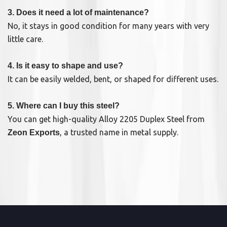
3. Does it need a lot of maintenance?
No, it stays in good condition for many years with very
little care.
4. Is it easy to shape and use?
It can be easily welded, bent, or shaped for different uses.
5. Where can I buy this steel?
You can get high-quality Alloy 2205 Duplex Steel from
, a trusted name in metal supply.
Zeon Exports