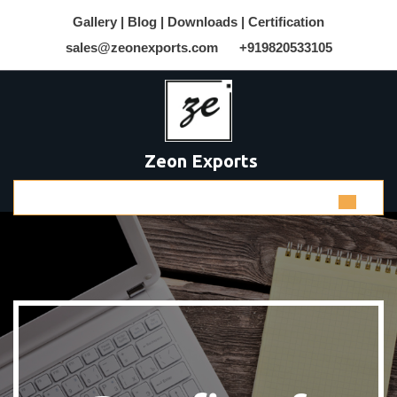
Gallery |
Blog |
Downloads |
Certification
sales@zeonexports.com
+919820533105
Zeon Exports