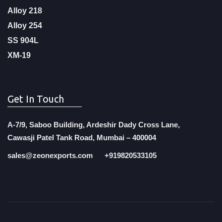
Alloy 218
Alloy 254
SS 904L
XM-19
Get In Touch
A-7/9, Saboo Building, Ardeshir Dady Cross Lane,
Cawasji Patel Tank Road, Mumbai – 400004
sales@zeonexports.com
+919820533105