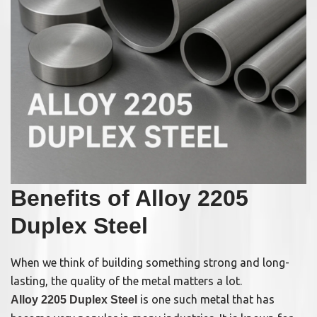
Benefits of Alloy 2205
Duplex Steel
When we think of building something strong and long-
lasting, the quality of the metal matters a lot.
is one such metal that has
Alloy 2205 Duplex Steel