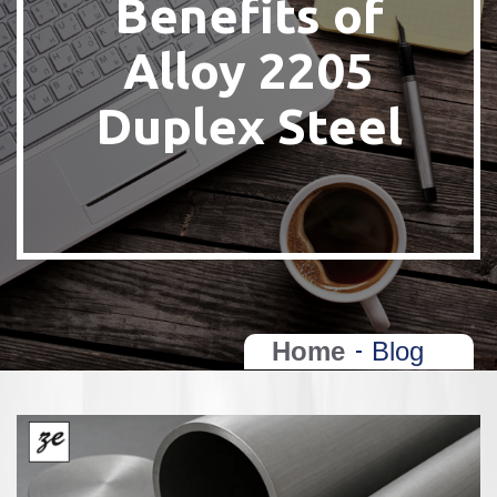
Benefits of
Alloy 2205
Duplex Steel
Home
Blog