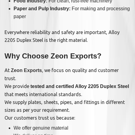
Food Industry:
For clean, rust-free machinery
Paper and Pulp Industry:
For making and processing
paper
Everywhere reliability and safety are important, Alloy
2205 Duplex Steel is the right material.
Why Choose Zeon Exports?
At
, we focus on quality and customer
Zeon Exports
trust.
We provide
tested and certified Alloy 2205 Duplex Steel
that meets international standards.
We supply plates, sheets, pipes, and fittings in different
sizes as per your requirement.
Our customers trust us because:
We offer genuine material