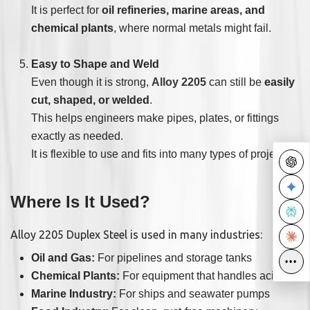
It is perfect for
oil refineries, marine areas, and
chemical plants
, where normal metals might fail.
Easy to Shape and Weld
Even though it is strong,
Alloy 2205
can still be
easily
cut, shaped, or welded
.
This helps engineers make pipes, plates, or fittings
exactly as needed.
It is flexible to use and fits into many types of projects.
Where Is It Used?
Alloy 2205 Duplex Steel is used in many industries:
Oil and Gas:
For pipelines and storage tanks
•••
•••
Chemical Plants:
For equipment that handles acids
Marine Industry:
For ships and seawater pumps