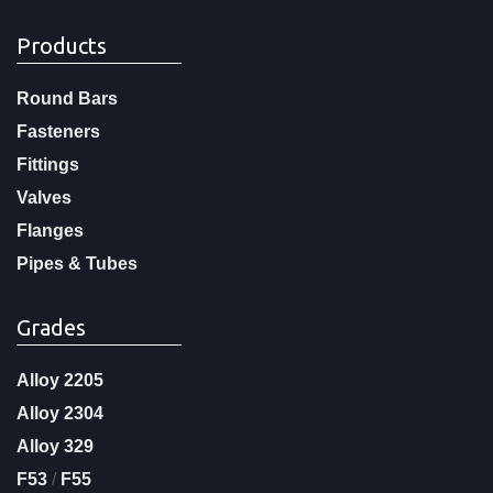
Products
Round Bars
Fasteners
Fittings
Valves
Flanges
Pipes & Tubes
Grades
Alloy 2205
Alloy 2304
Alloy 329
F53
/
F55