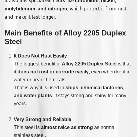
It also has special elements like
chromium, nickel,
, which protect it from rust
molybdenum, and nitrogen
and make it last longer.
Main Benefits of Alloy 2205 Duplex
Steel
It Does Not Rust Easily
The biggest benefit of
Alloy 2205 Duplex Steel
is that
it
does not rust or corrode easily
, even when kept in
water or near chemicals.
That is why it is used in
ships, chemical factories,
and water plants
. It stays strong and shiny for many
years.
Very Strong and Reliable
This steel is
almost twice as strong
as normal
stainless steel.