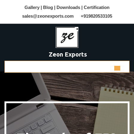
Gallery |
Blog |
Downloads |
Certification
sales@zeonexports.com
+919820533105
Zeon Exports