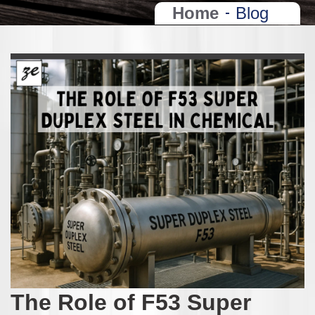
Home
Blog
The Role of F53 Super