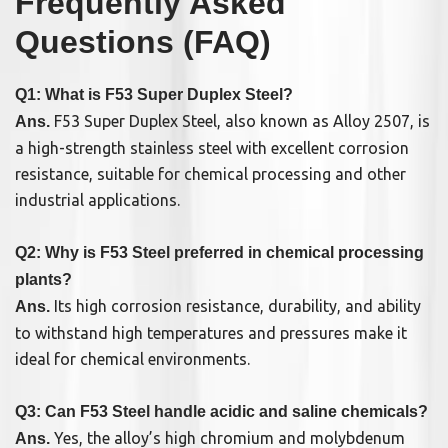
Frequently Asked
Questions (FAQ)
Q1: What is F53 Super Duplex Steel?
F53 Super Duplex Steel, also known as Alloy 2507, is
Ans.
a high-strength stainless steel with excellent corrosion
resistance, suitable for chemical processing and other
industrial applications.
Q2: Why is F53 Steel preferred in chemical processing
plants?
Its high corrosion resistance, durability, and ability
Ans.
to withstand high temperatures and pressures make it
ideal for chemical environments.
Q3: Can F53 Steel handle acidic and saline chemicals?
Yes, the alloy’s high chromium and molybdenum
Ans.