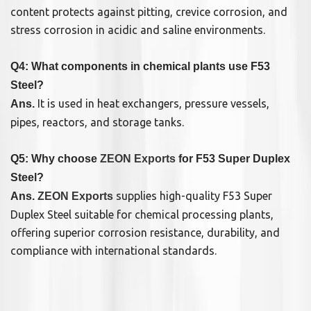
content protects against pitting, crevice corrosion, and
stress corrosion in acidic and saline environments.
Q4: What components in chemical plants use F53
Steel?
It is used in heat exchangers, pressure vessels,
Ans.
pipes, reactors, and storage tanks.
Q5: Why choose
ZEON Exports
for F53 Super Duplex
Steel?
supplies high-quality F53 Super
Ans.
ZEON Exports
Duplex Steel suitable for chemical processing plants,
offering superior corrosion resistance, durability, and
compliance with international standards.