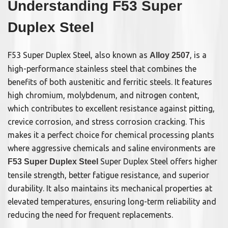
Understanding F53 Super
Duplex Steel
F53 Super Duplex Steel, also known as
, is a
Alloy 2507
high-performance stainless steel that combines the
benefits of both austenitic and ferritic steels. It features
high chromium, molybdenum, and nitrogen content,
which contributes to excellent resistance against pitting,
crevice corrosion, and stress corrosion cracking. This
makes it a perfect choice for chemical processing plants
where aggressive chemicals and saline environments are
Super Duplex Steel offers higher
F53 Super Duplex Steel
tensile strength, better fatigue resistance, and superior
durability. It also maintains its mechanical properties at
elevated temperatures, ensuring long-term reliability and
reducing the need for frequent replacements.