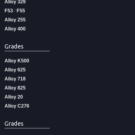
Alloy 329
F53
/
F55
Alloy 255
Alloy 400
Grades
Alloy K500
Alloy 625
Alloy 718
Alloy 825
Alloy 20
Alloy C276
Grades