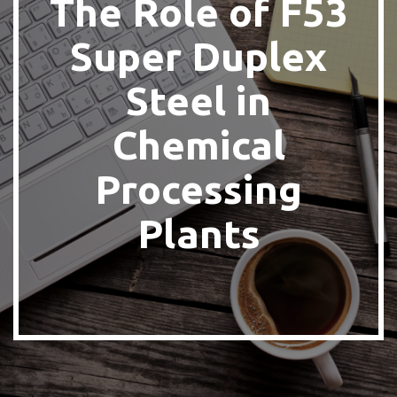
The Role of F53
Super Duplex
Steel in
Chemical
Processing
Plants