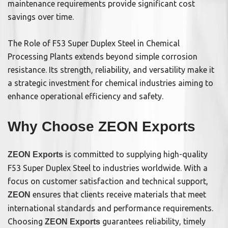
maintenance requirements provide significant cost
savings over time.
The Role of F53 Super Duplex Steel in Chemical
Processing Plants extends beyond simple corrosion
resistance. Its strength, reliability, and versatility make it
a strategic investment for chemical industries aiming to
enhance operational efficiency and safety.
Why Choose ZEON Exports
is committed to supplying high-quality
ZEON Exports
F53 Super Duplex Steel to industries worldwide. With a
focus on customer satisfaction and technical support,
ensures that clients receive materials that meet
ZEON
international standards and performance requirements.
Choosing
guarantees reliability, timely
ZEON Exports