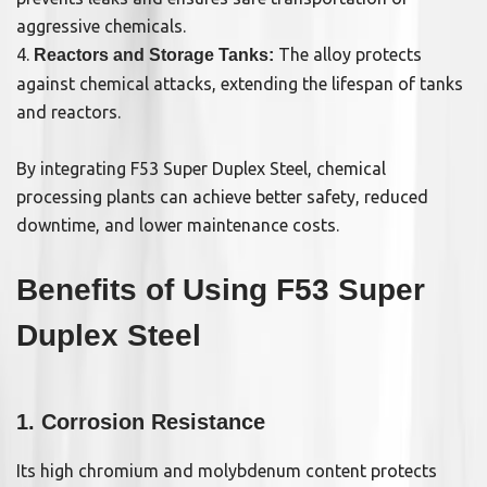
aggressive chemicals.
4.
The alloy protects
Reactors and Storage Tanks:
against chemical attacks, extending the lifespan of tanks
and reactors.
By integrating F53 Super Duplex Steel, chemical
processing plants can achieve better safety, reduced
downtime, and lower maintenance costs.
Benefits of Using F53 Super
Duplex Steel
1. Corrosion Resistance
Its high chromium and molybdenum content protects