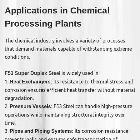
Applications in Chemical
Processing Plants
The chemical industry involves a variety of processes
that demand materials capable of withstanding extreme
conditions.
is widely used in:
F53 Super Duplex Steel
1.
Its resistance to thermal stress and
Heat Exchangers:
corrosion ensures efficient heat transfer without material
degradation.
2.
F53 Steel can handle high-pressure
Pressure Vessels:
operations while maintaining structural integrity over
time.
3.
Its corrosion resistance
Pipes and Piping Systems:
prevents leaks and ensures safe transportation of