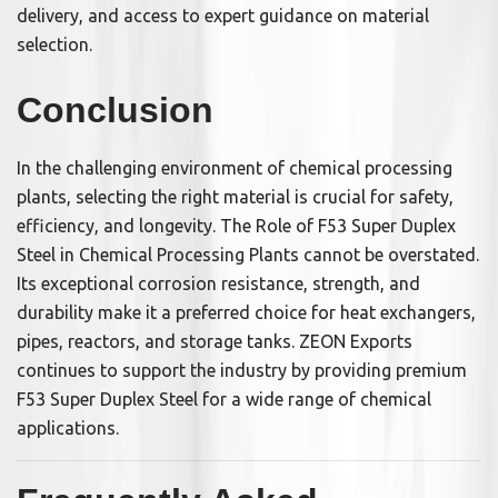
delivery, and access to expert guidance on material
selection.
Conclusion
In the challenging environment of chemical processing
plants, selecting the right material is crucial for safety,
efficiency, and longevity. The Role of F53 Super Duplex
Steel in Chemical Processing Plants cannot be overstated.
Its exceptional corrosion resistance, strength, and
durability make it a preferred choice for heat exchangers,
pipes, reactors, and storage tanks. ZEON Exports
continues to support the industry by providing premium
F53 Super Duplex Steel for a wide range of chemical
applications.