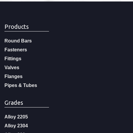
Products
Round Bars
Fasteners
Fittings
Valves
Flanges
Pipes & Tubes
Grades
Alloy 2205
Alloy 2304