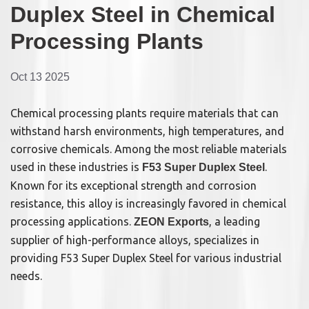
Duplex Steel in Chemical
Processing Plants
Oct 13 2025
Chemical processing plants require materials that can
withstand harsh environments, high temperatures, and
corrosive chemicals. Among the most reliable materials
used in these industries is
.
F53 Super Duplex Steel
Known for its exceptional strength and corrosion
resistance, this alloy is increasingly favored in chemical
processing applications.
, a leading
ZEON Exports
supplier of high-performance alloys, specializes in
providing F53 Super Duplex Steel for various industrial
needs.