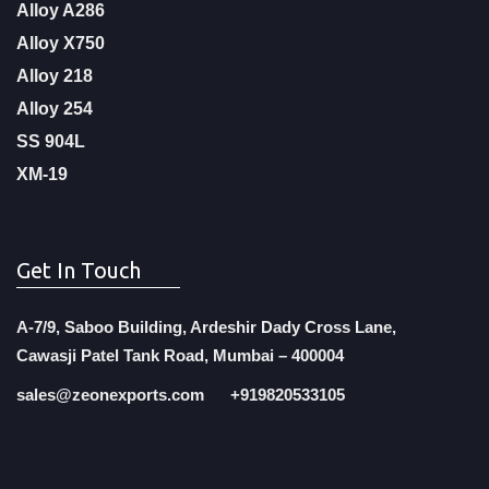
Alloy A286
Alloy X750
Alloy 218
Alloy 254
SS 904L
XM-19
Get In Touch
A-7/9, Saboo Building, Ardeshir Dady Cross Lane,
Cawasji Patel Tank Road, Mumbai – 400004
sales@zeonexports.com
+919820533105