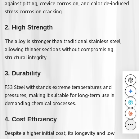
against pitting, crevice corrosion, and chloride-induced
stress corrosion cracking.
2. High Strength
The alloy is stronger than traditional stainless steel,
allowing thinner sections without compromising
structural integrity.
3. Durability
F53 Steel withstands extreme temperatures and
pressures, making it suitable for long-term use in
demanding chemical processes.
4. Cost Efficiency
•••
Despite a higher initial cost, its longevity and low