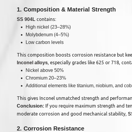
1. Composition & Material Strength
contains:
SS 904L
High nickel (23–28%)
Molybdenum (4–5%)
Low carbon levels
This composition boosts corrosion resistance but keep
, especially grades like 625 or 718, cont
Inconel alloys
Nickel above 50%
Chromium 20–23%
Additional elements like titanium, niobium, and cob
This gives Inconel unmatched strength and performan
If you require maximum strength and tempe
Conclusion:
moderate corrosion and good mechanical stability,
S
2. Corrosion Resistance