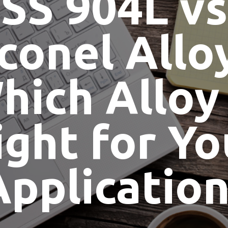
SS 904L vs
conel Allo
hich Alloy 
ight for Yo
Application