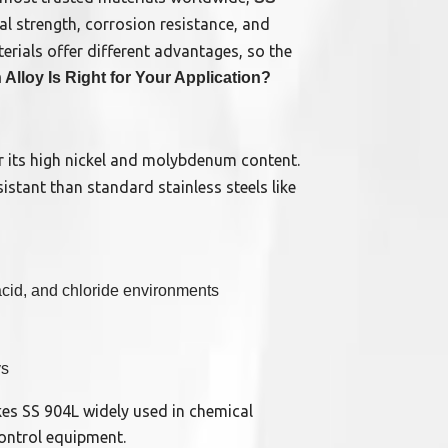
al strength, corrosion resistance, and
erials offer different advantages, so the
Alloy Is Right for Your Application?
or its high nickel and molybdenum content.
stant than standard stainless steels like
 acid, and chloride environments
ys
es SS 904L widely used in chemical
control equipment.