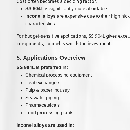
Cost often becomes a deciding factor.
SS 904L
is significantly more affordable.
Inconel alloys
are expensive due to their high ni
characteristics.
For budget-sensitive applications, SS 904L gives excell
components, Inconel is worth the investment.
5. Applications Overview
SS 904L is preferred in:
Chemical processing equipment
Heat exchangers
Pulp & paper industry
Seawater piping
Pharmaceuticals
Food processing plants
Inconel alloys are used in: