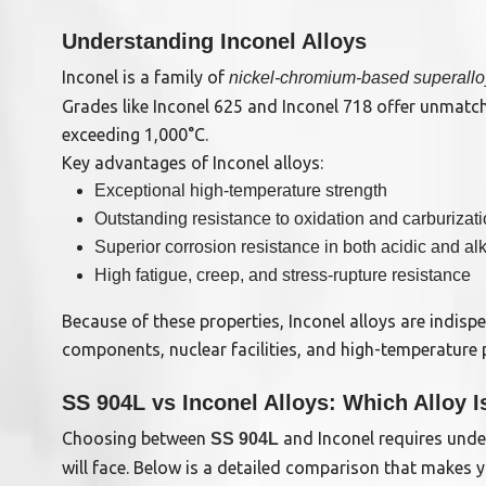
Understanding Inconel Alloys
Inconel is a family of
nickel-chromium-based superall
Grades like Inconel 625 and Inconel 718 offer unmatc
exceeding 1,000°C.
Key advantages of Inconel alloys:
Exceptional high-temperature strength
Outstanding resistance to oxidation and carburizat
Superior corrosion resistance in both acidic and a
High fatigue, creep, and stress-rupture resistance
Because of these properties, Inconel alloys are indispe
components, nuclear facilities, and high-temperature 
SS 904L vs Inconel Alloys: Which Alloy I
Choosing between
and Inconel requires unde
SS 904L
will face. Below is a detailed comparison that makes y