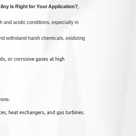
,
loy Is Right for Your Application?
h and acidic conditions, especially in
and withstand harsh chemicals, oxidizing
ds, or corrosive gases at high
more.
aces, heat exchangers, and gas turbines.