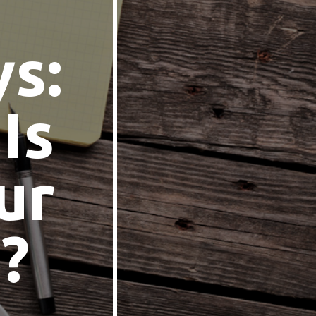
ys:
Is
ur
?