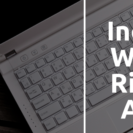
In
W
R