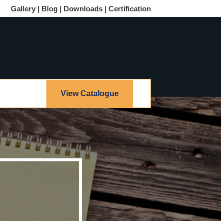
Gallery |
Blog |
Downloads |
Certification
View Catalogue