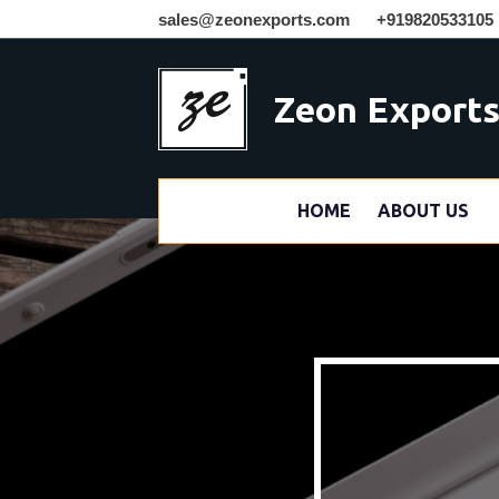
sales@zeonexports.com
+919820533105
Zeon Export
HOME
ABOUT US