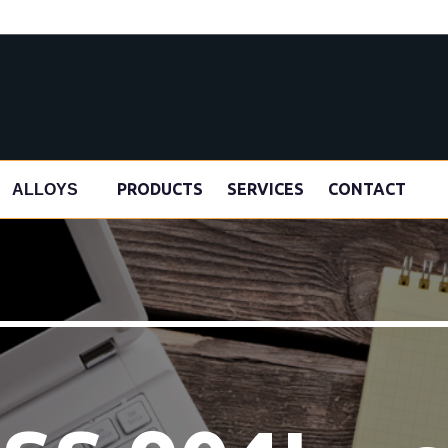
s
PRODUCTS
SERVICES
CONTACT
ALLOYS