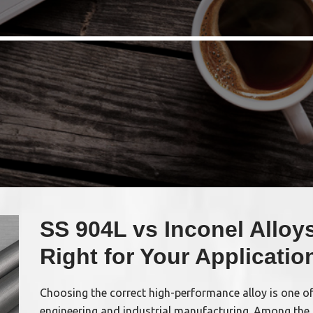
SS 904L vs Inconel Alloys
Right for Your Applicatio
Choosing the correct high-performance alloy is one o
engineering and industrial manufacturing. Among the