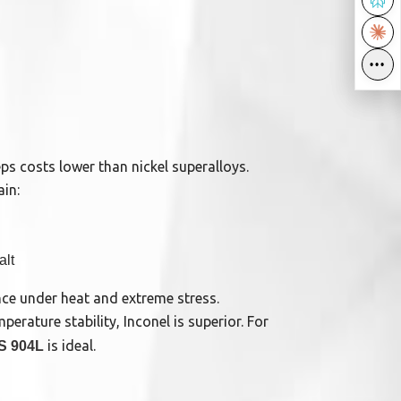
•••
•••
s costs lower than nickel superalloys.
ain:
alt
ce under heat and extreme stress.
rature stability, Inconel is superior. For
is ideal.
S 904L