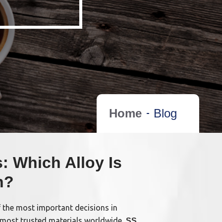
Home
Blog
: Which Alloy Is
n?
f the most important decisions in
 most trusted materials worldwide,
SS