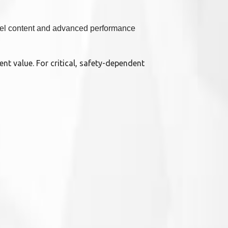
ckel content and advanced performance
ent value. For critical, safety-dependent