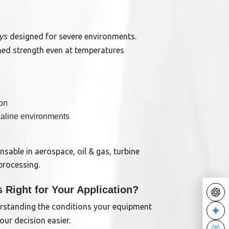
designed for severe environments.
oys
hed strength even at temperatures
ion
lkaline environments
nsable in aerospace, oil & gas, turbine
processing.
s Right for Your Application?
rstanding the conditions your equipment
our decision easier.