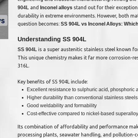
and
stand out for their exception
904L
Inconel alloys
durability in extreme environments. However, both mat
question becomes:
SS 904L vs Inconel Alloys: Which 
Understanding SS 904L
is a super austenitic stainless steel known f
SS 904L
This unique chemistry makes it far more corrosion-resi
316L.
Key benefits of SS 904L include:
Excellent resistance to sulphuric acid, phosphoric
Higher durability than conventional stainless steels
Good weldability and formability
Cost-effective compared to nickel-based superallo
Its combination of affordability and performance mak
processing plants, seawater handling, and pollution-