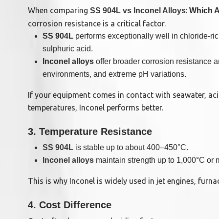
When comparing
:
SS 904L vs Inconel Alloys
Which Al
corrosion resistance is a critical factor.
SS 904L
performs exceptionally well in chloride-ric
sulphuric acid.
Inconel alloys
offer broader corrosion resistance 
environments, and extreme pH variations.
If your equipment comes in contact with seawater, aci
temperatures, Inconel performs better.
3. Temperature Resistance
SS 904L
is stable up to about 400–450°C.
Inconel alloys
maintain strength up to 1,000°C or 
This is why Inconel is widely used in jet engines, furn
4. Cost Difference